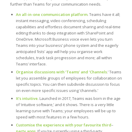
further than Teams for your communication needs.
An all-in-one communication platform
. Teams have it all;
instant messaging, video conferencing, scheduling
capabilities and effortless document sharing and real-time
editing thanks to deep integration with SharePoint and
OneDrive. Microsoft Business voice even lets you turn
Teams into your business’ phone system and the eagerly
anticipated ‘lists’ app will help you organise work
schedules, track task progression and more; all within
Teams’ interface.
Organise discussions with ‘Teams’ and ‘Channels
.’ Teams
let you assemble groups of employees for collaboration on
specific topics. You can then subdivide discussion to focus
on even more specific issues using ‘channels.’
It’s intuitive
. Launched in 2017, Teams was born in the age
of ‘intuitive software,’ and it shows. There is a very little
learning curve with Teams; your employees will be up to
speed with most features in a few hours.
Customise the experience with your favourite third
–
party apps.
If you’re currently using a third-party