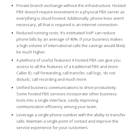
Private branch exchange without the infrastructure. Hosted
PBX doesn’t require investment in a physical PBX server as
everything is cloud-hosted. Additionally, phone lines aren’t
necessary, all that is required is an internet connection.
Reduced running costs. It’s estimated VoIP can reduce
phone bills by an average of 40%. If your business makes
a high volume of international calls the savings would likely
be much higher.
A plethora of useful features! A hosted PBX can give you
access to all the features of a traditional PBX and more.
Caller ID, call forwarding, call transfer, call logs, ‘do not
disturb,’ call recording and much more.
Unified business communications to drive productivity.
Some hosted PBX services incorporate other business
tools into a single interface, vastly improving
communication efficiency among your team.
Leverage a single phone number with the ability to transfer
calls. Maintain a single point of contact and improve the
service experience for your customers.