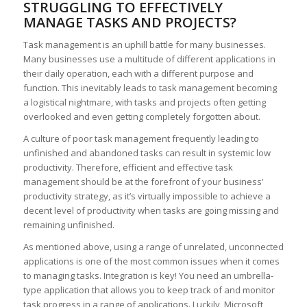
STRUGGLING TO EFFECTIVELY
MANAGE TASKS AND PROJECTS?
Task management is an uphill battle for many businesses.
Many businesses use a multitude of different applications in
their daily operation, each with a different purpose and
function. This inevitably leads to task management becoming
a logistical nightmare, with tasks and projects often getting
overlooked and even getting completely forgotten about.
A culture of poor task management frequently leading to
unfinished and abandoned tasks can result in systemic low
productivity. Therefore, efficient and effective task
management should be at the forefront of your business’
productivity strategy, as it’s virtually impossible to achieve a
decent level of productivity when tasks are going missing and
remaining unfinished.
As mentioned above, using a range of unrelated, unconnected
applications is one of the most common issues when it comes
to managing tasks. Integration is key! You need an umbrella-
type application that allows you to keep track of and monitor
task progress in a range of applications. Luckily, Microsoft