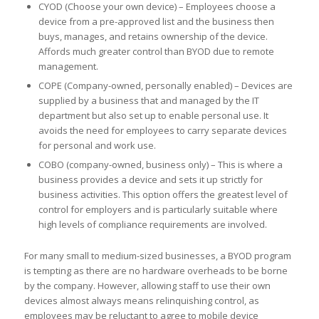
CYOD (Choose your own device) – Employees choose a
device from a pre-approved list and the business then
buys, manages, and retains ownership of the device.
Affords much greater control than BYOD due to remote
management.
COPE (Company-owned, personally enabled) – Devices are
supplied by a business that and managed by the IT
department but also set up to enable personal use. It
avoids the need for employees to carry separate devices
for personal and work use.
COBO (company-owned, business only) – This is where a
business provides a device and sets it up strictly for
business activities. This option offers the greatest level of
control for employers and is particularly suitable where
high levels of compliance requirements are involved.
For many small to medium-sized businesses, a BYOD program
is tempting as there are no hardware overheads to be borne
by the company. However, allowing staff to use their own
devices almost always means relinquishing control, as
employees may be reluctant to agree to mobile device