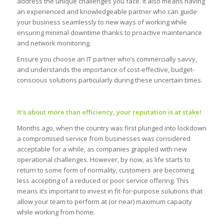
address the unique challenges you face. It also means having
an experienced and knowledgeable partner who can guide
your business seamlessly to new ways of working while
ensuring minimal downtime thanks to proactive maintenance
and network monitoring.
Ensure you choose an IT partner who’s commercially savvy,
and understands the importance of cost-effective, budget-
conscious solutions particularly during these uncertain times.
It’s about more than efficiency, your reputation is at stake!
Months ago, when the country was first plunged into lockdown
a compromised service from businesses was considered
acceptable for a while, as companies grappled with new
operational challenges. However, by now, as life starts to
return to some form of normality, customers are becoming
less accepting of a reduced or poor service offering. This
means it’s important to invest in fit-for-purpose solutions that
allow your team to perform at (or near) maximum capacity
while working from home.