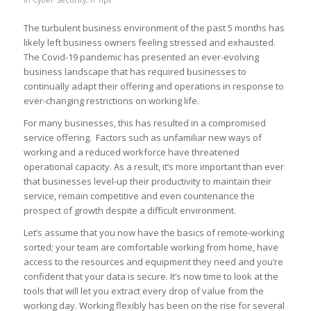
The turbulent business environment of the past 5 months has
likely left business owners feeling stressed and exhausted.
The Covid-19 pandemic has presented an ever-evolving
business landscape that has required businesses to
continually adapt their offering and operations in response to
ever-changing restrictions on working life.
For many businesses, this has resulted in a compromised
service offering. Factors such as unfamiliar new ways of
working and a reduced workforce have threatened
operational capacity. As a result, it’s more important than ever
that businesses level-up their productivity to maintain their
service, remain competitive and even countenance the
prospect of growth despite a difficult environment.
Let’s assume that you now have the basics of remote-working
sorted; your team are comfortable working from home, have
access to the resources and equipment they need and you’re
confident that your data is secure. It’s now time to look at the
tools that will let you extract every drop of value from the
working day. Working flexibly has been on the rise for several