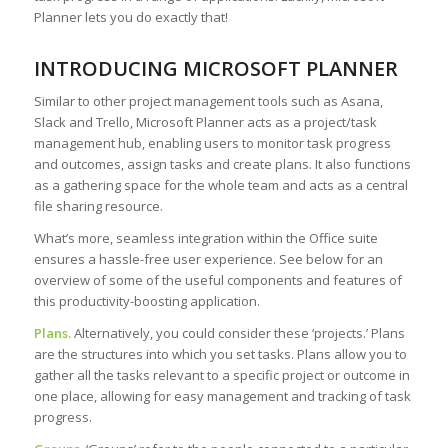
Planner lets you do exactly that!
INTRODUCING MICROSOFT PLANNER
Similar to other project management tools such as Asana,
Slack and Trello, Microsoft Planner acts as a project/task
management hub, enabling users to monitor task progress
and outcomes, assign tasks and create plans. It also functions
as a gathering space for the whole team and acts as a central
file sharing resource.
What’s more, seamless integration within the Office suite
ensures a hassle-free user experience. See below for an
overview of some of the useful components and features of
this productivity-boosting application.
Plans.
Alternatively, you could consider these ‘projects.’ Plans
are the structures into which you set tasks. Plans allow you to
gather all the tasks relevant to a specific project or outcome in
one place, allowing for easy management and tracking of task
progress.