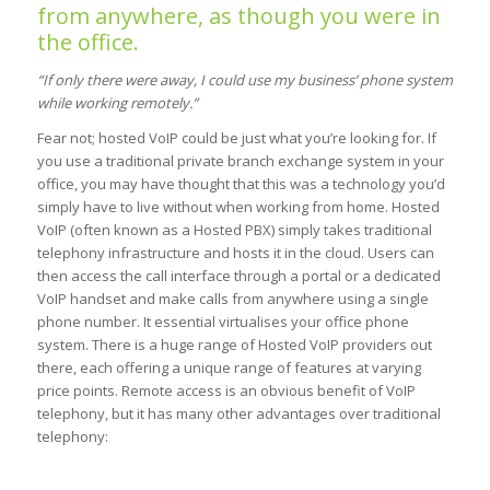
from anywhere, as though you were in
the office.
“If only there were away, I could use my business’ phone system
while working remotely.”
Fear not; hosted VoIP could be just what you’re looking for. If
you use a traditional private branch exchange system in your
office, you may have thought that this was a technology you’d
simply have to live without when working from home. Hosted
VoIP (often known as a Hosted PBX) simply takes traditional
telephony infrastructure and hosts it in the cloud. Users can
then access the call interface through a portal or a dedicated
VoIP handset and make calls from anywhere using a single
phone number. It essential virtualises your office phone
system. There is a huge range of Hosted VoIP providers out
there, each offering a unique range of features at varying
price points. Remote access is an obvious benefit of VoIP
telephony, but it has many other advantages over traditional
telephony: