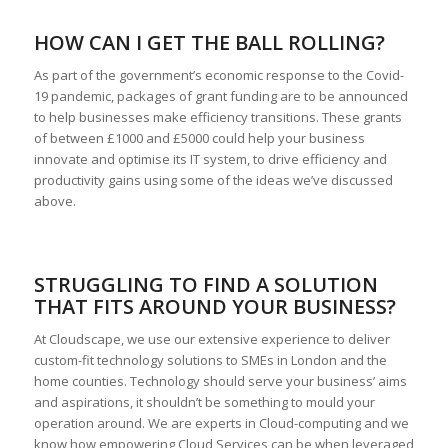
HOW CAN I GET THE BALL ROLLING?
As part of the government’s economic response to the Covid-
19 pandemic, packages of grant funding are to be announced
to help businesses make efficiency transitions. These grants
of between £1000 and £5000 could help your business
innovate and optimise its IT system, to drive efficiency and
productivity gains using some of the ideas we’ve discussed
above.
STRUGGLING TO FIND A SOLUTION
THAT FITS AROUND YOUR BUSINESS?
At Cloudscape, we use our extensive experience to deliver
custom-fit technology solutions to SMEs in London and the
home counties. Technology should serve your business’ aims
and aspirations, it shouldn’t be something to mould your
operation around. We are experts in Cloud-computing and we
know how empowering Cloud Services can be when leveraged