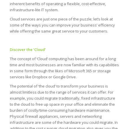
inherent benefits of operating a flexible, cost-effective,
infrastructure-lite IT system.
Cloud services are just one piece of the puzzle; let’s look at
some of the ways you can improve your business’ efficiency
while offering the same great service to your customers.
Discover the ‘Cloud’
The concept of ‘Cloud’ computing has been around for a long
time and most businesses are now familiar with its capabilities
in some form through the likes of Microsoft 365 or storage
services like Dropbox or Google Drive.
The potential of ‘the cloud’ to transform your business is
almost limitless due to the range of services it can offer. For
example, you could migrate traditionally, fixed infrastructure
to the cloud to free up space in your office and eliminate the
burden of costly/time-consuming hardware maintenance.
Physical firewall appliances, servers and networking
infrastructure are some of the hardware you could migrate. In
addition to the cost savings cloud migration also gives you the