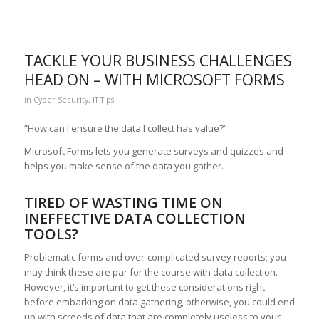
TACKLE YOUR BUSINESS CHALLENGES
HEAD ON – WITH MICROSOFT FORMS
in
Cyber Security
,
IT Tips
“How can I ensure the data I collect has value?”
Microsoft Forms lets you generate surveys and quizzes and
helps you make sense of the data you gather.
TIRED OF WASTING TIME ON
INEFFECTIVE DATA COLLECTION
TOOLS?
Problematic forms and over-complicated survey reports; you
may think these are par for the course with data collection.
However, it’s important to get these considerations right
before embarking on data gathering, otherwise, you could end
up with screeds of data that are completely useless to your