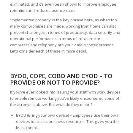
eliminated, and it’s even been shown to improve employee
retention and reduce absence rates.
‘Implemented properly’ is the key phrase here, as when too
many compromises are made, working from home can also
present challenges in terms of productivity, data security and
operational performance. In terms of infrastructure,
computers and telephony are your 2 main considerations.
Let’s consider each of these in more detail.
BYOD, COPE, COBO AND CYOD – TO
PROVIDE OR NOT TO PROVIDE?
If you’ve ever looked into issuing your staff with work devices
to enable remote working you’ve likely encountered some of
the acronyms above. But what do they mean?
BYOD (Bring your own device) – Employees use their own
devices to access business resources. This gives you the
least control.