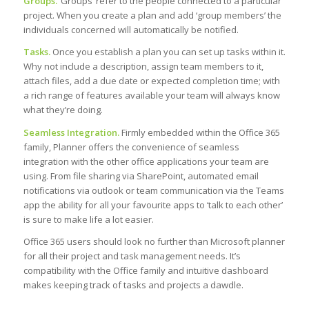
Groups.
‘Groups’ refer to the people connected to a particular
project. When you create a plan and add ‘group members’ the
individuals concerned will automatically be notified.
Tasks.
Once you establish a plan you can set up tasks within it.
Why not include a description, assign team members to it,
attach files, add a due date or expected completion time; with
a rich range of features available your team will always know
what they’re doing.
Seamless Integration.
Firmly embedded within the Office 365
family, Planner offers the convenience of seamless
integration with the other office applications your team are
using. From file sharing via SharePoint, automated email
notifications via outlook or team communication via the Teams
app the ability for all your favourite apps to ‘talk to each other’
is sure to make life a lot easier.
Office 365 users should look no further than Microsoft planner
for all their project and task management needs. It’s
compatibility with the Office family and intuitive dashboard
makes keeping track of tasks and projects a dawdle.