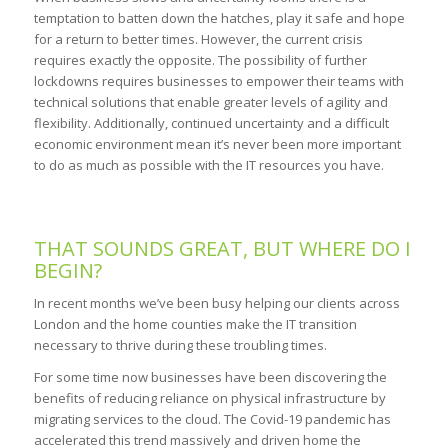
temptation to batten down the hatches, play it safe and hope
for a return to better times. However, the current crisis
requires exactly the opposite. The possibility of further
lockdowns requires businesses to empower their teams with
technical solutions that enable greater levels of agility and
flexibility. Additionally, continued uncertainty and a difficult
economic environment mean it’s never been more important
to do as much as possible with the IT resources you have.
THAT SOUNDS GREAT, BUT WHERE DO I
BEGIN?
In recent months we’ve been busy helping our clients across
London and the home counties make the IT transition
necessary to thrive during these troubling times.
For some time now businesses have been discovering the
benefits of reducing reliance on physical infrastructure by
migrating services to the cloud. The Covid-19 pandemic has
accelerated this trend massively and driven home the