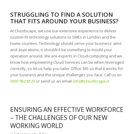
STRUGGLING TO FIND A SOLUTION
THAT FITS AROUND YOUR BUSINESS?
At Cloudscape, we use our extensive experience to deliver
custom-fit technology solutions to SMEs in London and the
home counties. Technology should serve your business’ aims
and aspirations, it shouldn’t be something to mould your
operation around. We are experts in Cloud-computing and we
know how empowering Cloud Services can be when leveraged
correctly, so let us help you tailor Office 365 so that it works for
your business and the unique challenges you face. Call us on
0207 952 8123
or send us an email
info@cloudscape.it
.
ENSURING AN EFFECTIVE WORKFORCE
– THE CHALLENGES OF OUR NEW
WORKING WORLD
in
Cyber Security
,
IT Tips