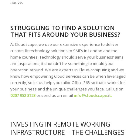
above.
STRUGGLING TO FIND A SOLUTION
THAT FITS AROUND YOUR BUSINESS?
At Cloudscape, we use our extensive experience to deliver
custom-fit technology solutions to SMEs in London and the
home counties. Technology should serve your business’ aims
and aspirations, it shouldn’t be something to mould your
operation around. We are experts in Cloud-computing and we
know how empowering Cloud Services can be when leveraged
correctly, so let us help you tailor Office 365 so that it works for
your business and the unique challenges you face. Call us on
0207 952 8123
or send us an email
info@cloudscape.it
.
INVESTING IN REMOTE WORKING
INFRASTRUCTURE – THE CHALLENGES