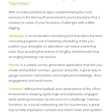
‘Yammer’
With so many peripheral apps complementing the ‘core’
services in the Microsoft environment you’re bound to find a
solution to some of your business challenges with a little
digging….
‘Bookings’
is an invaluable scheduling tool that takes the time-
consuming legwork out of meeting scheduling. It lets you
publish your timetable so attendees can select a time that
suits, thus avoiding the tedium of lengthy email threads that
arranging meetings can involve.
‘Forms’
is a simple survey generation application that lets you
create and publish surveys, quizzes and polls. A great way to
gauge customer satisfaction, test employee knowledge, drive
engagement and much more.
‘Yammer’
Without the hubbub and camaraderie of the office
environment, keeping spirits high and employees engaged
while working remotely can be more of a challenge. Yammer
functions as a social networking site for businesses; a great
way to help employees connect and share news and updates.