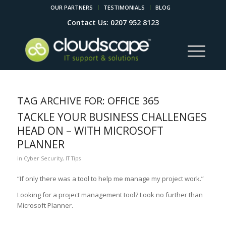
OUR PARTNERS
TESTIMONIALS
BLOG
Contact Us: 0207 952 8123
TAG ARCHIVE FOR:
OFFICE 365
TACKLE YOUR BUSINESS CHALLENGES
HEAD ON – WITH MICROSOFT
PLANNER
in
Cyber Security
,
IT Tips
“If only there was a tool to help me manage my project work.”
Looking for a project management tool? Look no further than
Microsoft Planner.