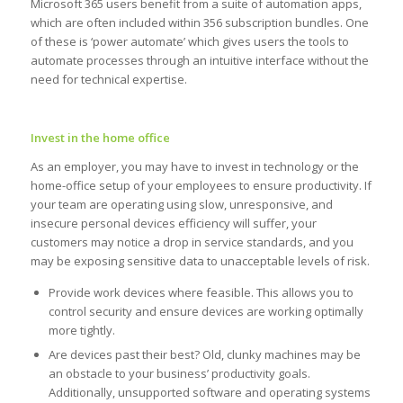
Microsoft 365 users benefit from a suite of automation apps,
which are often included within 356 subscription bundles. One
of these is ‘power automate’ which gives users the tools to
automate processes through an intuitive interface without the
need for technical expertise.
Invest in the home office
As an employer, you may have to invest in technology or the
home-office setup of your employees to ensure productivity. If
your team are operating using slow, unresponsive, and
insecure personal devices efficiency will suffer, your
customers may notice a drop in service standards, and you
may be exposing sensitive data to unacceptable levels of risk.
Provide work devices where feasible. This allows you to
control security and ensure devices are working optimally
more tightly.
Are devices past their best? Old, clunky machines may be
an obstacle to your business’ productivity goals.
Additionally, unsupported software and operating systems