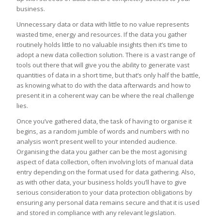
business.
Unnecessary data or data with little to no value represents
wasted time, energy and resources. If the data you gather
routinely holds little to no valuable insights then it’s time to
adopt a new data collection solution. There is a vast range of
tools out there that will give you the ability to generate vast
quantities of data in a short time, but that’s only half the battle,
as knowing what to do with the data afterwards and how to
present it in a coherent way can be where the real challenge
lies.
Once you’ve gathered data, the task of having to organise it
begins, as a random jumble of words and numbers with no
analysis won’t present well to your intended audience.
Organising the data you gather can be the most agonising
aspect of data collection, often involving lots of manual data
entry depending on the format used for data gathering. Also,
as with other data, your business holds you’ll have to give
serious consideration to your data protection obligations by
ensuring any personal data remains secure and that it is used
and stored in compliance with any relevant legislation.