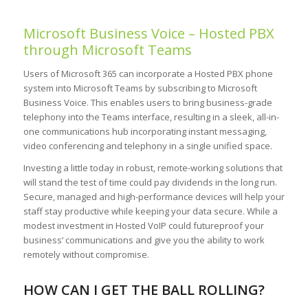
Microsoft Business Voice – Hosted PBX
through Microsoft Teams
Users of Microsoft 365 can incorporate a Hosted PBX phone
system into Microsoft Teams by subscribing to Microsoft
Business Voice. This enables users to bring business-grade
telephony into the Teams interface, resulting in a sleek, all-in-
one communications hub incorporating instant messaging,
video conferencing and telephony in a single unified space.
Investing a little today in robust, remote-working solutions that
will stand the test of time could pay dividends in the long run.
Secure, managed and high-performance devices will help your
staff stay productive while keeping your data secure. While a
modest investment in Hosted VoIP could futureproof your
business’ communications and give you the ability to work
remotely without compromise.
HOW CAN I GET THE BALL ROLLING?