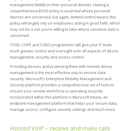
management (MAM) on their personal devices. Having a
comprehensive BYOD policy is essential where personal
devices are concerned, but again, limited control means this
policy will largely rely on employees acting in good faith, which
may not be a risk you’re willing to take where sensitive data is
concerned.
CYOD, COPE and COBO programmes will give your IT team
much greater control and oversight over all aspects of device
management, security and access control.
Providing devices and protecting them with remote device
management is the most effective way to ensure data
security. Microsoft’s Enterprise Mobility Management and
Security platform provides a comprehensive set of tools to
ensure your remote workforce is operating securely.
Incorporated within this platform is Microsoft Intune, an
endpoint management platform that helps your secure data,
manage access, configure security settings and much more.
Hosted VoIP – receive and make calls