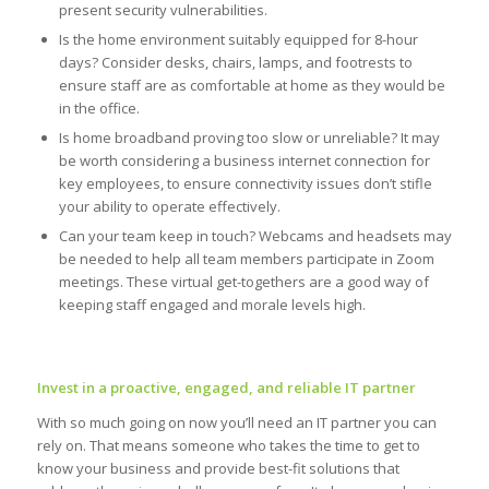
present security vulnerabilities.
Is the home environment suitably equipped for 8-hour
days? Consider desks, chairs, lamps, and footrests to
ensure staff are as comfortable at home as they would be
in the office.
Is home broadband proving too slow or unreliable? It may
be worth considering a business internet connection for
key employees, to ensure connectivity issues don’t stifle
your ability to operate effectively.
Can your team keep in touch? Webcams and headsets may
be needed to help all team members participate in Zoom
meetings. These virtual get-togethers are a good way of
keeping staff engaged and morale levels high.
Invest in a proactive, engaged, and reliable IT partner
With so much going on now you’ll need an IT partner you can
rely on. That means someone who takes the time to get to
know your business and provide best-fit solutions that