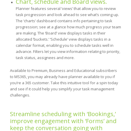
Chart, schedule and Board views.
Planner features several ‘views’ that allow you to review
task progression and look ahead to see what’s coming up.
The ‘charts’ dashboard contains info pertaining to task
progression; see at a glance how much progress your team
are making. The ‘Board’ view displays tasks in their
allocated ‘buckets.’ ‘Schedule’ view displays tasks in a
calendar format, enabling you to schedule tasks well in
advance. Filters let you view information relating to priority,
task status, assignees and more.
Available to Premium, Business and Educational subscribers
to MS365, you may already have planner available to you if
you’re a 365 customer. Take this intuitive tool for a spin today
and see if it could help you simplify your task management
challenges.
Streamline scheduling with ‘Bookings,’
improve engagement with ‘Forms’ and
keep the conversation going with