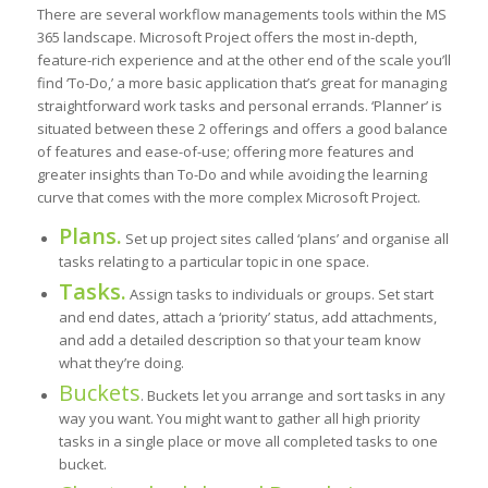
There are several workflow managements tools within the MS
365 landscape. Microsoft Project offers the most in-depth,
feature-rich experience and at the other end of the scale you’ll
find ‘To-Do,’ a more basic application that’s great for managing
straightforward work tasks and personal errands. ‘Planner’ is
situated between these 2 offerings and offers a good balance
of features and ease-of-use; offering more features and
greater insights than To-Do and while avoiding the learning
curve that comes with the more complex Microsoft Project.
Plans.
Set up project sites called ‘plans’ and organise all
tasks relating to a particular topic in one space.
Tasks.
Assign tasks to individuals or groups. Set start
and end dates, attach a ‘priority’ status, add attachments,
and add a detailed description so that your team know
what they’re doing.
Buckets
. Buckets let you arrange and sort tasks in any
way you want. You might want to gather all high priority
tasks in a single place or move all completed tasks to one
bucket.