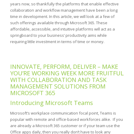
years now, so thankfully the platforms that enable effective
collaboration and workflow management have been a long
time in development. In this article, we will look at a few of
such offerings available through Microsoft 365. These
affordable, accessible, and intuitive platforms will act as a
springboard to your business’ productivity aims while
requiring little investment in terms of time or money.
INNOVATE, PERFORM, DELIVER – MAKE
YOU’RE WORKING WEEK MORE FRUITFUL
WITH COLLABORATION AND TASK
MANAGEMENT SOLUTIONS FROM
MICROSOFT 365
Introducing Microsoft Teams
Microsoft’s workplace communication focal point, Teams is
popular with remote and office-based workforces alike. If you
are already a Microsoft 365 customer or if your team use the
Office apps daily, then you really don’t have to look any