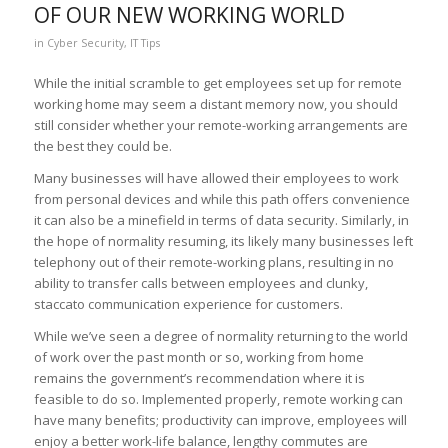
OF OUR NEW WORKING WORLD
in
Cyber Security
,
IT Tips
While the initial scramble to get employees set up for remote
working home may seem a distant memory now, you should
still consider whether your remote-working arrangements are
the best they could be.
Many businesses will have allowed their employees to work
from personal devices and while this path offers convenience
it can also be a minefield in terms of data security. Similarly, in
the hope of normality resuming, its likely many businesses left
telephony out of their remote-working plans, resulting in no
ability to transfer calls between employees and clunky,
staccato communication experience for customers.
While we’ve seen a degree of normality returning to the world
of work over the past month or so, working from home
remains the government’s recommendation where it is
feasible to do so. Implemented properly, remote working can
have many benefits; productivity can improve, employees will
enjoy a better work-life balance, lengthy commutes are