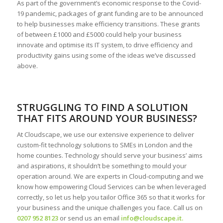
As part of the government’s economic response to the Covid-
19 pandemic, packages of grant funding are to be announced
to help businesses make efficiency transitions. These grants
of between £1000 and £5000 could help your business
innovate and optimise its IT system, to drive efficiency and
productivity gains using some of the ideas we’ve discussed
above.
STRUGGLING TO FIND A SOLUTION
THAT FITS AROUND YOUR BUSINESS?
At Cloudscape, we use our extensive experience to deliver
custom-fit technology solutions to SMEs in London and the
home counties. Technology should serve your business’ aims
and aspirations, it shouldn’t be something to mould your
operation around. We are experts in Cloud-computing and we
know how empowering Cloud Services can be when leveraged
correctly, so let us help you tailor Office 365 so that it works for
your business and the unique challenges you face. Call us on
0207 952 8123
or send us an email
info@cloudscape.it
.