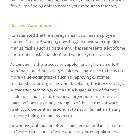
flexibility of being able to access your resources remotely.
Discover Automation
It’s estimated that the average small business employee
spends 2 out of 5 working days bogged down with repetitive,
manual tasks such as data entry. That represents a lot of time
spent doing tasks that don’t add value to your business.
Automation is the process of supplementing ‘human effort’
with ‘machine effort,’ giving employees more time to focus on
more value-adding tasks such as improving customer
relationships, driving sales and developing business strategy.
Automation technology comes in a huge variety of forms; it
could be a small feature within a larger piece of software
(Microsoft 365 has many examples of this) or the software
itself could be centred around automation (email marketing
software being a prime example).
Nowadays, automation often comes embedded in accounting
software, CRMs, HR software and many other applications.