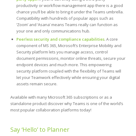
productivity or workflow management app there is a good
chance you’ll be able to bring it under the Teams umbrella.
Compatibility with hundreds of popular apps such as
‘Zoom’ and ‘Asana’ means Teams really can function as
your one and only communications hub.
Peerless security and compliance capabilities
. A core
component of MS 365, Microsoft’s Enterprise Mobility and
Security platform lets you manage access, control
document permissions, monitor online threats, secure your
endpoint devices and much more. This empowering
security platform coupled with the flexibility of Teams will
let your Teamwork effectively while ensuring your digital
assets remain secure.
Available with many Microsoft 365 subscriptions or as a
standalone product discover why Teams is one of the world’s
most popular collaboration platforms today!
Say ‘Hello’ to Planner