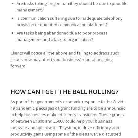
Are tasks taking longer than they should be due to poor file
management?
Is communication suffering due to inadequate telephony
provision or outdated communication platforms?
Are tasks being abandoned due to poor process
management and a lack of organisation?
Clients will notice all the above and failing to address such
issues now may affect your business’ reputation going
forward.
HOW CAN I GET THE BALL ROLLING?
As part of the government’s economic response to the Covid-
19 pandemic, packages of grant funding are to be announced
to help businesses make efficiency transitions. These grants
of between £1000 and £5000 could help your business
innovate and optimise its IT system, to drive efficiency and
productivity gains using some of the ideas we’ve discussed