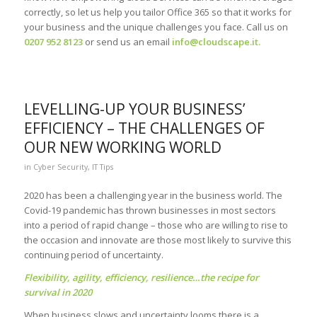
correctly, so let us help you tailor Office 365 so that it works for
your business and the unique challenges you face. Call us on
0207 952 8123
or send us an email
info@cloudscape.it
.
LEVELLING-UP YOUR BUSINESS’
EFFICIENCY – THE CHALLENGES OF
OUR NEW WORKING WORLD
in
Cyber Security
,
IT Tips
2020 has been a challenging year in the business world. The
Covid-19 pandemic has thrown businesses in most sectors
into a period of rapid change – those who are willing to rise to
the occasion and innovate are those most likely to survive this
continuing period of uncertainty.
Flexibility, agility, efficiency, resilience…the recipe for
survival in 2020
When business slows and uncertainty looms there is a