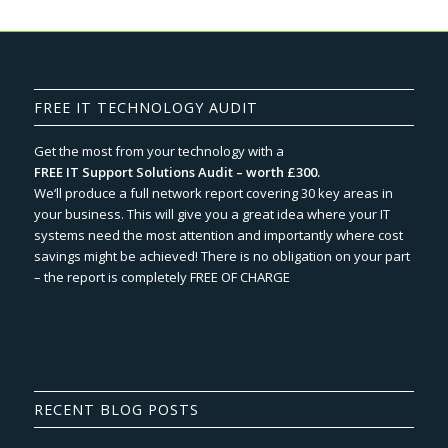
FREE IT TECHNOLOGY AUDIT
Get the most from your technology with a
FREE IT Support Solutions Audit – worth £300.
We‘ll produce a full network report covering 30 key areas in
your business. This will give you a great idea where your IT
systems need the most attention and importantly where cost
savings might be achieved! There is no obligation on your part
– the report is completely FREE OF CHARGE
RECENT BLOG POSTS