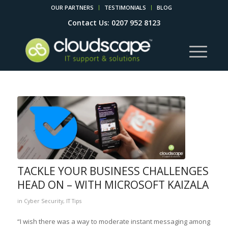
OUR PARTNERS
TESTIMONIALS
BLOG
Contact Us: 0207 952 8123
TACKLE YOUR BUSINESS CHALLENGES
HEAD ON – WITH MICROSOFT KAIZALA
in
Cyber Security
,
IT Tips
“I wish there was a way to moderate instant messaging among