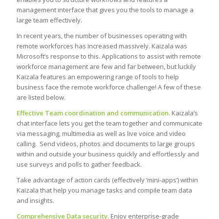
management interface that gives you the tools to manage a
large team effectively.
In recent years, the number of businesses operating with
remote workforces has increased massively. Kaizala was
Microsoft’s response to this. Applications to assist with remote
workforce management are few and far between, but luckily
Kaizala features an empowering range of tools to help
business face the remote workforce challenge! A few of these
are listed below.
Effective Team coordination and communication.
Kaizala’s
chat interface lets you get the team together and communicate
via messaging, multimedia as well as live voice and video
calling. Send videos, photos and documents to large groups
within and outside your business quickly and effortlessly and
use surveys and polls to gather feedback.
Take advantage of action cards (effectively ‘mini-apps’) within
Kaizala that help you manage tasks and compile team data
and insights.
Comprehensive Data security.
Enjoy enterprise-grade