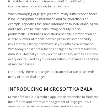
timetable that lacks structure and staff find difficult to
interpret, even after it’s explained to them.
When managing large groups productivity suffers when there
is no unifying hub of information and collaboration. For
example, repeating the same information to individuals, again
and again, can be time-consuming. Security is also
problematic. Distributing and storing sensitive information on
a large number of mobile devices presents some security
risks that you simply don’t have in your office environment.
With today’s host of regulations designed to protect sensitive
data, it is vital that you stay on top of security across each and
every device used by your organisation – that means securing
all mobile devices.
Fortunately, there is a single application that can assist with
many of these challenges.
INTRODUCING MICROSOFT KAIZALA
Microsoft Kaizala is a mobile application that helps to facilitate
the efficient and effective management of large groups. It
enables you to structure workflows and features a