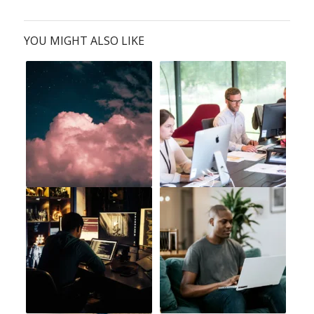
YOU MIGHT ALSO LIKE