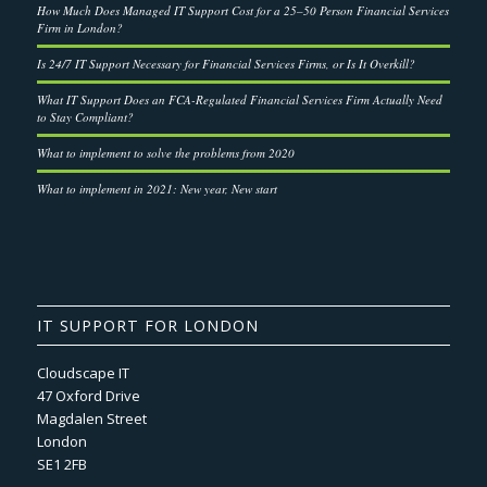
How Much Does Managed IT Support Cost for a 25–50 Person Financial Services
Firm in London?
Is 24/7 IT Support Necessary for Financial Services Firms, or Is It Overkill?
What IT Support Does an FCA-Regulated Financial Services Firm Actually Need
to Stay Compliant?
What to implement to solve the problems from 2020
What to implement in 2021: New year, New start
IT SUPPORT FOR LONDON
Cloudscape IT
47 Oxford Drive
Magdalen Street
London
SE1 2FB