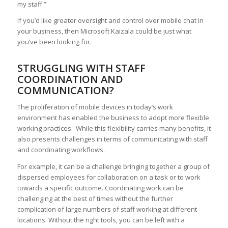
my staff.”
If you’d like greater oversight and control over mobile chat in
your business, then Microsoft Kaizala could be just what
you’ve been looking for.
STRUGGLING WITH STAFF
COORDINATION AND
COMMUNICATION?
The proliferation of mobile devices in today’s work
environment has enabled the business to adopt more flexible
working practices. While this flexibility carries many benefits, it
also presents challenges in terms of communicating with staff
and coordinating workflows.
For example, it can be a challenge bringing together a group of
dispersed employees for collaboration on a task or to work
towards a specific outcome. Coordinating work can be
challenging at the best of times without the further
complication of large numbers of staff working at different
locations. Without the right tools, you can be left with a