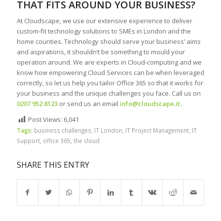
THAT FITS AROUND YOUR BUSINESS?
At Cloudscape, we use our extensive experience to deliver
custom-fit technology solutions to SMEs in London and the
home counties. Technology should serve your business’ aims
and aspirations, it shouldn’t be something to mould your
operation around. We are experts in Cloud-computing and we
know how empowering Cloud Services can be when leveraged
correctly, so let us help you tailor Office 365 so that it works for
your business and the unique challenges you face. Call us on
0207 952 8123
or send us an email
info@cloudscape.it
.
Post Views:
6,041
Tags:
business challenges
,
IT London
,
IT Project Management
,
IT
Support
,
office 365
,
the cloud
SHARE THIS ENTRY