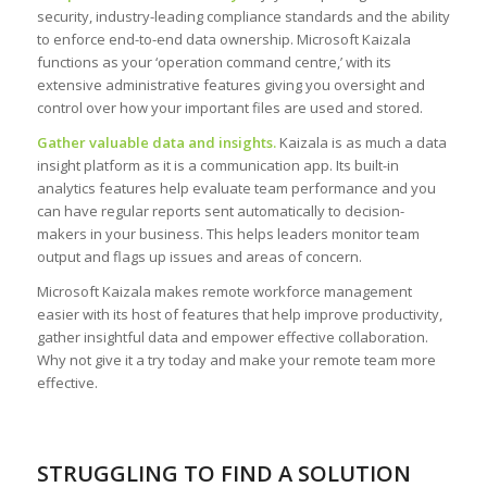
security, industry-leading compliance standards and the ability
to enforce end-to-end data ownership. Microsoft Kaizala
functions as your ‘operation command centre,’ with its
extensive administrative features giving you oversight and
control over how your important files are used and stored.
Gather valuable data and insights.
Kaizala is as much a data
insight platform as it is a communication app. Its built-in
analytics features help evaluate team performance and you
can have regular reports sent automatically to decision-
makers in your business. This helps leaders monitor team
output and flags up issues and areas of concern.
Microsoft Kaizala makes remote workforce management
easier with its host of features that help improve productivity,
gather insightful data and empower effective collaboration.
Why not give it a try today and make your remote team more
effective.
STRUGGLING TO FIND A SOLUTION