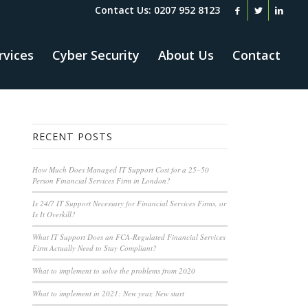
Contact Us: 0207 952 8123
rvices
Cyber Security
About Us
Contact
RECENT POSTS
How Much Does Managed IT Support Cost for a 25–50
Person Financial Services Firm in London?
Is 24/7 IT Support Necessary for Financial Services Firms, or
Is It Overkill?
What IT Support Does an FCA-Regulated Financial Services
Firm Actually Need to Stay Compliant?
What to implement to solve the problems from 2020
What to implement in 2021: New year, New start