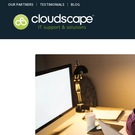
OUR PARTNERS
TESTIMONIALS
BLOG