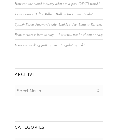
How can the cloud industry adapt to a post-COVID world?
Twitter Fined Half a Million Dollars for Privacy Violation
Spotify Resets Passwords After Leaking User Data to Partners
Remote work is here to stay — but it will not be cheap or easy
Is remote working putting you at regulatory risk?
ARCHIVE
CATEGORIES