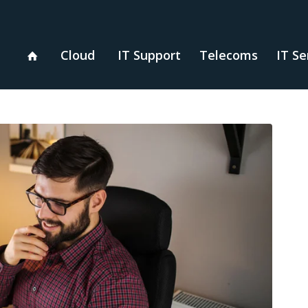
Cloud
IT Support
Telecoms
IT Se