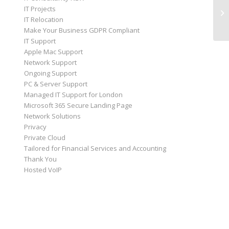
IT Projects
IT Relocation
Make Your Business GDPR Compliant
IT Support
Apple Mac Support
Network Support
Ongoing Support
PC & Server Support
Managed IT Support for London
Microsoft 365 Secure Landing Page
Network Solutions
Privacy
Private Cloud
Tailored for Financial Services and Accounting
Thank You
Hosted VoIP