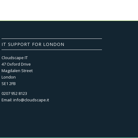
IT SUPPORT FOR LONDON
Cloudscape IT
47 Oxford Drive
Magdalen Street
London
SE1 2FB
0207 952 8123
Email:
info@cloudscape.it