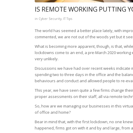
IS REMOTE WORKING PUTTING Y
in
Cyber Security
,
IT Tips
The world has seemed a better place lately, with impr
commented, we are not out of the woods yet but it seem
What is becoming more apparent, though, is that, while 
lockdowns come to an end, a pre-March 2020 working env
very unlikely.
Discussions we have had over recent weeks indicate mo
spending two to three days in the office and the bal
behaviours and conduct and allowed people to re-eval
This year, we have seen quite a few firms change thei
proper assessments on their staff, all via remote tech
So, how are we managing our businesses in this virtu
of office and home?
Bear in mind that, with the first lockdown, no one knew 
happened, firms got on with it and by and large, from 