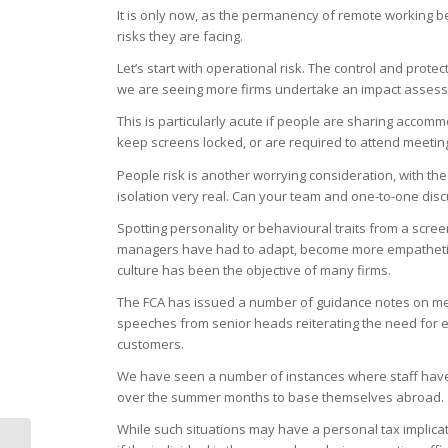
It is only now, as the permanency of remote working b
risks they are facing.
Let’s start with operational risk. The control and prot
we are seeing more firms undertake an impact assessm
This is particularly acute if people are sharing accomm
keep screens locked, or are required to attend meetin
People risk is another worrying consideration, with t
isolation very real. Can your team and one-to-one disc
Spotting personality or behavioural traits from a screen
managers have had to adapt, become more empathetic, 
culture has been the objective of many firms.
The FCA has issued a number of guidance notes on meet
speeches from senior heads reiterating the need for eff
customers.
We have seen a number of instances where staff have
over the summer months to base themselves abroad.
While such situations may have a personal tax implicati
5 Ways To Make