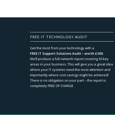
FREE IT TECHNOLOGY AUDIT
Get the most from your technology with a
FREE IT Support Solutions Audit – worth £300.
We‘ll produce a full network report covering 30 key
areas in your business. This will give you a great idea
where your IT systems need the most attention and
importantly where cost savings might be achieved!
There is no obligation on your part – the report is
completely FREE OF CHARGE