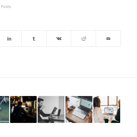
 Posts