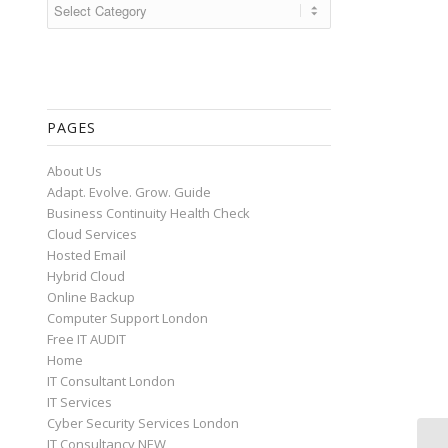
Categories
PAGES
About Us
Adapt. Evolve. Grow. Guide
Business Continuity Health Check
Cloud Services
Hosted Email
Hybrid Cloud
Online Backup
Computer Support London
Free IT AUDIT
Home
IT Consultant London
IT Services
Cyber Security Services London
IT Consultancy NEW