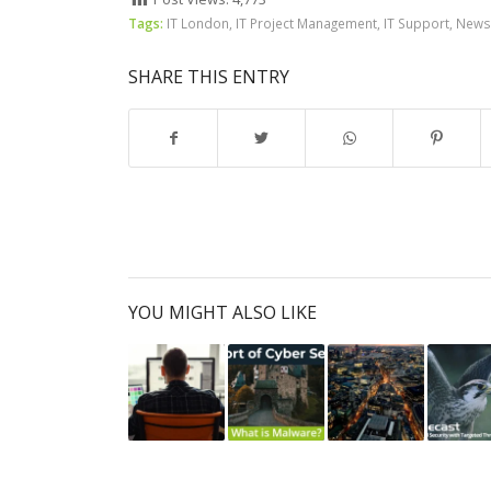
Tags:
IT London
,
IT Project Management
,
IT Support
,
News
SHARE THIS ENTRY
YOU MIGHT ALSO LIKE