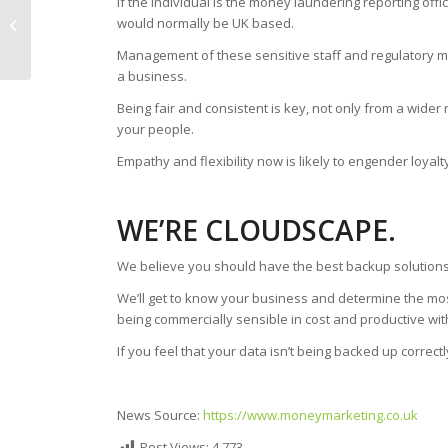
if the individual is the money laundering reporting offi
Remote Working Your
would normally be UK based.
New And Better
Management of these sensitive staff and regulatory ma
Normal
a business.
Being fair and consistent is key, not only from a wider
your people.
Empathy and flexibility now is likely to engender loya
WE’RE CLOUDSCAPE.
We believe you should have the best backup solutions
We’ll get to know your business and determine the mos
being commercially sensible in cost and productive wit
If you feel that your data isn’t being backed up correctl
News Source:
https://www.moneymarketing.co.uk
Post Views:
4,773