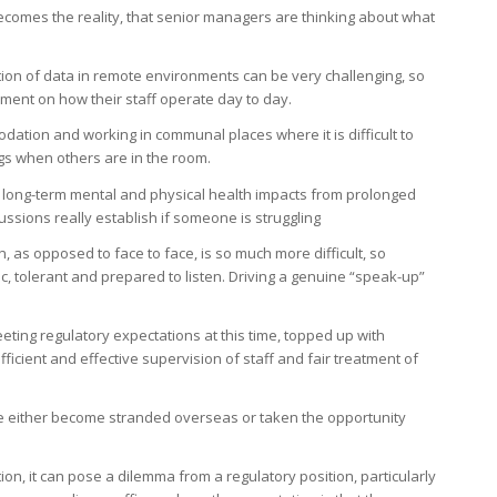
ecomes the reality, that senior managers are thinking about what
ection of data in remote environments can be very challenging, so
ent on how their staff operate day to day.
odation and working in communal places where it is difficult to
gs when others are in the room.
he long-term mental and physical health impacts from prolonged
ussions really establish if someone is struggling
, as opposed to face to face, is so much more difficult, so
tolerant and prepared to listen. Driving a genuine “speak-up”
ing regulatory expectations at this time, topped up with
icient and effective supervision of staff and fair treatment of
 either become stranded overseas or taken the opportunity
on, it can pose a dilemma from a regulatory position, particularly