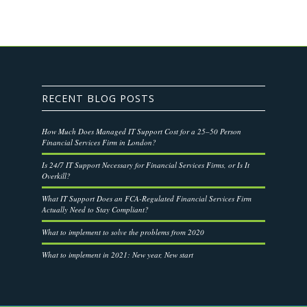
RECENT BLOG POSTS
How Much Does Managed IT Support Cost for a 25–50 Person
Financial Services Firm in London?
Is 24/7 IT Support Necessary for Financial Services Firms, or Is It
Overkill?
What IT Support Does an FCA-Regulated Financial Services Firm
Actually Need to Stay Compliant?
What to implement to solve the problems from 2020
What to implement in 2021: New year, New start