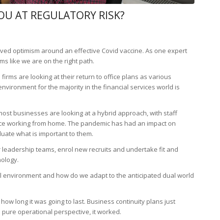
OU AT REGULATORY RISK?
oved optimism around an effective Covid vaccine. As one expert
s like we are on the right path.
firms are looking at their return to office plans as various
ironment for the majority in the financial services world is
st businesses are looking at a hybrid approach, with staff
ance working from home. The pandemic has had an impact on
uate what is important to them.
r leadership teams, enrol new recruits and undertake fit and
nology.
al environment and how do we adapt to the anticipated dual world
how long it was going to last. Business continuity plans just
a pure operational perspective, it worked.