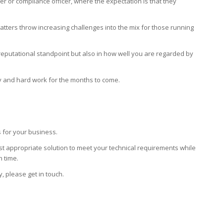
cer or compliance officer, where the expectation is that they
tters throw increasing challenges into the mix for those running
 reputational standpoint but also in how well you are regarded by
lty and hard work for the months to come.
 for your business.
t appropriate solution to meet your technical requirements while
h time.
y, please get in touch.