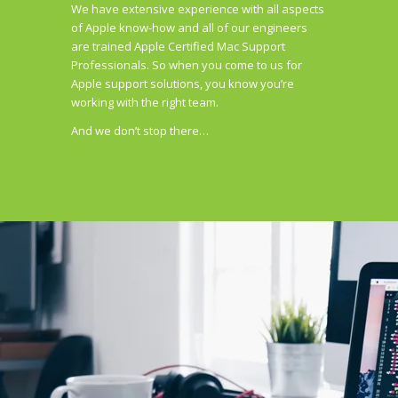
We have extensive experience with all aspects
of Apple know-how and all of our engineers
are trained Apple Certified Mac Support
Professionals. So when you come to us for
Apple support solutions, you know you’re
working with the right team.
And we don’t stop there…