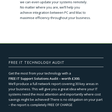
we can even update your systems remotely.
No matter where you are, we’ll help you
achieve integration between PC and Mac to
maximise efficiency throughout your business.
FREE IT TECHNOLOGY AUDIT
Get the most from your technology with a
FREE IT Support Solutions Audit – worth £300.
We‘ll produce a full network report covering 30 key areas in
your business. This will give you a great idea where your IT
systems need the most attention and importantly where cost
savings might be achieved! There is no obligation on your part
– the report is completely FREE OF CHARGE