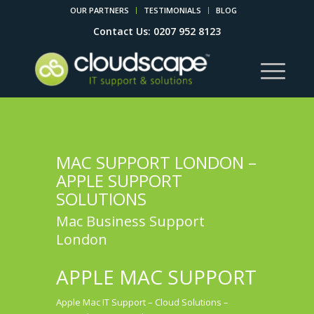
OUR PARTNERS
TESTIMONIALS
BLOG
Contact Us: 0207 952 8123
MAC SUPPORT LONDON –
APPLE SUPPORT
SOLUTIONS
Mac Business Support
London
APPLE MAC SUPPORT
Apple Mac IT Support – Cloud Solutions –