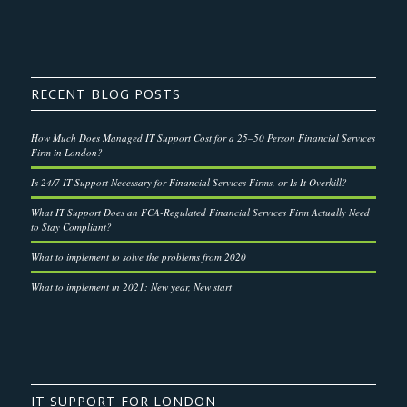
RECENT BLOG POSTS
How Much Does Managed IT Support Cost for a 25–50 Person Financial Services
Firm in London?
Is 24/7 IT Support Necessary for Financial Services Firms, or Is It Overkill?
What IT Support Does an FCA-Regulated Financial Services Firm Actually Need
to Stay Compliant?
What to implement to solve the problems from 2020
What to implement in 2021: New year, New start
IT SUPPORT FOR LONDON