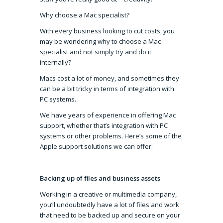
Why choose a Mac specialist?
With every business looking to cut costs, you
may be wondering why to choose a Mac
specialist and not simply try and do it
internally?
Macs cost a lot of money, and sometimes they
can be a bit tricky in terms of integration with
PC systems.
We have years of experience in offering Mac
support, whether that’s integration with PC
systems or other problems. Here’s some of the
Apple support solutions we can offer:
Backing up of files and business assets
Working in a creative or multimedia company,
you’ll undoubtedly have a lot of files and work
that need to be backed up and secure on your