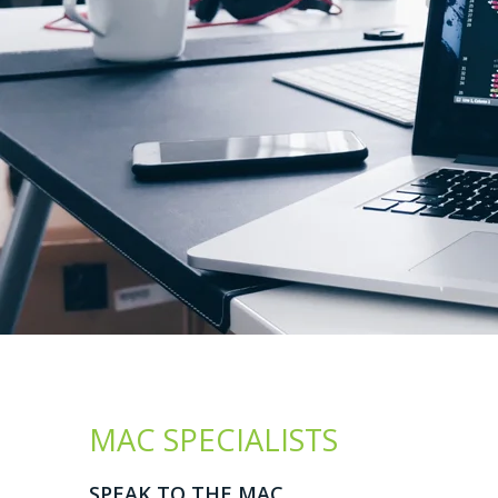
MAC SPECIALISTS
SPEAK TO THE MAC