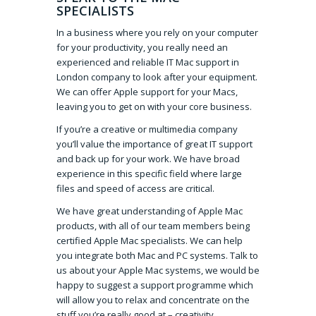
SPECIALISTS
In a business where you rely on your computer
for your productivity, you really need an
experienced and reliable IT Mac support in
London company to look after your equipment.
We can offer Apple support for your Macs,
leaving you to get on with your core business.
If you’re a creative or multimedia company
you’ll value the importance of great IT support
and back up for your work. We have broad
experience in this specific field where large
files and speed of access are critical.
We have great understanding of Apple Mac
products, with all of our team members being
certified Apple Mac specialists. We can help
you integrate both Mac and PC systems. Talk to
us about your Apple Mac systems, we would be
happy to suggest a support programme which
will allow you to relax and concentrate on the
stuff you’re really good at – creativity.