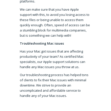
platforms.
We can make sure that you have Apple
support with this, to avoid you losing access to
these files or being unable to access them
quickly enough. Often, speed of access can be
a stumbling block for multimedia companies,
but is something we can help with!
Troubleshooting Mac issues
Has your Mac got issues that are affecting
productivity of your team? As certified Mac
specialists, our Apple support solutions can
handle any Mac issues you throw at us.
Our troubleshooting process has helped tons
of clients to fix their Mac issues with minimal
downtime. We strive to provide an
uncomplicated and affordable service to
handle any of your Mac issues.