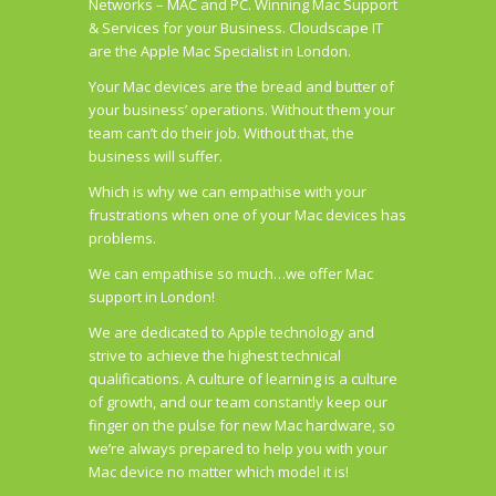
Networks – MAC and PC. Winning Mac Support
& Services for your Business. Cloudscape IT
are the Apple Mac Specialist in London.
Your Mac devices are the bread and butter of
your business’ operations. Without them your
team can’t do their job. Without that, the
business will suffer.
Which is why we can empathise with your
frustrations when one of your Mac devices has
problems.
We can empathise so much…we offer Mac
support in London!
We are dedicated to Apple technology and
strive to achieve the highest technical
qualifications. A culture of learning is a culture
of growth, and our team constantly keep our
finger on the pulse for new Mac hardware, so
we’re always prepared to help you with your
Mac device no matter which model it is!