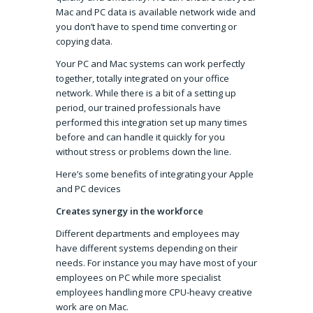
Mac and PC data is available network wide and
you don’t have to spend time converting or
copying data.
Your PC and Mac systems can work perfectly
together, totally integrated on your office
network. While there is a bit of a setting up
period, our trained professionals have
performed this integration set up many times
before and can handle it quickly for you
without stress or problems down the line.
Here’s some benefits of integrating your Apple
and PC devices
Creates synergy in the workforce
Different departments and employees may
have different systems depending on their
needs. For instance you may have most of your
employees on PC while more specialist
employees handling more CPU-heavy creative
work are on Mac.