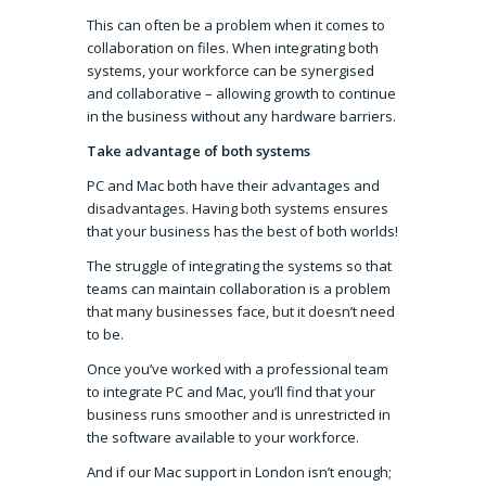
This can often be a problem when it comes to
collaboration on files. When integrating both
systems, your workforce can be synergised
and collaborative – allowing growth to continue
in the business without any hardware barriers.
Take advantage of both systems
PC and Mac both have their advantages and
disadvantages. Having both systems ensures
that your business has the best of both worlds!
The struggle of integrating the systems so that
teams can maintain collaboration is a problem
that many businesses face, but it doesn’t need
to be.
Once you’ve worked with a professional team
to integrate PC and Mac, you’ll find that your
business runs smoother and is unrestricted in
the software available to your workforce.
And if our Mac support in London isn’t enough;