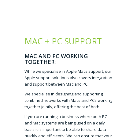
MAC + PC SUPPORT
MAC AND PC WORKING
TOGETHER:
While we specialise in Apple Macs support, our
Apple support solutions also covers integration
and support between Mac and PC.
We specialise in designing and supporting
combined networks with Macs and PCs working
together jointly, offering the best of both.
If you are running a business where both PC
and Mac systems are being used on a daily
basis it is important to be able to share data
quickly and efficiently. We can ensure that your