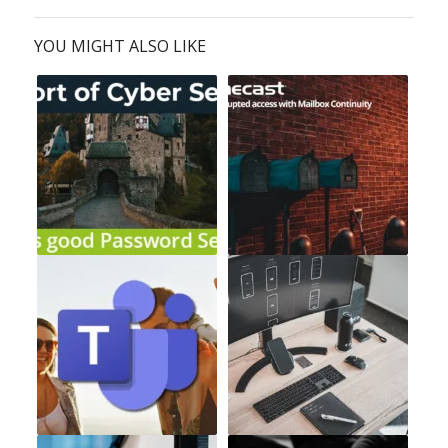
YOU MIGHT ALSO LIKE