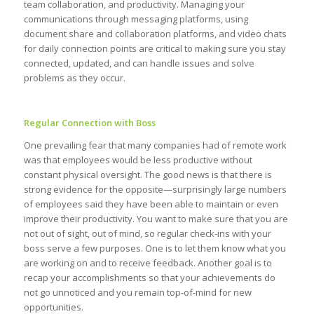
team collaboration, and productivity. Managing your
communications through messaging platforms, using
document share and collaboration platforms, and video chats
for daily connection points are critical to making sure you stay
connected, updated, and can handle issues and solve
problems as they occur.
Regular Connection with Boss
One prevailing fear that many companies had of remote work
was that employees would be less productive without
constant physical oversight. The good news is that there is
strong evidence for the opposite—surprisingly large numbers
of employees said they have been able to maintain or even
improve their productivity. You want to make sure that you are
not out of sight, out of mind, so regular check-ins with your
boss serve a few purposes. One is to let them know what you
are working on and to receive feedback. Another goal is to
recap your accomplishments so that your achievements do
not go unnoticed and you remain top-of-mind for new
opportunities.