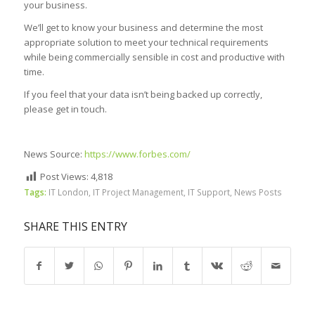
your business.
We’ll get to know your business and determine the most
appropriate solution to meet your technical requirements
while being commercially sensible in cost and productive with
time.
If you feel that your data isn’t being backed up correctly,
please get in touch.
News Source:
https://www.forbes.com/
Post Views:
4,818
Tags:
IT London
,
IT Project Management
,
IT Support
,
News Posts
SHARE THIS ENTRY