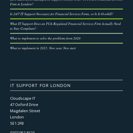
Firm in London?
Is 24/7 IT Support Necessary for Financial Services Firms, or Is It Overkill?
What IT Support Does an FCA-Regulated Financial Services Firm Actually Need
to Stay Compliant?
What to implement to solve the problems from 2020
What to implement in 2021: New year, New start
IT SUPPORT FOR LONDON
Cloudscape IT
47 Oxford Drive
Magdalen Street
London
SE1 2FB
0207 952 8123