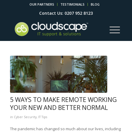
OUR PARTNERS
TESTIMONIALS
BLOG
Contact Us: 0207 952 8123
5 WAYS TO MAKE REMOTE WORKING
YOUR NEW AND BETTER NORMAL
in
Cyber Security
,
IT Tips
The pandemic has changed so much about our lives, including