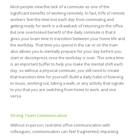
Most people view the lack of a commute as one of the
significant benefits of working remotely. In fact, 67% of remote
workers feel the time lost each day from commuting and
getting ready for work is a drawback of returning to the office.
But one overlooked benefit of the daily commute is that it
gives your brain time to transition between your home life and
the workday. That time you spend in the car or on the train
also allows you to mentally prepare for your day before you
start or decompress once the workday is over. This extra time
is an important buffer to help you make the mental shift each
day, so without a physical commute, you still need to create
that transition time for yourself. Build a daily habit of listening
to music, working out, taking a walk, or any activity that signals
to you that you are switching from home to work, and vice
versa.
Strong Team Communication
Without in-person, real-time office communication with
colleagues, communication can feel fragmented, impacting