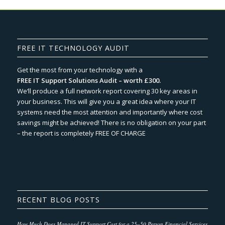
FREE IT TECHNOLOGY AUDIT
Get the most from your technology with a
FREE IT Support Solutions Audit – worth £300.
We‘ll produce a full network report covering 30 key areas in
your business. This will give you a great idea where your IT
systems need the most attention and importantly where cost
savings might be achieved! There is no obligation on your part
– the report is completely FREE OF CHARGE
RECENT BLOG POSTS
How Much Does Managed IT Support Cost for a 25–50 Person Financial Services