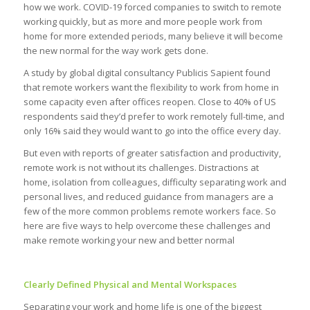
how we work. COVID-19 forced companies to switch to remote
working quickly, but as more and more people work from
home for more extended periods, many believe it will become
the new normal for the way work gets done.
A study by global digital consultancy Publicis Sapient found
that remote workers want the flexibility to work from home in
some capacity even after offices reopen. Close to 40% of US
respondents said they’d prefer to work remotely full-time, and
only 16% said they would want to go into the office every day.
But even with reports of greater satisfaction and productivity,
remote work is not without its challenges. Distractions at
home, isolation from colleagues, difficulty separating work and
personal lives, and reduced guidance from managers are a
few of the more common problems remote workers face. So
here are five ways to help overcome these challenges and
make remote working your new and better normal
Clearly Defined Physical and Mental Workspaces
Separating your work and home life is one of the biggest