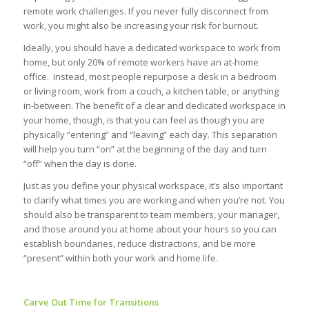
remote work challenges. If you never fully disconnect from
work, you might also be increasing your risk for burnout.
Ideally, you should have a dedicated workspace to work from
home, but only 20% of remote workers have an at-home
office. Instead, most people repurpose a desk in a bedroom
or living room, work from a couch, a kitchen table, or anything
in-between. The benefit of a clear and dedicated workspace in
your home, though, is that you can feel as though you are
physically “entering” and “leaving” each day. This separation
will help you turn “on” at the beginning of the day and turn
“off” when the day is done.
Just as you define your physical workspace, it’s also important
to clarify what times you are working and when you’re not. You
should also be transparent to team members, your manager,
and those around you at home about your hours so you can
establish boundaries, reduce distractions, and be more
“present” within both your work and home life.
Carve Out Time for Transitions