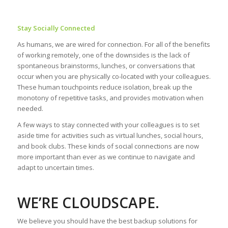
Stay Socially Connected
As humans, we are wired for connection. For all of the benefits
of working remotely, one of the downsides is the lack of
spontaneous brainstorms, lunches, or conversations that
occur when you are physically co-located with your colleagues.
These human touchpoints reduce isolation, break up the
monotony of repetitive tasks, and provides motivation when
needed.
A few ways to stay connected with your colleagues is to set
aside time for activities such as virtual lunches, social hours,
and book clubs. These kinds of social connections are now
more important than ever as we continue to navigate and
adapt to uncertain times.
WE’RE CLOUDSCAPE.
We believe you should have the best backup solutions for