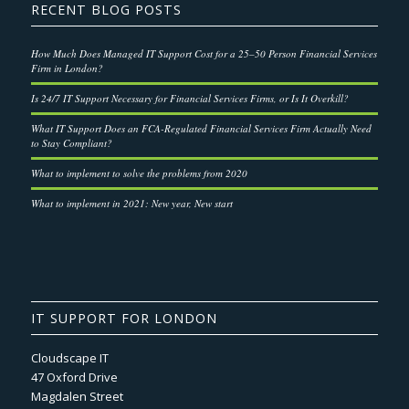
RECENT BLOG POSTS
How Much Does Managed IT Support Cost for a 25–50 Person Financial Services
Firm in London?
Is 24/7 IT Support Necessary for Financial Services Firms, or Is It Overkill?
What IT Support Does an FCA-Regulated Financial Services Firm Actually Need
to Stay Compliant?
What to implement to solve the problems from 2020
What to implement in 2021: New year, New start
IT SUPPORT FOR LONDON
Cloudscape IT
47 Oxford Drive
Magdalen Street