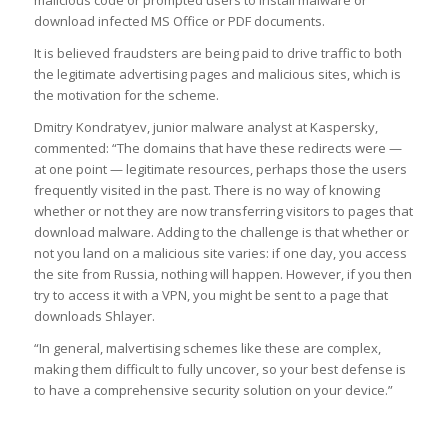
download infected MS Office or PDF documents.
It is believed fraudsters are being paid to drive traffic to both
the legitimate advertising pages and malicious sites, which is
the motivation for the scheme.
Dmitry Kondratyev, junior malware analyst at Kaspersky,
commented: “The domains that have these redirects were —
at one point — legitimate resources, perhaps those the users
frequently visited in the past. There is no way of knowing
whether or not they are now transferring visitors to pages that
download malware. Adding to the challenge is that whether or
not you land on a malicious site varies: if one day, you access
the site from Russia, nothing will happen. However, if you then
try to access it with a VPN, you might be sent to a page that
downloads Shlayer.
“In general, malvertising schemes like these are complex,
making them difficult to fully uncover, so your best defense is
to have a comprehensive security solution on your device.”