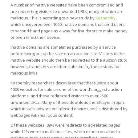
A number of inactive websites have been compromised and
are redirecting visitors to unwanted URLs, many of which are
malicious. This is according to a new study by
Kaspersky
,
which uncovered over 1000 inactive domains that send users
to second-hand pages as a way for fraudsters to make money
or even infect their device.
Inactive domains are sometimes purchased by a service
before being put up for sale on an auction site. Visitors to the
inactive website should then be redirected to the auction stub;
however, fraudsters are often substituting these stubs for
malicious links.
Kaspersky researchers discovered that there were about
1000 websites for sale on one of the world’s biggest auction
platforms, and these redirected visitors to over 2500
unwanted URLs. Many of these download the Shlayer Trojan,
which installs adware on infected devices and is distributed by
webpages with malicious content.
Of these websites, 89% were redirects to ad-related pages
while 11% were to malicious sites, which either contained a
malicious code or prompted users to install malware or