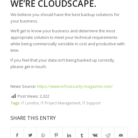
WE’RE CLOUDSCAPE.
We believe you should have the best backup solutions for
your business.
We’ll get to know your business and determine the most
appropriate solution to meet your technical requirements
while being commercially sensible in cost and productive with
time.
If you feel that your data isn’t being backed up correctly,
please get in touch.
News Source:
https://www.infosecurity-magazine.com/
Post Views:
2,322
Tags:
IT London
,
IT Project Management
,
IT Support
SHARE THIS ENTRY