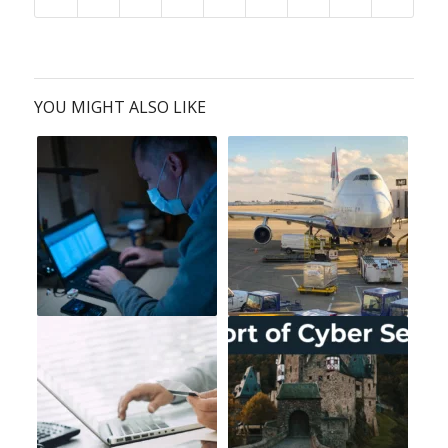
YOU MIGHT ALSO LIKE