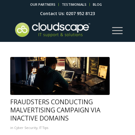
OUR PARTNERS
TESTIMONIALS
BLOG
Contact Us: 0207 952 8123
FRAUDSTERS CONDUCTING
MALVERTISING CAMPAIGN VIA
INACTIVE DOMAINS
in
Cyber Security
,
IT Tips