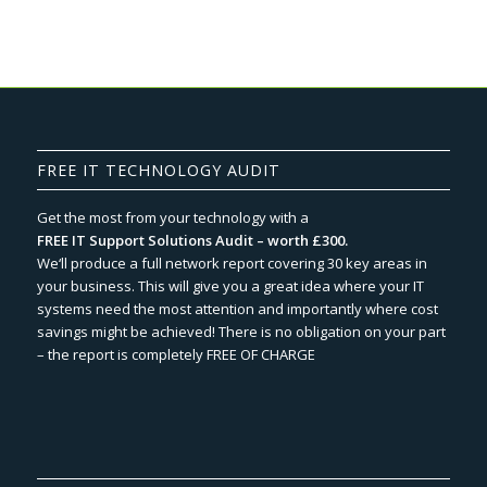
FREE IT TECHNOLOGY AUDIT
Get the most from your technology with a
FREE IT Support Solutions Audit – worth £300.
We‘ll produce a full network report covering 30 key areas in
your business. This will give you a great idea where your IT
systems need the most attention and importantly where cost
savings might be achieved! There is no obligation on your part
– the report is completely FREE OF CHARGE