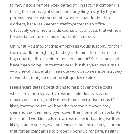
to moving to a remote work paradigm. In fact, if a company is
taking this seriously, it should be budgeting a slightly higher
per-employee cost for remote workers than for in-office
workers, because keeping staff together in an office
effectively combines and discounts a lot of costs that will now
be distributed across individual staff members.
Oh, what, you thought that employees would just pay for their
own broadband, lighting, heating, in-home office space and
high-quality office furniture and equipment? Sure, many staff
have been doing just that this year, but this year was a crisis
— a one-off, hopefully. If remote work becomes a default way
of working, that grace period will quickly expire.
Freelancers get tax deductions to help cover those costs,
which they then spread across multiple clients; salaried
employees do not, and in many if not most jurisdictions it’s
likely that the courts will back them to the hilt when they
demand that their employer cover their home office costs. As
this kind of working rolls out across many industries, we’ll also
likely start to see legislation being proposed in many countries
that forces companies to properly pony up for safe, healthy