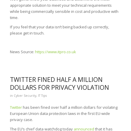
appropriate solution to meet your technical requirements
while being commercially sensible in cost and productive with
time.
If you feel that your data isn’t being backed up correctly,
please get in touch.
News Source:
https://www.itpro.co.uk
TWITTER FINED HALF A MILLION
DOLLARS FOR PRIVACY VIOLATION
in
Cyber Security
,
IT Tips
Twitter
has been fined over half a million dollars for violating
European Union data protection laws in the first EU-wide
privacy case.
The EU’s chief data watchdog today
announced
that it has