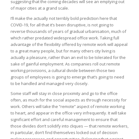
suggesting that the coming decades will see an emptying out
of major cities at a grand scale.
I’ll make the actually not terribly bold prediction here that
COVID-19, for all that it’s been disruptive, is not going to
reverse thousands of years of gradual urbanisation, much of
which rather predated widespread office work. Taking full
advantage of the flexibility offered by remote work will appeal
to a great many people, but for many others city living is
actually a pleasure, rather than an evil to be tolerated for the
sake of gainful employment. As companies roll out remote
working provisions, a cultural divide between those two
groups of employees is going to emerge that’s going to need
to be handled and managed very closely.
Some staff will stay in close proximity and go to the office
often, as much for the social aspects as through necessity for
work. Others will take the “remote” aspect of remote working
to heart, and appear in the office very infrequently. It will take
significant effort and careful management to ensure that
those divides don’t solidify into cliques — that remote workers,
in particular, don’t find themselves locked out of decision
making processes and opportunities. Balancing that against