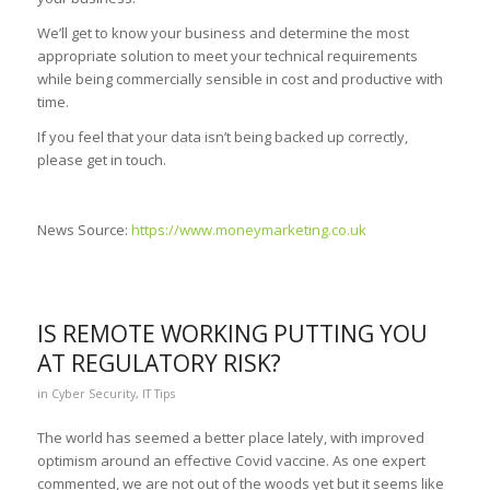
We’ll get to know your business and determine the most
appropriate solution to meet your technical requirements
while being commercially sensible in cost and productive with
time.
If you feel that your data isn’t being backed up correctly,
please get in touch.
News Source:
https://www.moneymarketing.co.uk
IS REMOTE WORKING PUTTING YOU
AT REGULATORY RISK?
in
Cyber Security
,
IT Tips
The world has seemed a better place lately, with improved
optimism around an effective Covid vaccine. As one expert
commented, we are not out of the woods yet but it seems like