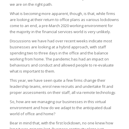
we are on the right path.
What is becoming more apparent, though, is that, while firms
are looking at their return to office plans as various lockdowns
come to an end, a pre-March 2020 working environment for
the majority in the financial services world is very unlikely.
Discussions we have had over recent weeks indicate most
businesses are looking at a hybrid approach, with staff
spending two to three days in the office and the balance
working from home. The pandemic has had an impact on
behaviours and conduct and allowed people to re-evaluate
what is important to them.
This year, we have seen quite a few firms change their
leadership teams, enrol new recruits and undertake fit and
proper assessments on their staff, all via remote technology.
So, how are we managing our businesses in this virtual
environment and how do we adapt to the anticipated dual
world of office and home?
Bear in mind that, with the first lockdown, no one knew how