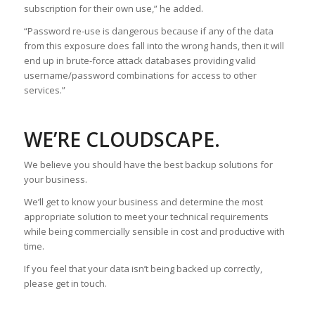
subscription for their own use,” he added.
“Password re-use is dangerous because if any of the data
from this exposure does fall into the wrong hands, then it will
end up in brute-force attack databases providing valid
username/password combinations for access to other
services.”
WE’RE CLOUDSCAPE.
We believe you should have the best backup solutions for
your business.
We’ll get to know your business and determine the most
appropriate solution to meet your technical requirements
while being commercially sensible in cost and productive with
time.
If you feel that your data isn’t being backed up correctly,
please get in touch.