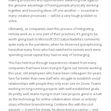
the genuine advantage of having people physically working
together and bouncing ideas off one another — essential in
many creative processes — will be a very tough problem to
solve.
Ultimately, as companies start this process of integrating
remote work as a core part of their practices, it’s going to be
worth going back to Microsoft CEO Satya Nadella’s comments
quite early in the pandemic, when he observed (paraphrasing
here) that many firms who had switched to remote work were
spending social capital they had no way of recharging.
This has held true through experiences related from many
companies that have been trying to figure out remote working
this year; old employees who have been colleagues for years
fare far better than new staff who struggle to establish social
relationships with people they only ever see on Zoom. Teams
working on long-running projects with well-established goals
do pretty well; teams trying to start new projects grind to a halt
as the technology for online collaboration slows or entirely
stops effective brainstorming. Combine this with the cost
aspects — it won’t be cheap, let alone being a saving — and