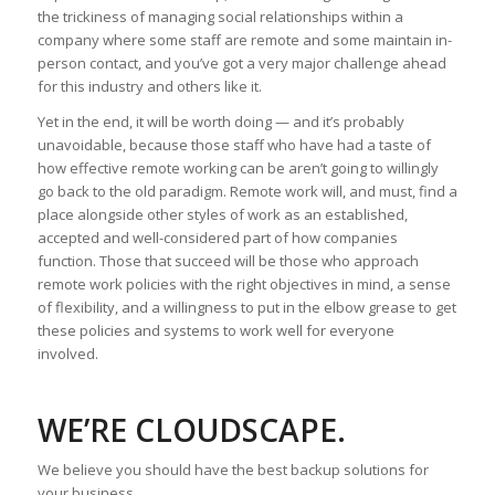
the trickiness of managing social relationships within a
company where some staff are remote and some maintain in-
person contact, and you’ve got a very major challenge ahead
for this industry and others like it.
Yet in the end, it will be worth doing — and it’s probably
unavoidable, because those staff who have had a taste of
how effective remote working can be aren’t going to willingly
go back to the old paradigm. Remote work will, and must, find a
place alongside other styles of work as an established,
accepted and well-considered part of how companies
function. Those that succeed will be those who approach
remote work policies with the right objectives in mind, a sense
of flexibility, and a willingness to put in the elbow grease to get
these policies and systems to work well for everyone
involved.
WE’RE CLOUDSCAPE.
We believe you should have the best backup solutions for
your business.