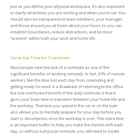
Just as you define your physical workspace, it’s also important
to clarify what times you are working and when you’re not. You
should also be transparent to team members, your manager,
and those around you at home about your hours so you can
establish boundaries, reduce distractions, and be more
“present” within both your work and home life.
Carve Out Time for Transitions
Most people view the lack of a commute as one of the
significant benefits of working remotely. In fact, 67% of remote
workers feel the time lost each day from commuting and
getting ready for work is a drawback of returning to the office.
But one overlooked benefit of the daily commute is that it
gives your brain time to transition between your home life and
the workday. That time you spend in the car or on the train
also allows you to mentally prepare for your day before you
start or decompress once the workday is over. This extra time
is an important buffer to help you make the mental shift each
day, so without a physical commute, you still need to create