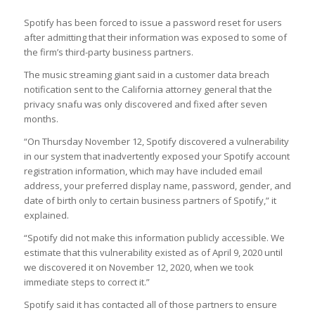
Spotify has been forced to issue a password reset for users
after admitting that their information was exposed to some of
the firm’s third-party business partners.
The music streaming giant said in a customer data breach
notification sent to the California attorney general that the
privacy snafu was only discovered and fixed after seven
months.
“On Thursday November 12, Spotify discovered a vulnerability
in our system that inadvertently exposed your Spotify account
registration information, which may have included email
address, your preferred display name, password, gender, and
date of birth only to certain business partners of Spotify,” it
explained.
“Spotify did not make this information publicly accessible. We
estimate that this vulnerability existed as of April 9, 2020 until
we discovered it on November 12, 2020, when we took
immediate steps to correct it.”
Spotify said it has contacted all of those partners to ensure