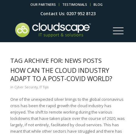
OUR PARTNERS
TESTIMONIALS
BLOG
Contact Us: 0207 952 8123
TAG ARCHIVE FOR:
NEWS POSTS
HOW CAN THE CLOUD INDUSTRY
ADAPT TO A POST-COVID WORLD?
in
Cyber Security
,
IT Tips
One of the unexpected silver linings to the global coronavirus
crisis has been the rapid growth the cloud industry has
enjoyed. The shift to remote working during the various
lockdowns that have taken place over the course of 2020, was
largely, if not entirely, facilitated by cloud services. This has
meant that while other sectors have struggled and there has