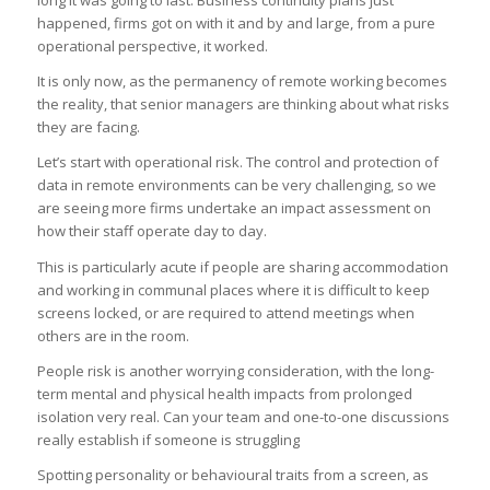
long it was going to last. Business continuity plans just
happened, firms got on with it and by and large, from a pure
operational perspective, it worked.
It is only now, as the permanency of remote working becomes
the reality, that senior managers are thinking about what risks
they are facing.
Let’s start with operational risk. The control and protection of
data in remote environments can be very challenging, so we
are seeing more firms undertake an impact assessment on
how their staff operate day to day.
This is particularly acute if people are sharing accommodation
and working in communal places where it is difficult to keep
screens locked, or are required to attend meetings when
others are in the room.
People risk is another worrying consideration, with the long-
term mental and physical health impacts from prolonged
isolation very real. Can your team and one-to-one discussions
really establish if someone is struggling
Spotting personality or behavioural traits from a screen, as