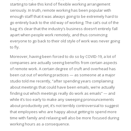
starting to take this kind of flexible working arrangement
seriously. In truth, remote working has been popular with
enough staff that it was always going to be extremely hard to
go entirely back to the old way of working. The cat’s out of the
bag; it’s clear that the industry’s business doesn’t entirely fall
apart when people work remotely, and thus convincing
everyone to go back to their old style of work was never going
to fly.
Moreover, having been forced to do so by COVID-19, a lot of
companies are actually seeing benefits from certain aspects
of remote work. A certain degree of cruft and overhead has
been cut out of working practices — as someone at a major
studio told me recently, “after spending years complaining
about meetings that could have been emails, we’re actually
finding out which meetings really do work as emails” — and
while it’s too early to make any sweeping pronouncements
about productivity yet, it’s not terribly controversial to suggest
that employees who are happy about getting to spend more
time with family and relaxing will also be more focused during
working hours as a consequence.