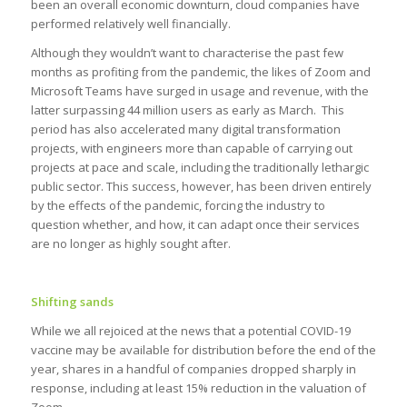
been an overall economic downturn, cloud companies have
performed relatively well financially.
Although they wouldn’t want to characterise the past few
months as profiting from the pandemic, the likes of Zoom and
Microsoft Teams have surged in usage and revenue, with the
latter surpassing 44 million users as early as March. This
period has also accelerated many digital transformation
projects, with engineers more than capable of carrying out
projects at pace and scale, including the traditionally lethargic
public sector. This success, however, has been driven entirely
by the effects of the pandemic, forcing the industry to
question whether, and how, it can adapt once their services
are no longer as highly sought after.
Shifting sands
While we all rejoiced at the news that a potential COVID-19
vaccine may be available for distribution before the end of the
year, shares in a handful of companies dropped sharply in
response, including at least 15% reduction in the valuation of