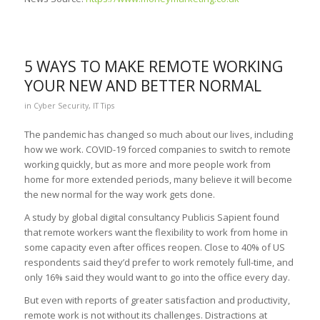
5 WAYS TO MAKE REMOTE WORKING
YOUR NEW AND BETTER NORMAL
in
Cyber Security
,
IT Tips
The pandemic has changed so much about our lives, including
how we work. COVID-19 forced companies to switch to remote
working quickly, but as more and more people work from
home for more extended periods, many believe it will become
the new normal for the way work gets done.
A study by global digital consultancy Publicis Sapient found
that remote workers want the flexibility to work from home in
some capacity even after offices reopen. Close to 40% of US
respondents said they’d prefer to work remotely full-time, and
only 16% said they would want to go into the office every day.
But even with reports of greater satisfaction and productivity,
remote work is not without its challenges. Distractions at