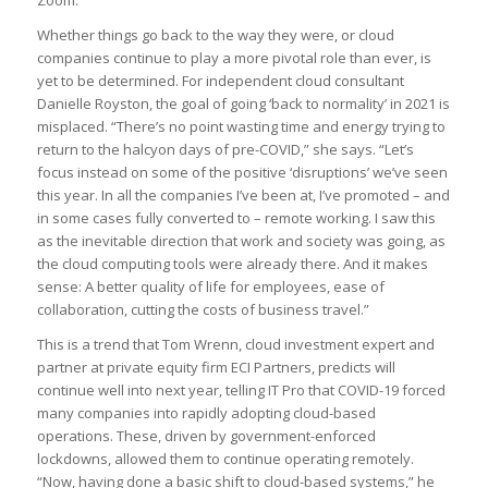
Zoom.
Whether things go back to the way they were, or cloud
companies continue to play a more pivotal role than ever, is
yet to be determined. For independent cloud consultant
Danielle Royston, the goal of going ‘back to normality’ in 2021 is
misplaced. “There’s no point wasting time and energy trying to
return to the halcyon days of pre-COVID,” she says. “Let’s
focus instead on some of the positive ‘disruptions’ we’ve seen
this year. In all the companies I’ve been at, I’ve promoted – and
in some cases fully converted to – remote working. I saw this
as the inevitable direction that work and society was going, as
the cloud computing tools were already there. And it makes
sense: A better quality of life for employees, ease of
collaboration, cutting the costs of business travel.”
This is a trend that Tom Wrenn, cloud investment expert and
partner at private equity firm ECI Partners, predicts will
continue well into next year, telling IT Pro that COVID-19 forced
many companies into rapidly adopting cloud-based
operations. These, driven by government-enforced
lockdowns, allowed them to continue operating remotely.
“Now, having done a basic shift to cloud-based systems,” he