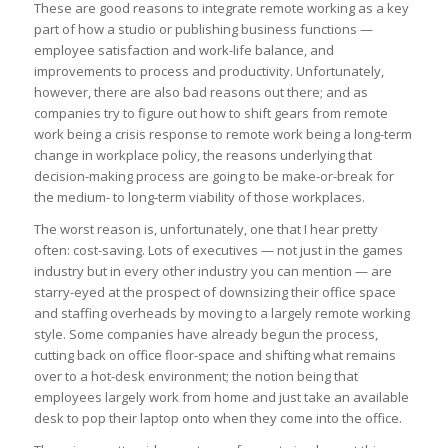
These are good reasons to integrate remote working as a key
part of how a studio or publishing business functions —
employee satisfaction and work-life balance, and
improvements to process and productivity. Unfortunately,
however, there are also bad reasons out there; and as
companies try to figure out how to shift gears from remote
work being a crisis response to remote work being a long-term
change in workplace policy, the reasons underlying that
decision-making process are going to be make-or-break for
the medium- to long-term viability of those workplaces.
The worst reason is, unfortunately, one that I hear pretty
often: cost-saving. Lots of executives — not just in the games
industry but in every other industry you can mention — are
starry-eyed at the prospect of downsizing their office space
and staffing overheads by moving to a largely remote working
style. Some companies have already begun the process,
cutting back on office floor-space and shifting what remains
over to a hot-desk environment; the notion being that
employees largely work from home and just take an available
desk to pop their laptop onto when they come into the office.