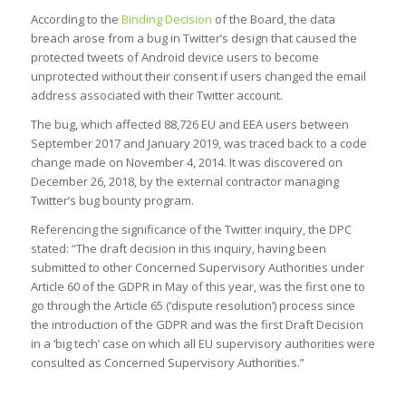
According to the
Binding Decision
of the Board, the data
breach arose from a bug in Twitter’s design that caused the
protected tweets of Android device users to become
unprotected without their consent if users changed the email
address associated with their Twitter account.
The bug, which affected 88,726 EU and EEA users between
September 2017 and January 2019, was traced back to a code
change made on November 4, 2014. It was discovered on
December 26, 2018, by the external contractor managing
Twitter’s bug bounty program.
Referencing the significance of the Twitter inquiry, the DPC
stated: “The draft decision in this inquiry, having been
submitted to other Concerned Supervisory Authorities under
Article 60 of the GDPR in May of this year, was the first one to
go through the Article 65 (‘dispute resolution’) process since
the introduction of the GDPR and was the first Draft Decision
in a ‘big tech’ case on which all EU supervisory authorities were
consulted as Concerned Supervisory Authorities.”