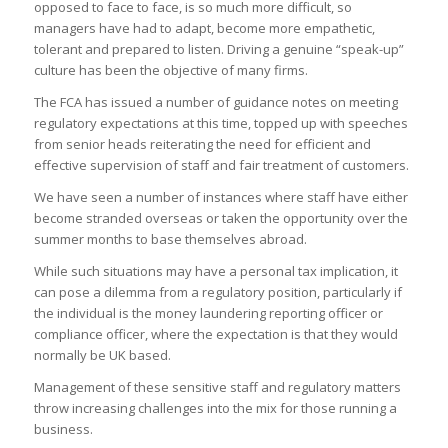
opposed to face to face, is so much more difficult, so
managers have had to adapt, become more empathetic,
tolerant and prepared to listen. Driving a genuine “speak-up”
culture has been the objective of many firms.
The FCA has issued a number of guidance notes on meeting
regulatory expectations at this time, topped up with speeches
from senior heads reiterating the need for efficient and
effective supervision of staff and fair treatment of customers.
We have seen a number of instances where staff have either
become stranded overseas or taken the opportunity over the
summer months to base themselves abroad.
While such situations may have a personal tax implication, it
can pose a dilemma from a regulatory position, particularly if
the individual is the money laundering reporting officer or
compliance officer, where the expectation is that they would
normally be UK based.
Management of these sensitive staff and regulatory matters
throw increasing challenges into the mix for those running a
business.