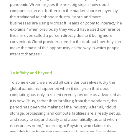
pandemic, Wrenn argues the next big step is how cloud
companies can eat further into the market share enjoyed by
the traditional telephone industry. “More and more
businesses are using Microsoft Teams or Zoom to interact,” he
explains, “when previously they would have used conference
lines or even called a person directly due to it being more
convenient. Cloud providers need to think about how they can
make the most of this opportunity as the way in which people
interact changes.”
To infinity and beyond
To some extent, we should all consider ourselves lucky the
global pandemic happened when it did, given that cloud
computing has only in recent recently become as advanced as
it is now. Thus, rather than ‘profiting from the pandemic’, this
period has been the making of the industry. After all, “cloud
storage, processing, and compute facilities are already set up,
and ready to expand easily and automatically, as and when
enterprises need,” according to Royston, who claims this
wouldn’t have been the case ten to 15 years go. “It would’ve