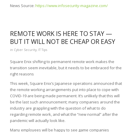
News Source:
https://www.infosecurity-magazine.com/
REMOTE WORK IS HERE TO STAY —
BUT IT WILL NOT BE CHEAP OR EASY
in
Cyber Security
,
IT Tips
Square Enix shifting to permanent remote work makes the
transition seem inevitable, but it needs to be embraced for the
right reasons
This week, Square Enix’s Japanese operations announced that
the remote working arrangements put into place to cope with
COVID-19 are being made permanent. It’s unlikely that this will
be the last such announcement; many companies around the
industry are grappling with the question of what to do
regarding remote work, and what the “new normal” after the
pandemic will actually look like.
Many employees will be happy to see game companies