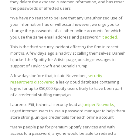
they delete the exposed customer information, and has reset
the passwords of affected users.
“We have no reason to believe that any unauthorized use of
your information has or will occur, however, we urge you to
change the passwords of all other online accounts for which
you use the same email address and password,”
it added.
This is the third security incident affecting the firm in recent
months. A few days ago a hacktivist calling themselves ‘Daniel’
hijacked the Spotify for Artists page, posting messages in
support of Taylor Swift and Donald Trump.
A few days before that, in late November,
security
researchers discovered
a leaky cloud database containing
logins for up to 350,000 Spotify users likely to have been part
of a credential stuffing campaign.
Laurence Pitt, technical security lead at
Juniper Networks
,
urged internet users to use a password manager to help them
store strong, unique credentials for each online account.
“Many people pay for premium Spotify services and with
access to a password, anyone would be able to redirect a