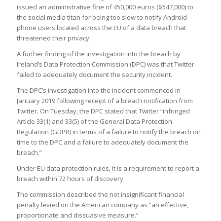
issued an administrative fine of 450,000 euros ($547,000) to
the social media titan for being too slow to notify Android
phone users located across the EU of a data breach that
threatened their privacy.
A further finding of the investigation into the breach by
Ireland’s Data Protection Commission (DPC) was that Twitter
failed to adequately document the security incident.
The DPC’s investigation into the incident commenced in
January 2019 following receipt of a breach notification from
Twitter. On Tuesday, the DPC stated that Twitter “infringed
Article 33(1) and 33(5) of the General Data Protection
Regulation (GDPR) in terms of a failure to notify the breach on
time to the DPC and a failure to adequately document the
breach.”
Under EU data protection rules, it is a requirement to report a
breach within 72 hours of discovery.
The commission described the not insignificant financial
penalty levied on the American company as “an effective,
proportionate and dissuasive measure.”