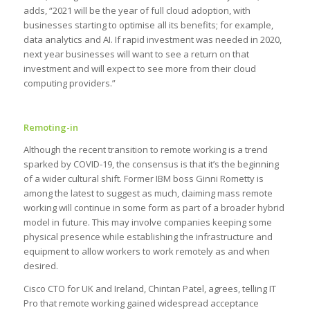
adds, “2021 will be the year of full cloud adoption, with
businesses starting to optimise all its benefits; for example,
data analytics and AI. If rapid investment was needed in 2020,
next year businesses will want to see a return on that
investment and will expect to see more from their cloud
computing providers.”
Remoting-in
Although the recent transition to remote working is a trend
sparked by COVID-19, the consensus is that it’s the beginning
of a wider cultural shift. Former IBM boss Ginni Rometty is
among the latest to suggest as much, claiming mass remote
working will continue in some form as part of a broader hybrid
model in future. This may involve companies keeping some
physical presence while establishing the infrastructure and
equipment to allow workers to work remotely as and when
desired.
Cisco CTO for UK and Ireland, Chintan Patel, agrees, telling IT
Pro that remote working gained widespread acceptance