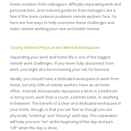
home, isolation from colleagues, difficulty separating work and
personal lives, and reduced guidance from managers are a
few of the more common problems remote workers face. So
here are five ways to help overcome these challenges and
make remote working your new and better normal
Clearly Defined Physical and Mental Workspaces
Separating your work and home life is one of the biggest
remote work challenges. If you never fully disconnect from
work, you might also be increasing your risk for burnout.
Ideally, you should have a dedicated workspace to work from
home, but only 20% of remote workers have an at-home
office. Instead, most people repurpose a desk in a bedroom
or living room, work from a couch, a kitchen table, or anything
in-between. The benefit of a clear and dedicated workspace in
your home, though, is that you can feel as though you are
physically “entering” and “leaving” each day. This separation
will help you turn “on” at the beginning of the day and turn
“off” when the day is done.