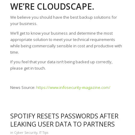
WE’RE CLOUDSCAPE.
We believe you should have the best backup solutions for
your business.
We’ll get to know your business and determine the most
appropriate solution to meet your technical requirements
while being commercially sensible in cost and productive with
time.
If you feel that your data isn’t being backed up correctly,
please get in touch.
News Source:
https://www.infosecurity-magazine.com/
SPOTIFY RESETS PASSWORDS AFTER
LEAKING USER DATA TO PARTNERS
in
Cyber Security
,
IT Tips