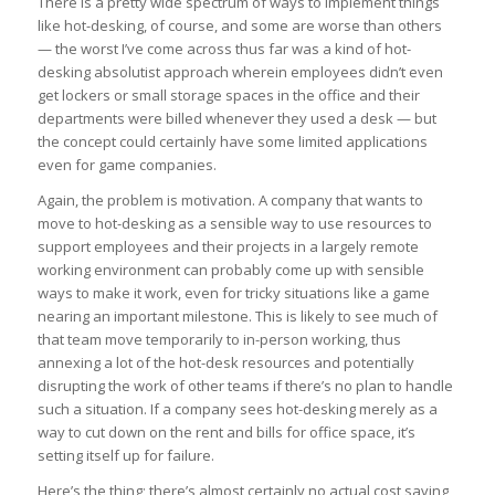
There is a pretty wide spectrum of ways to implement things
like hot-desking, of course, and some are worse than others
— the worst I’ve come across thus far was a kind of hot-
desking absolutist approach wherein employees didn’t even
get lockers or small storage spaces in the office and their
departments were billed whenever they used a desk — but
the concept could certainly have some limited applications
even for game companies.
Again, the problem is motivation. A company that wants to
move to hot-desking as a sensible way to use resources to
support employees and their projects in a largely remote
working environment can probably come up with sensible
ways to make it work, even for tricky situations like a game
nearing an important milestone. This is likely to see much of
that team move temporarily to in-person working, thus
annexing a lot of the hot-desk resources and potentially
disrupting the work of other teams if there’s no plan to handle
such a situation. If a company sees hot-desking merely as a
way to cut down on the rent and bills for office space, it’s
setting itself up for failure.
Here’s the thing; there’s almost certainly no actual cost saving