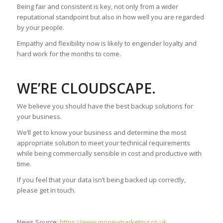
Being fair and consistent is key, not only from a wider
reputational standpoint but also in how well you are regarded
by your people.
Empathy and flexibility now is likely to engender loyalty and
hard work for the months to come.
WE’RE CLOUDSCAPE.
We believe you should have the best backup solutions for
your business.
We’ll get to know your business and determine the most
appropriate solution to meet your technical requirements
while being commercially sensible in cost and productive with
time.
If you feel that your data isn’t being backed up correctly,
please get in touch.
News Source:
https://www.moneymarketing.co.uk