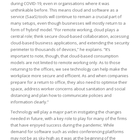
during COVID-19, even in organisations where it was
unthinkable before. This means cloud and software as a
service (SaaS) tools will continue to remain a crucial part of
many setups, even though businesses will mostly return to a
form of ‘hybrid’ model. “For remote working, cloud plays a
central role; think secure cloud-based collaboration, accessing
cloud-based business applications, and extending the security
perimeter to thousands of devices,” he explains. “It’s
important to note, though, that cloud-based consumption
models are not limited to remote working only. As to those
returning to the offices, we see technology can help make the
workplace more secure and efficient. As and when companies
prepare for a return to office, they also need to optimise their
space, address worker concerns about sanitation and social
distancing and plan how to communicate policies and
information clearly.”
Technology will play a major part in instigating the changes
needed in future, with a key role to play for many of the firms
that have enjoyed success during the pandemic. While
demand for software such as video conferencing platforms
may not be as sky-high as it was at the beginning of the