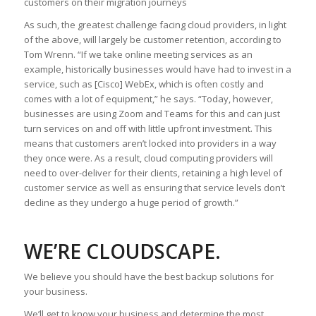
customers on their migration journeys
As such, the greatest challenge facing cloud providers, in light
of the above, will largely be customer retention, according to
Tom Wrenn. “If we take online meeting services as an
example, historically businesses would have had to invest in a
service, such as [Cisco] WebEx, which is often costly and
comes with a lot of equipment,” he says. “Today, however,
businesses are using Zoom and Teams for this and can just
turn services on and off with little upfront investment. This
means that customers aren’t locked into providers in a way
they once were. As a result, cloud computing providers will
need to over-deliver for their clients, retaining a high level of
customer service as well as ensuring that service levels don’t
decline as they undergo a huge period of growth.”
WE’RE CLOUDSCAPE.
We believe you should have the best backup solutions for
your business.
We’ll get to know your business and determine the most