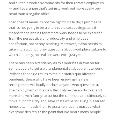
and suitable work environments for their remote employees
— and I guarantee that’s going to work out more costly per-
head than a regular office.
That doesn’t mean it’s not the right thing to do; it just means
that it’s not going to be a short-cut to cost savings, and it
means that planning for remote work needs to be executed
from the perspective of productivity and employee
satisfaction, not penny-pinching. Moreover, it also needs to
take into account thorny questions about workplace culture to
which, honestly, no real answers exist just yet.
There has been a tendency as this year has drawn on for
some people to get a bit fundamentalist about remote work.
Perhaps fearing a return to the old status quo after the
pandemic, those who have been enjoying the new
arrangement will loudly declaim anyone who questions it.
Their enjoyment of the new flexibility — the ability to spend
more time with family, to cut out the commute and ultimately to
move out of the city and save costs while still living in a larger
home, etc. — leads them to assume that this must be what
everyone desires, to the point that I’ve heard many people