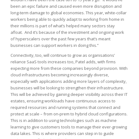
been an epic failure and caused even more disruption and
long-term damage to global economies. This year, white-collar
workers being able to quickly adapt to working from home in
their millions is part of what’s helped many sectors stay
afloat. And it’s because of the investment and ongoing work
of hyperscalers over the past few years that’s meant
businesses can support workers in doing this.”
Connectivity, too, will continue to grow as organisations’
reliance SaaS tools increases too, Patel adds, with firms
expecting more from these companies beyond provision. With
cloud infrastructures becoming increasingly diverse,
especially with applications adding more layers of complexity,
businesses will be looking to strengthen their infrastructure.
This will be achieved by gaining deeper visibility across their IT
estates, ensuring workloads have continuous access to
required resources and running systems that connect and
protect at scale – from on-prem to hybrid cloud configurations.
This is in addition to using technologies such as machine
learning to give customers tools to manage their ever-growing
data lakes. This is where providers can step in to guide