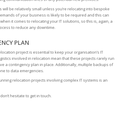
is will be relatively small unless you’re relocating into bespoke
demands of your business is likely to be required and this can
 when it comes to relocating your IT solutions, so this is, again, a
process to reduce any downtime.
ENCY PLAN
elocation project is essential to keep your organisation’s IT
istics involved in relocation mean that these projects rarely run
have a contingency plan in place. Additionally, multiple backups of
rone to data emergencies.
nning relocation projects involving complex IT systems is an
, don’t hesitate to get in touch.