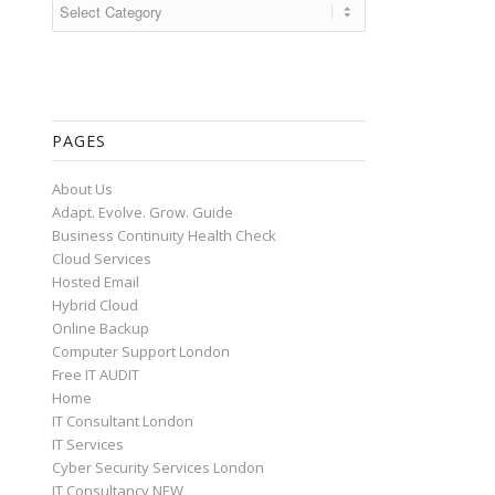
Categories
PAGES
About Us
Adapt. Evolve. Grow. Guide
Business Continuity Health Check
Cloud Services
Hosted Email
Hybrid Cloud
Online Backup
Computer Support London
Free IT AUDIT
Home
IT Consultant London
IT Services
Cyber Security Services London
IT Consultancy NEW