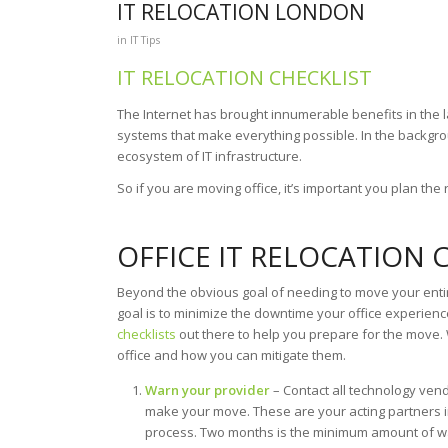
IT RELOCATION LONDON
in
IT Tips
IT RELOCATION CHECKLIST
The Internet has brought innumerable benefits in the l
systems that make everything possible. In the backgrou
ecosystem of IT infrastructure.
So if you are moving office, it’s important you plan the 
OFFICE IT RELOCATION 
Beyond the obvious goal of needing to move your entire
goal is to minimize the downtime your office experien
checklists
out there to help you prepare for the move. 
office and how you can mitigate them.
Warn your provider
– Contact all technology vend
make your move. These are your acting partners 
process. Two months is the minimum amount of wa