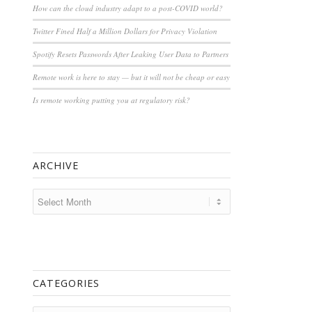
How can the cloud industry adapt to a post-COVID world?
Twitter Fined Half a Million Dollars for Privacy Violation
Spotify Resets Passwords After Leaking User Data to Partners
Remote work is here to stay — but it will not be cheap or easy
Is remote working putting you at regulatory risk?
ARCHIVE
CATEGORIES