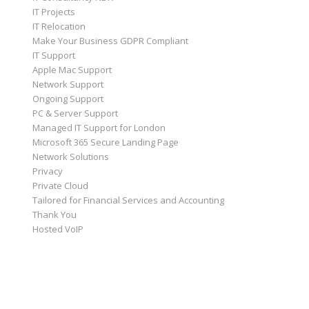
IT Projects
IT Relocation
Make Your Business GDPR Compliant
IT Support
Apple Mac Support
Network Support
Ongoing Support
PC & Server Support
Managed IT Support for London
Microsoft 365 Secure Landing Page
Network Solutions
Privacy
Private Cloud
Tailored for Financial Services and Accounting
Thank You
Hosted VoIP