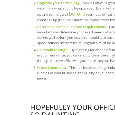
Upgrade your technology
– Moving office is grea
determine what should be upgraded. Every item 
before
up and running well
you move offices. S
chance to upgrade and move the replacement items
Determine communications requirements
– Each
important you determine your exact needs when it
outlets well before you move in. It could turn out 
specifications. Infrastructure upgrades must be p
Do a walk-through
– By planning far ahead of tim
in your new office, you can start to cover the sma
through the new office with you, since they will h
Protect your data
– This has become a huge indust
running of your business and quality of your ser
move.
HOPEFULLY YOUR OFFIC
SO DAUNTING.