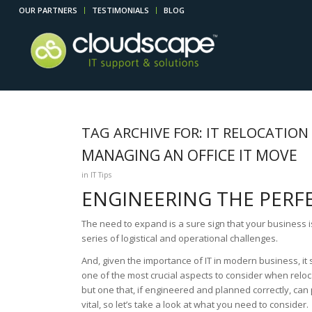
OUR PARTNERS
TESTIMONIALS
BLOG
TAG ARCHIVE FOR:
IT RELOCATION 
MANAGING AN OFFICE IT MOVE
in
IT Tips
ENGINEERING THE PERF
The need to expand is a sure sign that your business is 
series of logistical and operational challenges.
And, given the importance of IT in modern business, it 
one of the most crucial aspects to consider when reloca
but one that, if engineered and planned correctly, can
vital, so let’s take a look at what you need to consider.