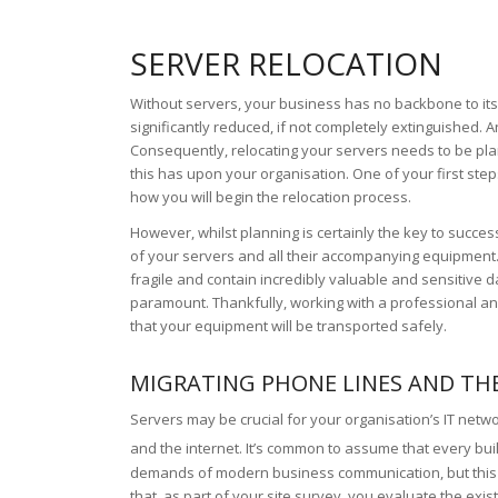
SERVER RELOCATION
Without servers, your business has no backbone to its 
significantly reduced, if not completely extinguished. 
Consequently, relocating your servers needs to be pl
this has upon your organisation. One of your first st
how you will begin the relocation process.
However, whilst planning is certainly the key to succe
of your servers and all their accompanying equipment.
fragile and contain incredibly valuable and sensitive dat
paramount. Thankfully, working with a professional 
that your equipment will be transported safely.
MIGRATING PHONE LINES AND TH
Servers may be crucial for your organisation’s IT netwo
and the internet. It’s common to assume that every buil
demands of modern business communication, but this cou
that, as part of your site survey, you evaluate the exi