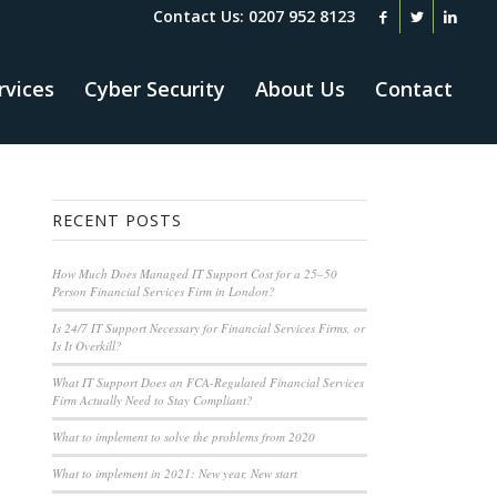
Contact Us: 0207 952 8123
rvices
Cyber Security
About Us
Contact
RECENT POSTS
How Much Does Managed IT Support Cost for a 25–50
Person Financial Services Firm in London?
Is 24/7 IT Support Necessary for Financial Services Firms, or
Is It Overkill?
What IT Support Does an FCA-Regulated Financial Services
Firm Actually Need to Stay Compliant?
What to implement to solve the problems from 2020
What to implement in 2021: New year, New start