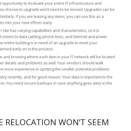
t opportunity to evaluate your entire IT infrastructure and
you choose to upgrade won’t need to be moved. Upgrades can be
imilarly, if you are leasing any items, you can use this as a
 into your new offices early.
 site has varying capabilities and characteristics, so it is
 comes to data cabling, phone lines, and Internet and power
the entire building is in need of an upgrade to meet your
lanned early on in the process.
e and knowing where each item in your IT network will be located
ller details and problems as well. Your vendors should walk
ave more experience in spotting the smaller potential problems.
ry recently, and for good reason. Your data is important to the
vice. You need secure backups in case anything goes awry in the
E RELOCATION WON’T SEEM