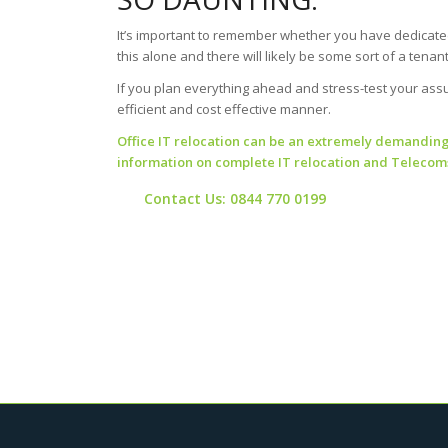
It’s important to remember whether you have dedicated
this alone and there will likely be some sort of a tena
If you plan everything ahead and stress-test your assum
efficient and cost effective manner.
Office IT relocation can be an extremely demanding. 
information on
complete IT relocation and Telecoms
Contact Us: 0844 770 0199