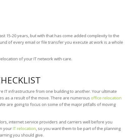
ast 15-20 years, but with that has come added complexity to the
nd of every email or file transfer you execute at work is a whole
relocation of your IT network with care.
CHECKLIST
 IT infrastructure from one building to another. Your ultimate
ces as a result of the move. There are numerous
office relocation
We are going to focus on some of the major pitfalls of moving
ors, internet service providers and carriers well before you
in your
IT relocation
, so you want them to be part of the planning
rning you should give.