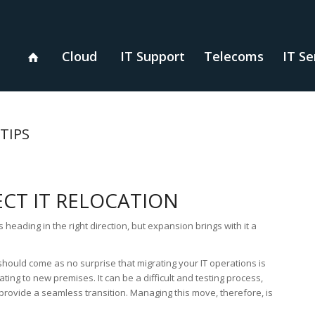
Cloud
IT Support
Telecoms
IT Se
TIPS
ECT IT RELOCATION
heading in the right direction, but expansion brings with it a
should come as no surprise that migrating your IT operations is
ting to new premises. It can be a difficult and testing process,
 provide a seamless transition. Managing this move, therefore, is