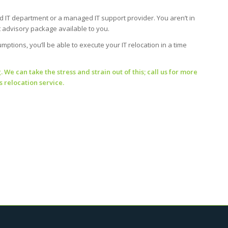
 IT department or a managed IT support provider. You aren’t in
nt advisory package available to you.
ptions, you’ll be able to execute your IT relocation in a time
We can take the stress and strain out of this; call us for more
 relocation service.