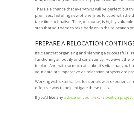
There’s a chance that everything will be perfect, but th
premises. Installing new phone lines to cope with the 
take time to finalise. Time, of course, is highly valuable
step that you need to take early on in the relocation 
PREPARE A RELOCATION CONTING
It’s clear that organising and planning a successful IT r
functioning smoothly and consistently. However, the log
to plan. And, with so much at stake, it’s vital that you 
your data are imperative as relocation projects are p
Working with external professionals with experience ru
effective way to help mitigate these risks.
If you’d like any
advice on your next relocation project