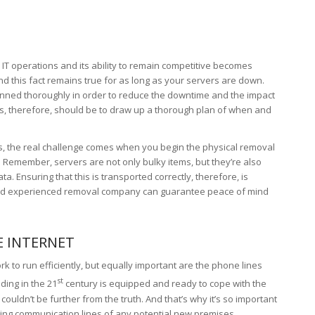
IT operations and its ability to remain competitive becomes
And this fact remains true for as long as your servers are down.
anned thoroughly in order to reduce the downtime and the impact
eps, therefore, should be to draw up a thorough plan of when and
ss, the real challenge comes when you begin the physical removal
 Remember, servers are not only bulky items, but they’re also
a. Ensuring that this is transported correctly, therefore, is
and experienced removal company can guarantee peace of mind
E INTERNET
rk to run efficiently, but equally important are the phone lines
st
ding in the 21
century is equipped and ready to cope with the
ldn’t be further from the truth. And that’s why it’s so important
sting communication lines of any potential new premises.