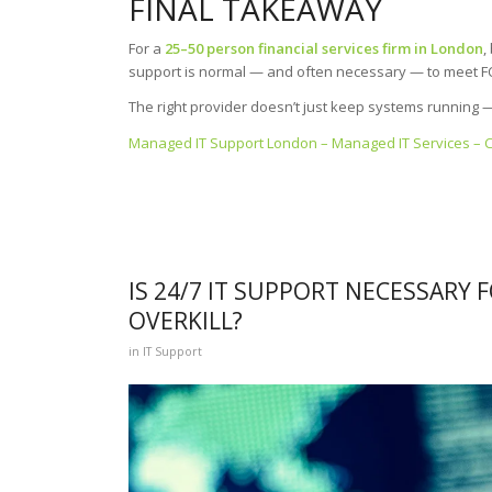
FINAL TAKEAWAY
For a
25–50 person financial services firm in London
,
support is normal — and often necessary — to meet FCA
The right provider doesn’t just keep systems running
Managed IT Support London – Managed IT Services – 
IS 24/7 IT SUPPORT NECESSARY F
OVERKILL?
in
IT Support