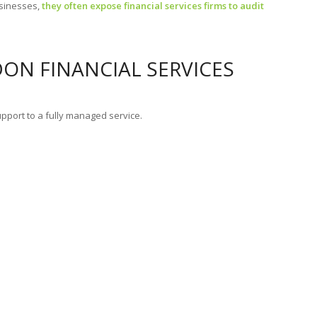
usinesses,
they often expose financial services firms to audit
DON FINANCIAL SERVICES
pport to a fully managed service.