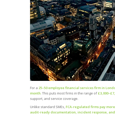
For a
25–50 employee financial services firm in Lond
month
. This puts most firms in the range of
£3,000–£7
support, and service coverage.
Unlike standard SMEs,
FCA-regulated firms pay more 
audit-ready documentation, incident response, and 