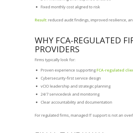
Fixed monthly cost aligned to risk
Result:
reduced audit findings, improved resilience, an
WHY FCA-REGULATED FIR
PROVIDERS
Firms typically look for:
Proven experience supporting
FCA-regulated clie
Cybersecurity-first service design
vCIO leadership and strategic planning
24/7 servicedesk and monitoring
Clear accountability and documentation
For regulated firms, managed IT support is not an over