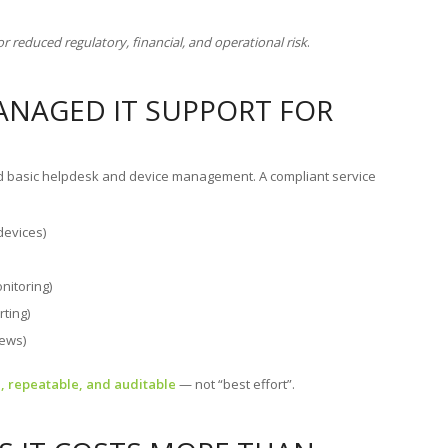
.
or reduced regulatory, financial, and operational risk
.
ANAGED IT SUPPORT FOR
nd basic helpdesk and device management. A compliant service
devices)
nitoring)
rting)
iews)
 repeatable, and auditable
— not “best effort”.