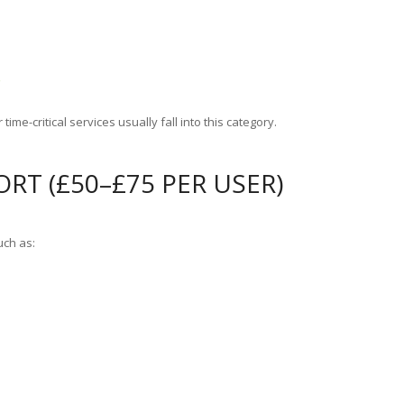
g
time-critical services usually fall into this category.
RT (£50–£75 PER USER)
uch as: