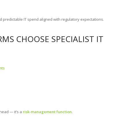
d predictable IT spend aligned with regulatory expectations.
MS CHOOSE SPECIALIST IT
nts
head — it’s a
risk-management function
.