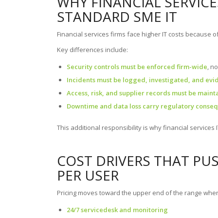
WHY FINANCIAL SERVIC
STANDARD SME IT
Financial services firms face higher IT costs because o
Key differences include:
Security controls must be enforced firm-wide
, n
Incidents must be logged, investigated, and ev
Access, risk, and supplier records must be maint
Downtime and data loss carry regulatory conse
This additional responsibility is why financial services I
COST DRIVERS THAT PU
PER USER
Pricing moves toward the upper end of the range when
24/7 servicedesk and monitoring