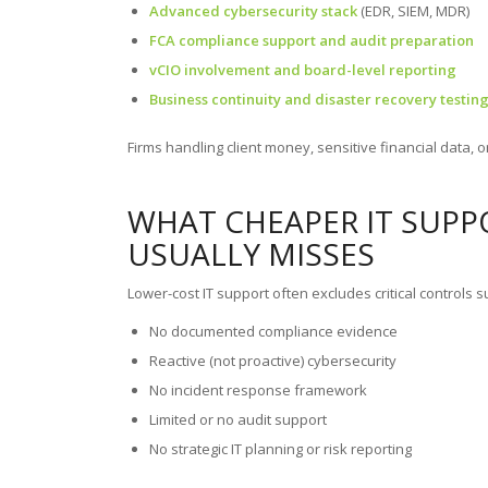
Advanced cybersecurity stack
(EDR, SIEM, MDR)
FCA compliance support and audit preparation
vCIO involvement and board-level reporting
Business continuity and disaster recovery testin
Firms handling client money, sensitive financial data, or 
WHAT CHEAPER IT SUPPO
USUALLY MISSES
Lower-cost IT support often excludes critical controls s
No documented compliance evidence
Reactive (not proactive) cybersecurity
No incident response framework
Limited or no audit support
No strategic IT planning or risk reporting