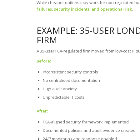
While cheaper options may work for non-regulated b
failures, security incidents, and operational risk
.
EXAMPLE: 35-USER LON
FIRM
A 35-user FCA-regulated firm moved from low-cost IT su
Before:
Inconsistent security controls
No centralised documentation
High audit anxiety
Unpredictable IT costs
After:
FCA-aligned security framework implemented
Documented policies and audit evidence created
24/7 monitoring and response enabled