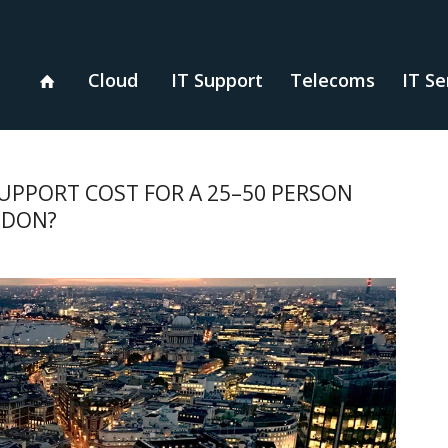
Cloud
IT Support
Telecoms
IT Se
PPORT COST FOR A 25–50 PERSON
ONDON?