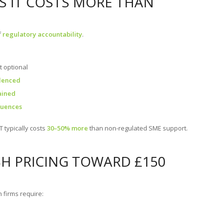
ES IT COSTS MORE THAN
f
regulatory accountability
.
ot optional
idenced
ained
quences
T typically costs
30–50% more
than non-regulated SME support.
SH PRICING TOWARD £150
 firms require: