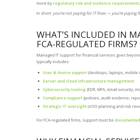
more by
regulatory risk and evidence requirements
In short:
you’re not paying for IT fixes — you’re paying f
WHAT’S INCLUDED IN M
FCA-REGULATED FIRMS?
Managed IT support for financial services goes beyo
typically includes:
User & device support
(desktops, laptops, mobile 
Server and cloud infrastructure management
Cybersecurity tooling
(EDR, MFA, email security, mo
Compliance support
(policies, audit evidence, repo
Strategic IT oversight
(vCIO planning and risk rev
For FCA-regulated firms, support must be
documented,