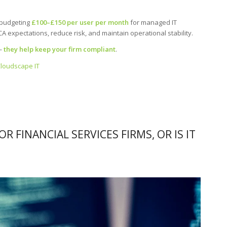
 budgeting
£100–£150 per user per month
for managed IT
 expectations, reduce risk, and maintain operational stability.
 —
they help keep your firm compliant
.
Cloudscape IT
OR FINANCIAL SERVICES FIRMS, OR IS IT