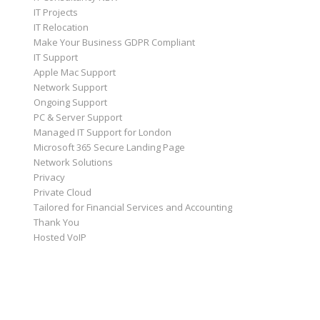
IT Projects
IT Relocation
Make Your Business GDPR Compliant
IT Support
Apple Mac Support
Network Support
Ongoing Support
PC & Server Support
Managed IT Support for London
Microsoft 365 Secure Landing Page
Network Solutions
Privacy
Private Cloud
Tailored for Financial Services and Accounting
Thank You
Hosted VoIP