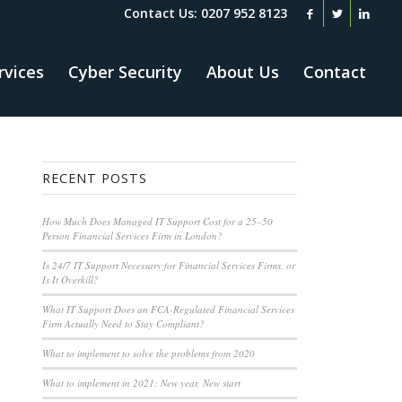
Contact Us: 0207 952 8123
rvices
Cyber Security
About Us
Contact
RECENT POSTS
How Much Does Managed IT Support Cost for a 25–50
Person Financial Services Firm in London?
Is 24/7 IT Support Necessary for Financial Services Firms, or
Is It Overkill?
What IT Support Does an FCA-Regulated Financial Services
Firm Actually Need to Stay Compliant?
What to implement to solve the problems from 2020
What to implement in 2021: New year, New start