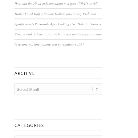
How can the cloud industry adapt to a post-COVID world?
Twitter Fined Half a Million Dollars for Privacy Violation
Spotify Resets Passwords After Leaking User Data to Partners
Remote work is here to stay — but it will not be cheap or easy
Is remote working putting you at regulatory risk?
ARCHIVE
CATEGORIES