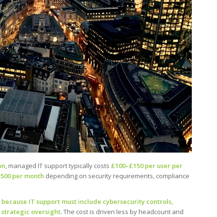
on
, managed IT support typically costs
£100–£150 per user per
,500 per month
depending on security requirements, compliance
because IT support must include cybersecurity controls,
strategic oversight
. The cost is driven less by headcount and