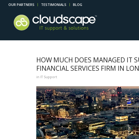
OUR PARTNERS
TESTIMONIALS
BLOG
HOW MUCH DOES MANAGED IT SU
FINANCIAL SERVICES FIRM IN L
in
IT Support