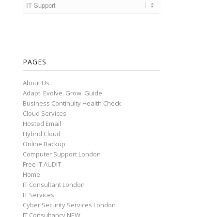
Categories
PAGES
About Us
Adapt. Evolve. Grow. Guide
Business Continuity Health Check
Cloud Services
Hosted Email
Hybrid Cloud
Online Backup
Computer Support London
Free IT AUDIT
Home
IT Consultant London
IT Services
Cyber Security Services London
IT Consultancy NEW