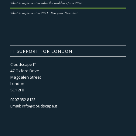
What to implement to solve the problems from 2020
What to implement in 2021: New year, New start
IT SUPPORT FOR LONDON
Cloudscape IT
47 Oxford Drive
Magdalen Street
London
SE1 2FB
0207 952 8123
Email:
info@cloudscape.it