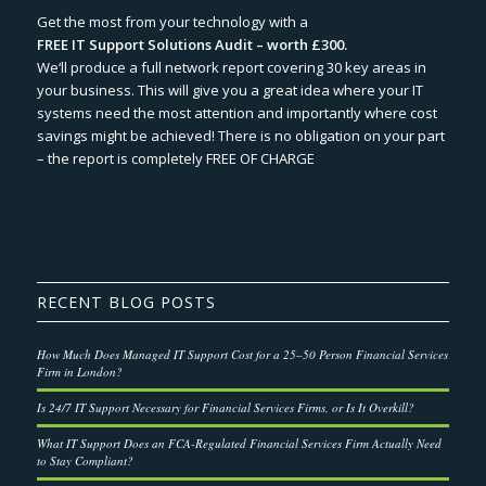
Get the most from your technology with a
FREE IT Support Solutions Audit – worth £300.
We‘ll produce a full network report covering 30 key areas in
your business. This will give you a great idea where your IT
systems need the most attention and importantly where cost
savings might be achieved! There is no obligation on your part
– the report is completely FREE OF CHARGE
RECENT BLOG POSTS
How Much Does Managed IT Support Cost for a 25–50 Person Financial Services
Firm in London?
Is 24/7 IT Support Necessary for Financial Services Firms, or Is It Overkill?
What IT Support Does an FCA-Regulated Financial Services Firm Actually Need
to Stay Compliant?