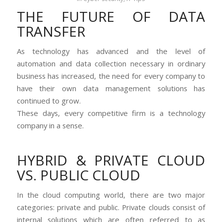
THE FUTURE OF DATA
TRANSFER
As technology has advanced and the level of
automation and data collection necessary in ordinary
business has increased, the need for every company to
have their own data management solutions has
continued to grow.
These days, every competitive firm is a technology
company in a sense.
HYBRID & PRIVATE CLOUD
VS. PUBLIC CLOUD
In the cloud computing world, there are two major
categories: private and public. Private clouds consist of
internal solutions which are often referred to as