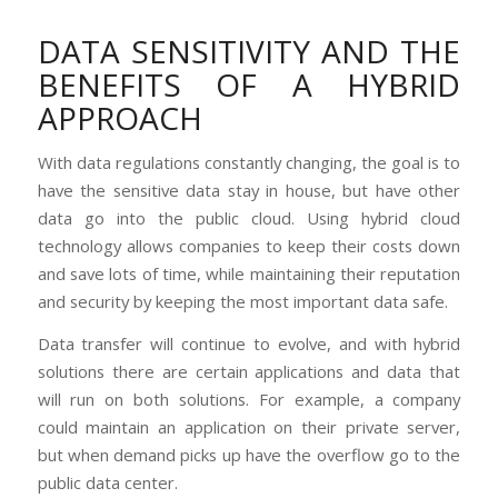
DATA SENSITIVITY AND THE
BENEFITS OF A HYBRID
APPROACH
With data regulations constantly changing, the goal is to
have the sensitive data stay in house, but have other
data go into the public cloud. Using hybrid cloud
technology allows companies to keep their costs down
and save lots of time, while maintaining their reputation
and security by keeping the most important data safe.
Data transfer will continue to evolve, and with hybrid
solutions there are certain applications and data that
will run on both solutions. For example, a company
could maintain an application on their private server,
but when demand picks up have the overflow go to the
public data center.