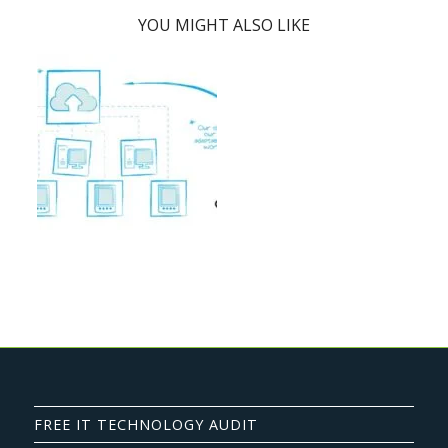
YOU MIGHT ALSO LIKE
FREE IT TECHNOLOGY AUDIT