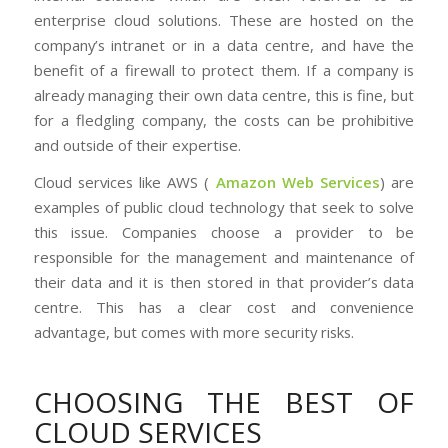
enterprise cloud solutions. These are hosted on the
company’s intranet or in a data centre, and have the
benefit of a firewall to protect them. If a company is
already managing their own data centre, this is fine, but
for a fledgling company, the costs can be prohibitive
and outside of their expertise.
Cloud services like AWS (
Amazon Web Services
) are
examples of public cloud technology that seek to solve
this issue. Companies choose a provider to be
responsible for the management and maintenance of
their data and it is then stored in that provider’s data
centre. This has a clear cost and convenience
advantage, but comes with more security risks.
CHOOSING THE BEST OF
CLOUD SERVICES