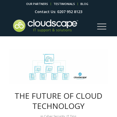
OUR PARTNERS
TESTIMONIALS
BLOG
Contact Us: 0207 952 8123
THE FUTURE OF CLOUD
TECHNOLOGY
in
Cyber Security
,
IT Tips