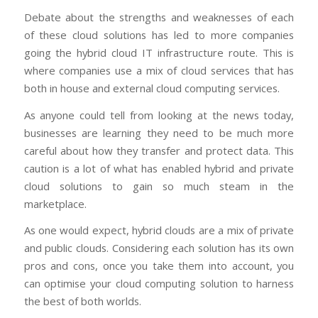
Debate about the strengths and weaknesses of each
of these cloud solutions has led to more companies
going the hybrid cloud IT infrastructure route. This is
where companies use a mix of cloud services that has
both in house and external cloud computing services.
As anyone could tell from looking at the news today,
businesses are learning they need to be much more
careful about how they transfer and protect data. This
caution is a lot of what has enabled hybrid and private
cloud solutions to gain so much steam in the
marketplace.
As one would expect, hybrid clouds are a mix of private
and public clouds. Considering each solution has its own
pros and cons, once you take them into account, you
can optimise your cloud computing solution to harness
the best of both worlds.