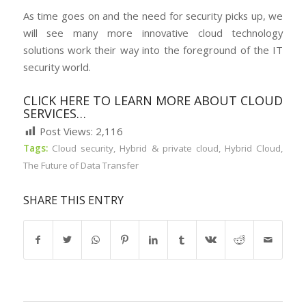
As time goes on and the need for security picks up, we
will see many more innovative cloud technology
solutions work their way into the foreground of the IT
security world.
CLICK HERE TO LEARN MORE ABOUT CLOUD
SERVICES…
Post Views:
2,116
Tags:
Cloud security
,
Hybrid & private cloud
,
Hybrid Cloud
,
The Future of Data Transfer
SHARE THIS ENTRY