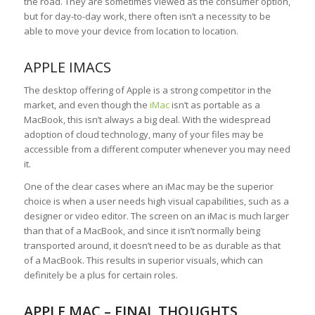
the road. They are sometimes viewed as the consumer option,
but for day-to-day work, there often isn’t a necessity to be
able to move your device from location to location.
APPLE IMACS
The desktop offering of Apple is a strong competitor in the
market, and even though the
iMac
isn’t as portable as a
MacBook, this isn’t always a big deal. With the widespread
adoption of cloud technology, many of your files may be
accessible from a different computer whenever you may need
it.
One of the clear cases where an iMac may be the superior
choice is when a user needs high visual capabilities, such as a
designer or video editor. The screen on an iMac is much larger
than that of a MacBook, and since it isn’t normally being
transported around, it doesn’t need to be as durable as that
of a MacBook. This results in superior visuals, which can
definitely be a plus for certain roles.
APPLE MAC – FINAL THOUGHTS