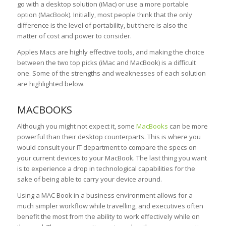
go with a desktop solution (iMac) or use a more portable
option (MacBook). Initially, most people think that the only
difference is the level of portability, but there is also the
matter of cost and power to consider.
Apples Macs are highly effective tools, and making the choice
between the two top picks (iMac and MacBook) is a difficult
one. Some of the strengths and weaknesses of each solution
are highlighted below.
MACBOOKS
Although you might not expect it, some
MacBooks
can be more
powerful than their desktop counterparts. This is where you
would consult your IT department to compare the specs on
your current devices to your MacBook. The last thing you want
is to experience a drop in technological capabilities for the
sake of being able to carry your device around.
Using a MAC Book in a business environment allows for a
much simpler workflow while travelling, and executives often
benefit the most from the ability to work effectively while on