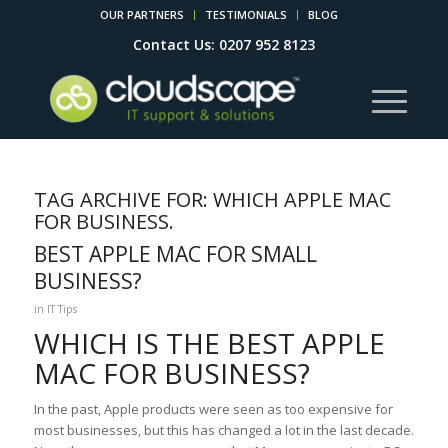
OUR PARTNERS
TESTIMONIALS
BLOG
Contact Us: 0207 952 8123
TAG ARCHIVE FOR:
WHICH APPLE MAC
FOR BUSINESS.
BEST APPLE MAC FOR SMALL
BUSINESS?
in
IT Tips
WHICH IS THE BEST APPLE
MAC FOR BUSINESS?
In the past, Apple products were seen as too expensive for
most businesses, but this has changed a lot in the last decade.