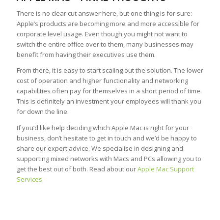
There is no clear cut answer here, but one thing is for sure:
Apple’s products are becoming more and more accessible for
corporate level usage. Even though you might not want to
switch the entire office over to them, many businesses may
benefit from having their executives use them.
From there, it is easy to start scaling out the solution. The lower
cost of operation and higher functionality and networking
capabilities often pay for themselves in a short period of time.
This is definitely an investment your employees will thank you
for down the line.
If you’d like help deciding which Apple Mac is right for your
business, don’t hesitate to get in touch and we’d be happy to
share our expert advice. We specialise in designing and
supporting mixed networks with Macs and PCs allowing you to
get the best out of both. Read about our
Apple Mac Support
Services.