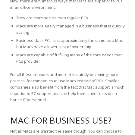
Now, there are numerous ways that Macs are superior to PCs
in an office environment:
They are more secure than regular PCs
Macs are more easily managed in a business that is quickly
scaling
Business-class PCs cost approximately the same as a Mac,
but Macs have a lower cost of ownership
Macs are capable of fulfilling many of the core needs that
PCs provide
For all these reasons and more, it is quickly becoming more
practical for companies to use Macs instead of PCs. Smaller
companies also benefit from the fact that Mac support is much
superior to PC support and can help them save costs on in-
house IT personnel.
MAC FOR BUSINESS USE?
Not all Macs are created the same though. You can choose to