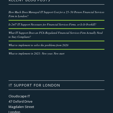
How Much Does Managed IT Support Cost for a 25–50 Person Financial Services
Firm in London?
Is 24/7 IT Support Necessary for Financial Services Firms, or Is It Overkill?
What IT Support Does an FCA-Regulated Financial Services Firm Actually Need
to Stay Compliant?
What to implement to solve the problems from 2020
What to implement in 2021: New year, New start
IT SUPPORT FOR LONDON
Cloudscape IT
47 Oxford Drive
Magdalen Street
London