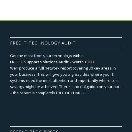
FREE IT TECHNOLOGY AUDIT
Get the most from your technology with a
FREE IT Support Solutions Audit – worth £300.
We‘ll produce a full network report covering 30 key areas in
your business. This will give you a great idea where your IT
systems need the most attention and importantly where cost
savings might be achieved! There is no obligation on your part
– the report is completely FREE OF CHARGE
RECENT BLOG POSTS