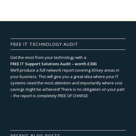
FREE IT TECHNOLOGY AUDIT
Get the most from your technology with a
FREE IT Support Solutions Audit – worth £300.
We‘ll produce a full network report covering 30 key areas in
your business. This will give you a great idea where your IT
systems need the most attention and importantly where cost
savings might be achieved! There is no obligation on your part
– the report is completely FREE OF CHARGE
RECENT BLOG POSTS