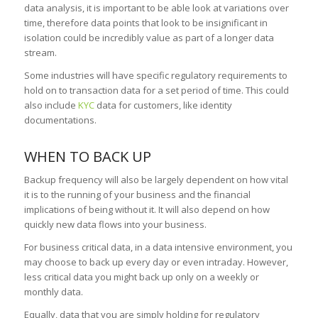
data analysis, it is important to be able look at variations over
time, therefore data points that look to be insignificant in
isolation could be incredibly value as part of a longer data
stream.
Some industries will have specific regulatory requirements to
hold on to transaction data for a set period of time. This could
also include
KYC
data for customers, like identity
documentations.
WHEN TO BACK UP
Backup frequency will also be largely dependent on how vital
it is to the running of your business and the financial
implications of being without it. It will also depend on how
quickly new data flows into your business.
For business critical data, in a data intensive environment, you
may choose to back up every day or even intraday. However,
less critical data you might back up only on a weekly or
monthly data.
Equally, data that you are simply holding for regulatory