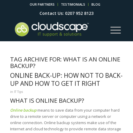
OUR PARTNERS
TESTIMONIALS
BLOG
Contact Us: 0207 952 8123
TAG ARCHIVE FOR:
WHAT IS AN ONLINE
BACKUP?
ONLINE BACK-UP: HOW NOT TO BACK-
UP AND HOW TO GET IT RIGHT
in
IT Tips
WHAT IS ONLINE BACKUP?
Online backup
means to save data from your computer hard
drive to a remote server or computer using a network or
online connection. Online backup systems make use of the
Internet and cloud technology to provide remote data storage