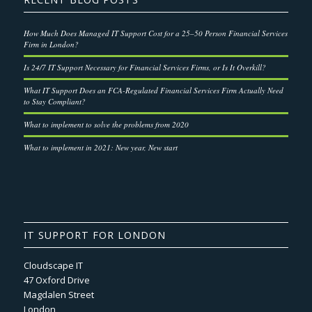
How Much Does Managed IT Support Cost for a 25–50 Person Financial Services
Firm in London?
Is 24/7 IT Support Necessary for Financial Services Firms, or Is It Overkill?
What IT Support Does an FCA-Regulated Financial Services Firm Actually Need
to Stay Compliant?
What to implement to solve the problems from 2020
What to implement in 2021: New year, New start
IT SUPPORT FOR LONDON
Cloudscape IT
47 Oxford Drive
Magdalen Street
London