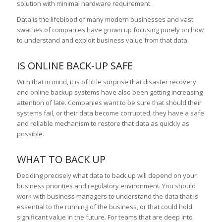
solution with minimal hardware requirement.
Data is the lifeblood of many modern businesses and vast
swathes of companies have grown up focusing purely on how
to understand and exploit business value from that data.
IS ONLINE BACK-UP SAFE
With that in mind, it is of little surprise that disaster recovery
and online backup systems have also been getting increasing
attention of late. Companies want to be sure that should their
systems fail, or their data become corrupted, they have a safe
and reliable mechanism to restore that data as quickly as
possible.
WHAT TO BACK UP
Deciding precisely what data to back up will depend on your
business priorities and regulatory environment. You should
work with business managers to understand the data that is
essential to the running of the business, or that could hold
significant value in the future. For teams that are deep into