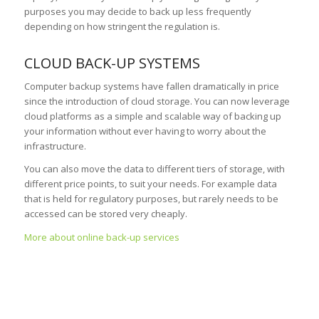
purposes you may decide to back up less frequently
depending on how stringent the regulation is.
CLOUD BACK-UP SYSTEMS
Computer backup systems have fallen dramatically in price
since the introduction of cloud storage. You can now leverage
cloud platforms as a simple and scalable way of backing up
your information without ever having to worry about the
infrastructure.
You can also move the data to different tiers of storage, with
different price points, to suit your needs. For example data
that is held for regulatory purposes, but rarely needs to be
accessed can be stored very cheaply.
More about online back-up services