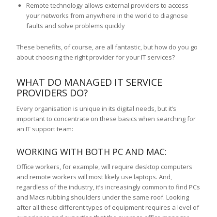
Remote technology allows external providers to access
your networks from anywhere in the world to diagnose
faults and solve problems quickly
These benefits, of course, are all fantastic, but how do you go
about choosing the right provider for your IT services?
WHAT DO MANAGED IT SERVICE
PROVIDERS DO?
Every organisation is unique in its digital needs, but it’s
important to concentrate on these basics when searching for
an IT support team:
WORKING WITH BOTH PC AND MAC:
Office workers, for example, will require desktop computers
and remote workers will most likely use laptops. And,
regardless of the industry, it’s increasingly common to find PCs
and Macs rubbing shoulders under the same roof. Looking
after all these different types of equipment requires a level of