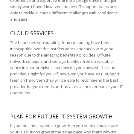
experience and expertise that the average office manager
simply won’t have. However, the best IT support teams are
able to tackle all these different challenges with confidence
and ease.
CLOUD SERVICES:
The headlines surrounding cloud computing have been
inescapable over the last few years and this is with good
reason due to the amazing benefits it provides. Off-site
network solutions and storage facilities free up valuable
space in your premises, but how do you know which cloud
provider is right for you? If, however, you have an IT support
team on hand then they will be able to recommend the best
provider for your needs and, as a result, help enhance your IT
operations.
PLAN FOR FUTURE IT SYSTEM GROWTH:
If your business wants to grow then you need to make sure
your IT solutions grow at the same pace. And that’s why it’s