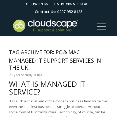
OUR PARTNERS
TESTIMONIALS
BLOG
Contact Us: 0207 952 8123
TAG ARCHIVE FOR:
PC & MAC
MANAGED IT SUPPORT SERVICES IN
THE UK
in
Cyber Security
,
IT Tips
WHAT IS MANAGED IT
SERVICE?
IT is such a crucial part of the modern business landscape that
even the smallest businesses struggle to operate without
some form of IT infrastructure. Technology, of course, can be