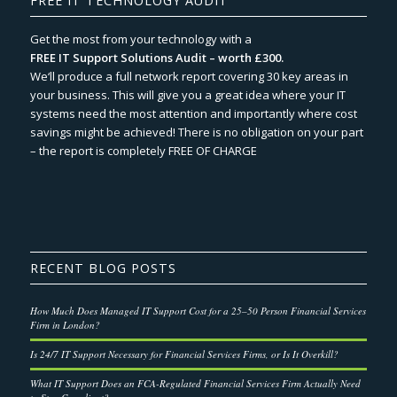
FREE IT TECHNOLOGY AUDIT
Get the most from your technology with a
FREE IT Support Solutions Audit – worth £300.
We‘ll produce a full network report covering 30 key areas in
your business. This will give you a great idea where your IT
systems need the most attention and importantly where cost
savings might be achieved! There is no obligation on your part
– the report is completely FREE OF CHARGE
RECENT BLOG POSTS
How Much Does Managed IT Support Cost for a 25–50 Person Financial Services
Firm in London?
Is 24/7 IT Support Necessary for Financial Services Firms, or Is It Overkill?
What IT Support Does an FCA-Regulated Financial Services Firm Actually Need