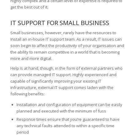
highly complex and a certain level of expertise is required to
get the best out of it.
IT SUPPORT FOR SMALL BUSINESS
Small businesses, however, rarely have the resources to
install an in-house IT support team. As a result, IT issues can
soon begin to affect the productivity of your organisation and
the ability to remain competitive in a world that is becoming
more and more digital.
Help is at hand, though, in the form of external partners who
can provide managed IT support. Highly experienced and
capable of significantly improving your existing IT
infrastructure, external IT support comes laden with the
following benefits:
Installation and configuration of equipment can be easily
planned and executed with the minimum of fuss
Response times ensure that you’re guaranteed to have
any technical faults attended to within a specific time
period