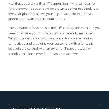
vital that you work with an IT support team who can plan for
future growth. Ideas should be drawn together to schedule a
five year plan that allows your organisation to expand as
planned and with the minimum of fuss.
st
The demands of business in the 21
century are such that you
need to ensure your IT operations are carefully managed.
With this taken care of you can concentrate on remaining
competitive and providing your customers with a fantastic
level of service. And, with an external IT support team on
standby, this has never been easier to achieve