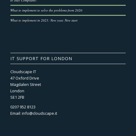
to Stay Compliant?
What to implement to solve the problems from 2020
What to implement in 2021: New year, New start
IT SUPPORT FOR LONDON
Cloudscape IT
47 Oxford Drive
Magdalen Street
London
SE1 2FB
0207 952 8123
Email:
info@cloudscape.it