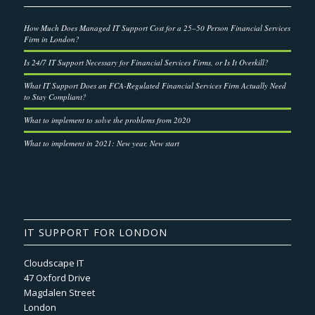
How Much Does Managed IT Support Cost for a 25–50 Person Financial Services
Firm in London?
Is 24/7 IT Support Necessary for Financial Services Firms, or Is It Overkill?
What IT Support Does an FCA-Regulated Financial Services Firm Actually Need
to Stay Compliant?
What to implement to solve the problems from 2020
What to implement in 2021: New year, New start
IT SUPPORT FOR LONDON
Cloudscape IT
47 Oxford Drive
Magdalen Street
London