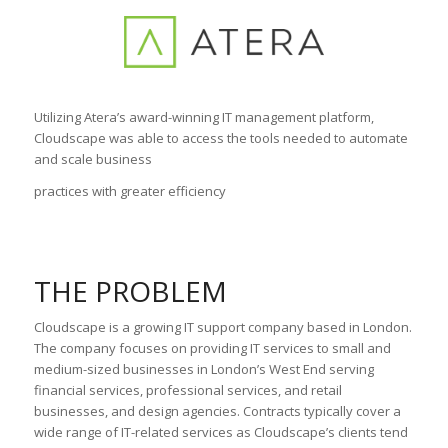
Utilizing Atera’s award-winning IT management platform,
Cloudscape was able to access the tools needed to automate
and scale business
practices with greater efficiency
THE PROBLEM
Cloudscape is a growing IT support company based in London.
The company focuses on providing IT services to small and
medium-sized businesses in London’s West End serving
financial services, professional services, and retail
businesses, and design agencies. Contracts typically cover a
wide range of IT-related services as Cloudscape’s clients tend