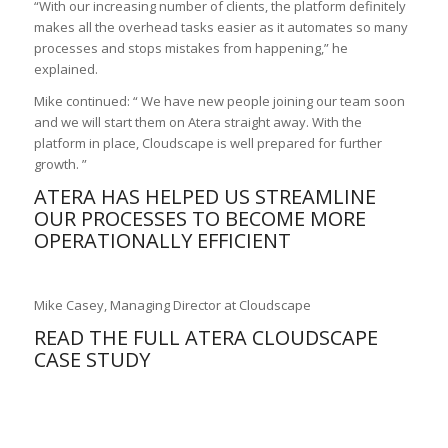
“With our increasing number of clients, the platform definitely
makes all the overhead tasks easier as it automates so many
processes and stops mistakes from happening,” he
explained.
Mike continued: “ We have new people joining our team soon
and we will start them on Atera straight away. With the
platform in place, Cloudscape is well prepared for further
growth. ”
ATERA HAS HELPED US STREAMLINE
OUR PROCESSES TO BECOME MORE
OPERATIONALLY EFFICIENT
Mike Casey, Managing Director at Cloudscape
READ THE FULL
ATERA CLOUDSCAPE
CASE STUDY