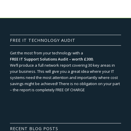
FREE IT TECHNOLOGY AUDIT
Get the most from your technology with a
FREE IT Support Solutions Audit – worth £300.
We‘ll produce a full network report covering 30 key areas in
your business. This will give you a great idea where your IT
systems need the most attention and importantly where cost
savings might be achieved! There is no obligation on your part
– the report is completely FREE OF CHARGE
RECENT BLOG POSTS