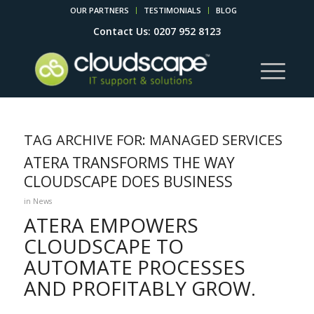
OUR PARTNERS
TESTIMONIALS
BLOG
Contact Us: 0207 952 8123
TAG ARCHIVE FOR:
MANAGED SERVICES
ATERA TRANSFORMS THE WAY
CLOUDSCAPE DOES BUSINESS
in
News
ATERA EMPOWERS
CLOUDSCAPE TO
AUTOMATE PROCESSES
AND PROFITABLY GROW.