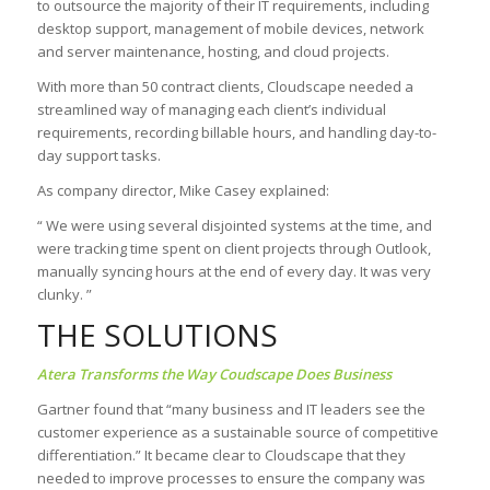
to outsource the majority of their IT requirements, including
desktop support, management of mobile devices, network
and server maintenance, hosting, and cloud projects.
With more than 50 contract clients, Cloudscape needed a
streamlined way of managing each client’s individual
requirements, recording billable hours, and handling day-to-
day support tasks.
As company director, Mike Casey explained:
“ We were using several disjointed systems at the time, and
were tracking time spent on client projects through Outlook,
manually syncing hours at the end of every day. It was very
clunky. ”
THE SOLUTIONS
Atera Transforms the Way Coudscape Does Business
Gartner found that “many business and IT leaders see the
customer experience as a sustainable source of competitive
differentiation.” It became clear to Cloudscape that they
needed to improve processes to ensure the company was