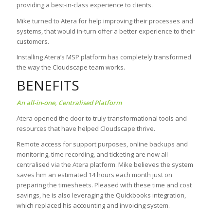
providing a best-in-class experience to clients.
Mike turned to Atera for help improving their processes and
systems, that would in-turn offer a better experience to their
customers.
Installing Atera’s MSP platform has completely transformed
the way the Cloudscape team works.
BENEFITS
An all-in-one, Centralised Platform
Atera opened the door to truly transformational tools and
resources that have helped Cloudscape thrive.
Remote access for support purposes, online backups and
monitoring, time recording, and ticketing are now all
centralised via the Atera platform. Mike believes the system
saves him an estimated 14 hours each month just on
preparing the timesheets. Pleased with these time and cost
savings, he is also leveraging the Quickbooks integration,
which replaced his accounting and invoicing system.