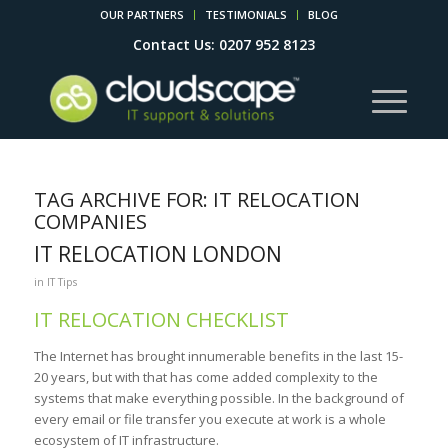
OUR PARTNERS
TESTIMONIALS
BLOG
Contact Us: 0207 952 8123
TAG ARCHIVE FOR:
IT RELOCATION
COMPANIES
IT RELOCATION LONDON
in
IT Tips
IT RELOCATION CHECKLIST
The Internet has brought innumerable benefits in the last 15-
20 years, but with that has come added complexity to the
systems that make everything possible. In the background of
every email or file transfer you execute at work is a whole
ecosystem of IT infrastructure.