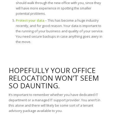
should walk through the new office with you, since they
will have more experience in spotting the smaller
potential problems.
Protect your data
– This has become a huge industry
recently, and for good reason. Your data is important to
the running of your business and quality of your service.
You need secure backups in case anything goes awry in
the move.
HOPEFULLY YOUR OFFICE
RELOCATION WON’T SEEM
SO DAUNTING.
It’s important to remember whether you have dedicated IT
department or a managed IT support provider. You aren’t in
this alone and there will likely be some sort of a tenant
advisory package available to you.