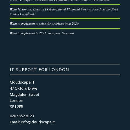
What IT Support Does an FCA-Regulated Financial Services Firm Actually Need
to Stay Compliant?
What to implement to solve the problems from 2020
What to implement in 2021: New year, New start
IT SUPPORT FOR LONDON
Cloudscape IT
47 Oxford Drive
Magdalen Street
London
SE1 2FB
0207 952 8123
Email:
info@cloudscape.it