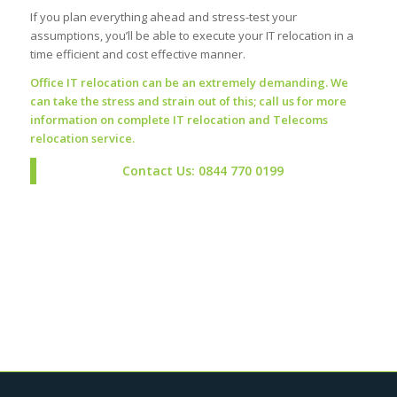
If you plan everything ahead and stress-test your
assumptions, you’ll be able to execute your IT relocation in a
time efficient and cost effective manner.
Office IT relocation can be an extremely demanding. We
can take the stress and strain out of this; call us for more
information on
complete IT relocation and Telecoms
relocation service.
Contact Us: 0844 770 0199