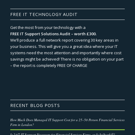
FREE IT TECHNOLOGY AUDIT
Get the most from your technology with a
FREE IT Support Solutions Audit – worth £300.
We‘ll produce a full network report covering 30 key areas in
your business. This will give you a great idea where your IT
systems need the most attention and importantly where cost
savings might be achieved! There is no obligation on your part
– the report is completely FREE OF CHARGE
RECENT BLOG POSTS
How Much Does Managed IT Support Cost for a 25–50 Person Financial Services
Firm in London?
Is 24/7 IT Support Necessary for Financial Services Firms, or Is It Overkill?