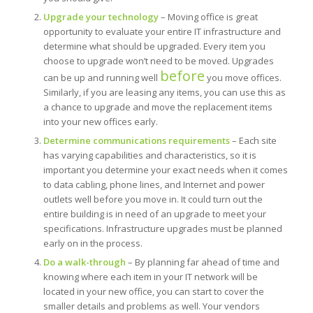
Upgrade your technology
– Moving office is great
opportunity to evaluate your entire IT infrastructure and
determine what should be upgraded. Every item you
choose to upgrade won’t need to be moved. Upgrades
before
can be up and running well
you move offices.
Similarly, if you are leasing any items, you can use this as
a chance to upgrade and move the replacement items
into your new offices early.
Determine communications requirements
– Each site
has varying capabilities and characteristics, so it is
important you determine your exact needs when it comes
to data cabling, phone lines, and Internet and power
outlets well before you move in. It could turn out the
entire building is in need of an upgrade to meet your
specifications. Infrastructure upgrades must be planned
early on in the process.
Do a walk-through
– By planning far ahead of time and
knowing where each item in your IT network will be
located in your new office, you can start to cover the
smaller details and problems as well. Your vendors