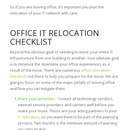
So if you are moving office, it’s important you plan the
relocation of your IT network with care.
OFFICE IT RELOCATION
CHECKLIST
Beyond the obvious goal of needing to move your entire IT
infrastructure from one building to another. Your ultimate goal
is to minimize the downtime your office experiences as a
result of the move. There are numerous
office relocation
checklists
out there to help you prepare for the move. We are
going to focus on some of the major pitfalls of moving office
and how you can mitigate them.
Warn your provider
– Contact all technology vendors,
internet service providers and carriers well before you
make your move. These are your acting partners in your
IT relocation
, so you want them to be part of the planning
process. Two months is the minimum amount of warning
you should give.