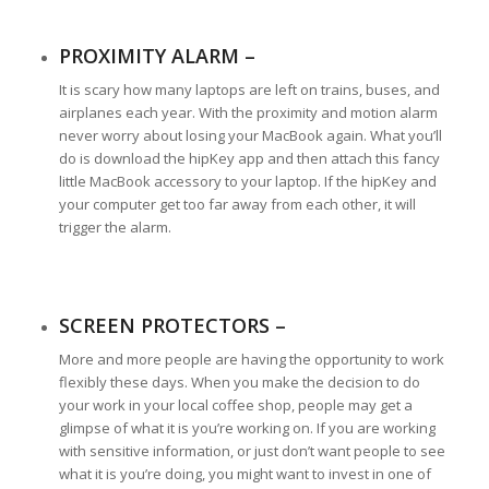
PROXIMITY ALARM –
It is scary how many laptops are left on trains, buses, and
airplanes each year. With the proximity and motion alarm
never worry about losing your MacBook again. What you’ll
do is download the hipKey app and then attach this fancy
little MacBook accessory to your laptop. If the hipKey and
your computer get too far away from each other, it will
trigger the alarm.
SCREEN PROTECTORS –
More and more people are having the opportunity to work
flexibly these days. When you make the decision to do
your work in your local coffee shop, people may get a
glimpse of what it is you’re working on. If you are working
with sensitive information, or just don’t want people to see
what it is you’re doing, you might want to invest in one of