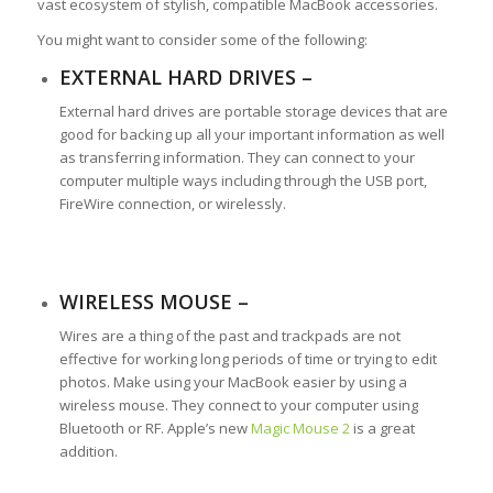
vast ecosystem of stylish, compatible MacBook accessories.
You might want to consider some of the following:
EXTERNAL HARD DRIVES –
External hard drives are portable storage devices that are
good for backing up all your important information as well
as transferring information. They can connect to your
computer multiple ways including through the USB port,
FireWire connection, or wirelessly.
WIRELESS MOUSE –
Wires are a thing of the past and trackpads are not
effective for working long periods of time or trying to edit
photos. Make using your MacBook easier by using a
wireless mouse. They connect to your computer using
Bluetooth or RF. Apple’s new
Magic Mouse 2
is a great
addition.