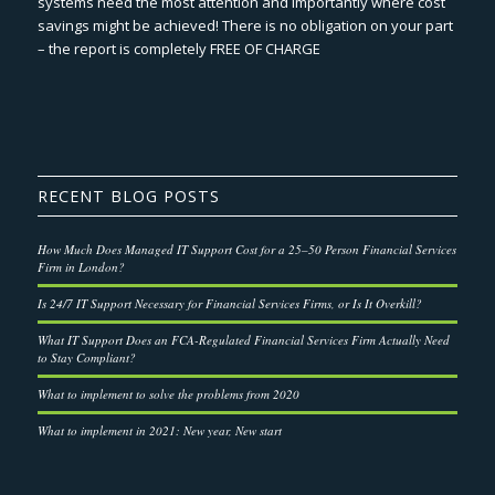
systems need the most attention and importantly where cost
savings might be achieved! There is no obligation on your part
– the report is completely FREE OF CHARGE
RECENT BLOG POSTS
How Much Does Managed IT Support Cost for a 25–50 Person Financial Services
Firm in London?
Is 24/7 IT Support Necessary for Financial Services Firms, or Is It Overkill?
What IT Support Does an FCA-Regulated Financial Services Firm Actually Need
to Stay Compliant?
What to implement to solve the problems from 2020
What to implement in 2021: New year, New start