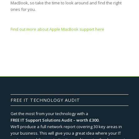
MacBook, so take the time to look around and find the right
ones for you.
Find out more about Apple MacBook support here
FREE IT TECHNOLOGY AUDIT
Get the most from your technology with a
FREE IT Support Solutions Audit – worth £300.
We‘ll produce a full network report covering 30 key areas in
your business. This will give you a great idea where your IT