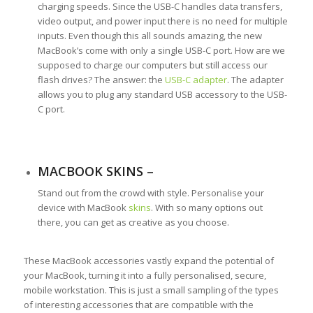
charging speeds. Since the USB-C handles data transfers,
video output, and power input there is no need for multiple
inputs. Even though this all sounds amazing, the new
MacBook’s come with only a single USB-C port. How are we
supposed to charge our computers but still access our
flash drives? The answer: the
USB-C adapter
. The adapter
allows you to plug any standard USB accessory to the USB-
C port.
MACBOOK SKINS –
Stand out from the crowd with style. Personalise your
device with MacBook
skins
. With so many options out
there, you can get as creative as you choose.
These MacBook accessories vastly expand the potential of
your MacBook, turning it into a fully personalised, secure,
mobile workstation. This is just a small sampling of the types
of interesting accessories that are compatible with the