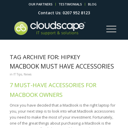
OUR PARTNERS
TESTIMONIALS
BLOG
Contact Us: 0207 952 8123
TAG ARCHIVE FOR:
HIPKEY
MACBOOK MUST HAVE ACCESSORIES
in
IT Tips
,
News
7 MUST-HAVE ACCESSORIES FOR
MACBOOK OWNERS
Once you have decided that a MacBook is the right laptop for
you, your next step is to look into what MacBook accessories
you need to make the most of your investment. Fortunately,
one of the great things about purchasing a MacBook is the