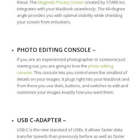
these. The
Magnetic Privacy Screen
created by STARK Inc.
integrates with your MacBook seamlessly. The 60-degree
angle provides you with optimal visibility while shielding
your screen from onlookers.
PHOTO EDITING CONSOLE –
If you are an experienced photographer or someone just
starting out, you are going to love the
photo editing
console
. This console lets you control even the smallest of
details on your images. It plugs right into your MacBook and
from there you use dials, buttons, and switches to edit and
customize your images exactly how you want them.
USB C-ADAPTER –
USB-C is the new standard of USBs. It allows faster data
transfer speeds than previously before as well as faster