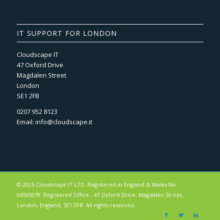
IT SUPPORT FOR LONDON
Cloudscape IT
47 Oxford Drive
Magdalen Street
London
SE1 2FB
0207 952 8123
Email:
info@cloudscape.it
© 2025 Cloudscape IT LTD. Registered in England & Wales No.
04565979. Registered Office - 47 Oxford Drive, Magdalen Street,
London, England, SE1 2FB. All rights reserved.