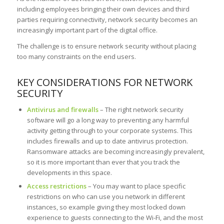
including employees bringing their own devices and third
parties requiring connectivity, network security becomes an
increasingly important part of the digital office.
The challenge is to ensure network security without placing
too many constraints on the end users.
KEY CONSIDERATIONS FOR NETWORK
SECURITY
Antivirus and firewalls
– The right network security
software will go a long way to preventing any harmful
activity getting through to your corporate systems. This
includes firewalls and up to date antivirus protection.
Ransomware attacks are becoming increasingly prevalent,
so it is more important than ever that you track the
developments in this space.
Access restrictions
– You may want to place specific
restrictions on who can use you network in different
instances, so example giving they most locked down
experience to guests connecting to the Wi-Fi, and the most