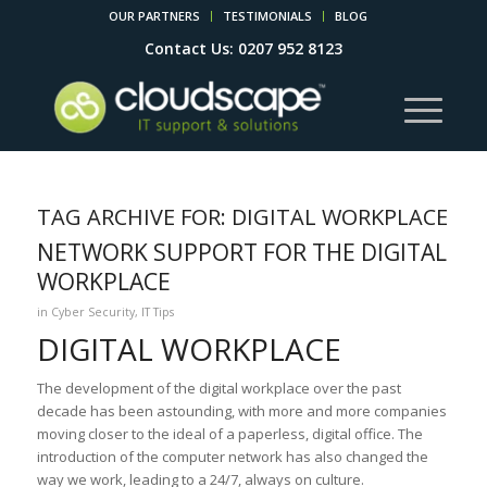
OUR PARTNERS
TESTIMONIALS
BLOG
Contact Us: 0207 952 8123
TAG ARCHIVE FOR:
DIGITAL WORKPLACE
NETWORK SUPPORT FOR THE DIGITAL
WORKPLACE
in
Cyber Security
,
IT Tips
DIGITAL WORKPLACE
The development of the digital workplace over the past
decade has been astounding, with more and more companies
moving closer to the ideal of a paperless, digital office. The
introduction of the computer network has also changed the
way we work, leading to a 24/7, always on culture.