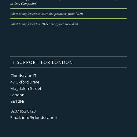
to Stay Compliant?
What to implement to solve the problems from 2020
What to implement in 2021: New year, New start
IT SUPPORT FOR LONDON
Cloudscape IT
47 Oxford Drive
Magdalen Street
London
SE1 2FB
0207 952 8123
Email:
info@cloudscape.it