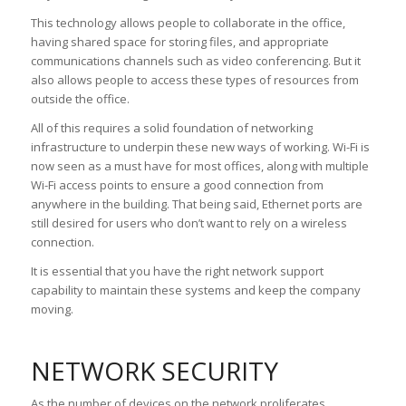
This technology allows people to collaborate in the office,
having shared space for storing files, and appropriate
communications channels such as video conferencing. But it
also allows people to access these types of resources from
outside the office.
All of this requires a solid foundation of networking
infrastructure to underpin these new ways of working. Wi-Fi is
now seen as a must have for most offices, along with multiple
Wi-Fi access points to ensure a good connection from
anywhere in the building. That being said, Ethernet ports are
still desired for users who don’t want to rely on a wireless
connection.
It is essential that you have the right network support
capability to maintain these systems and keep the company
moving.
NETWORK SECURITY
As the number of devices on the network proliferates,