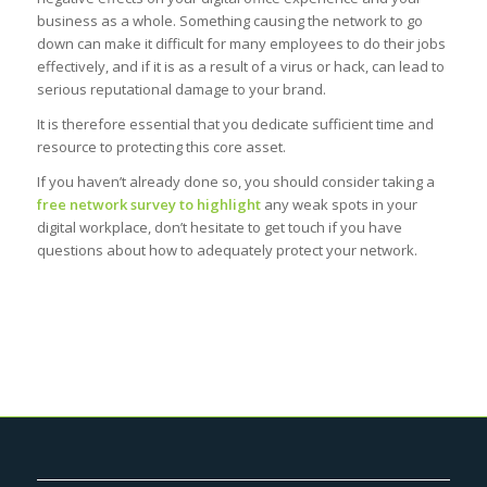
business as a whole. Something causing the network to go
down can make it difficult for many employees to do their jobs
effectively, and if it is as a result of a virus or hack, can lead to
serious reputational damage to your brand.
It is therefore essential that you dedicate sufficient time and
resource to protecting this core asset.
If you haven’t already done so, you should consider taking a
free network survey to highlight
any weak spots in your
digital workplace, don’t hesitate to get touch if you have
questions about how to adequately protect your network.