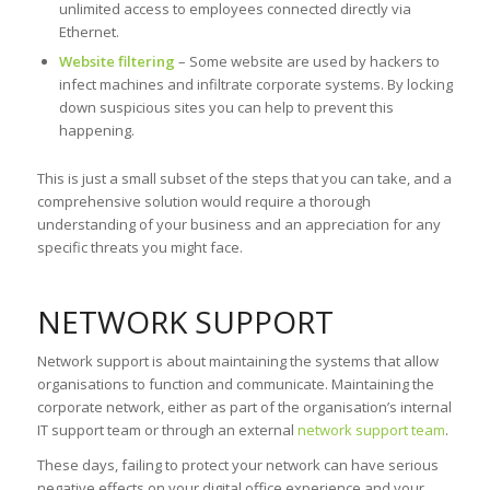
unlimited access to employees connected directly via
Ethernet.
Website filtering
– Some website are used by hackers to
infect machines and infiltrate corporate systems. By locking
down suspicious sites you can help to prevent this
happening.
This is just a small subset of the steps that you can take, and a
comprehensive solution would require a thorough
understanding of your business and an appreciation for any
specific threats you might face.
NETWORK SUPPORT
Network support is about maintaining the systems that allow
organisations to function and communicate. Maintaining the
corporate network, either as part of the organisation’s internal
IT support team or through an external
network support team
.
These days, failing to protect your network can have serious
negative effects on your digital office experience and your