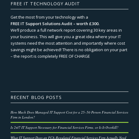
FREE IT TECHNOLOGY AUDIT
Get the most from your technology with a
FREE IT Support Solutions Audit – worth £300.
We‘ll produce a full network report covering 30 key areas in
your business. This will give you a great idea where your IT
systems need the most attention and importantly where cost
savings might be achieved! There is no obligation on your part
– the report is completely FREE OF CHARGE
RECENT BLOG POSTS
How Much Does Managed IT Support Cost for a 25–50 Person Financial Services
Firm in London?
Is 24/7 IT Support Necessary for Financial Services Firms, or Is It Overkill?
What IT Support Does an FCA-Regulated Financial Services Firm Actually Need