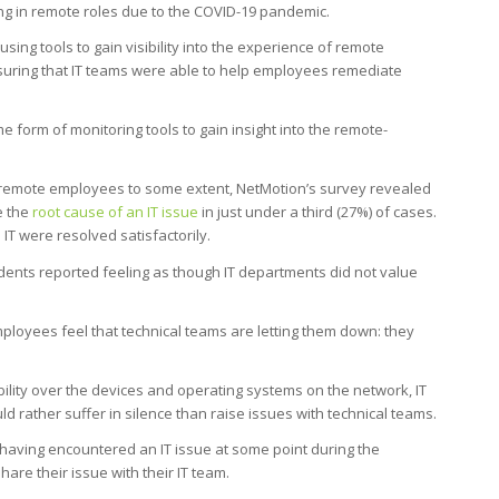
ng in remote roles due to the COVID-19 pandemic.
ng tools to gain visibility into the experience of remote
nsuring that IT teams were able to help employees remediate
 form of monitoring tools to gain insight into the remote-
remote employees to some extent, NetMotion’s survey revealed
e the
root cause of an IT issue
in just under a third (27%) of cases.
 IT were resolved satisfactorily.
ndents reported feeling as though IT departments did not value
loyees feel that technical teams are letting them down: they
ibility over the devices and operating systems on the network, IT
rather suffer in silence than raise issues with technical teams.
having encountered an IT issue at some point during the
are their issue with their IT team.