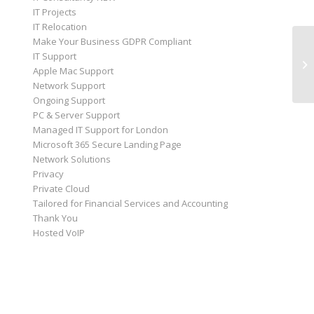
IT Projects
IT Relocation
Make Your Business GDPR Compliant
IT Support
Apple Mac Support
Network Support
Ongoing Support
PC & Server Support
Managed IT Support for London
Microsoft 365 Secure Landing Page
Network Solutions
Privacy
Private Cloud
Tailored for Financial Services and Accounting
Thank You
Hosted VoIP