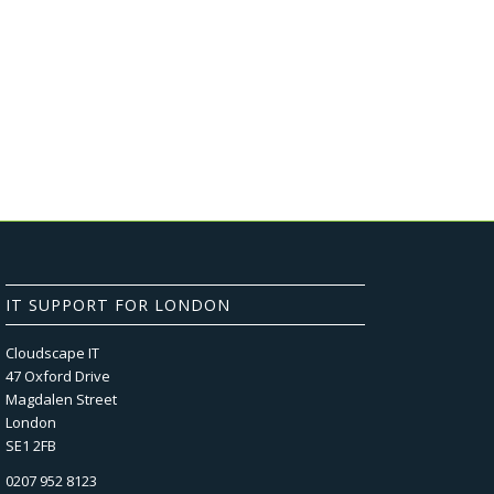
IT SUPPORT FOR LONDON
Cloudscape IT
47 Oxford Drive
Magdalen Street
London
SE1 2FB
0207 952 8123