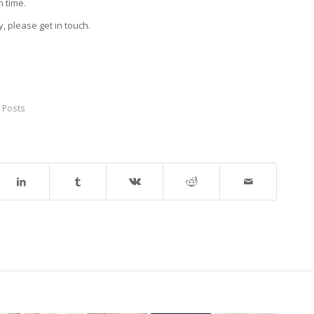
h time.
y, please get in touch.
 Posts