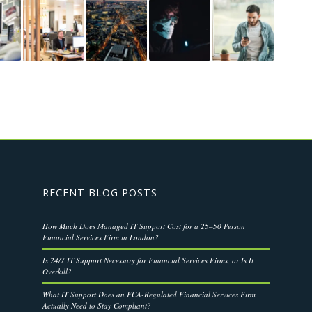
RECENT BLOG POSTS
How Much Does Managed IT Support Cost for a 25–50 Person
Financial Services Firm in London?
Is 24/7 IT Support Necessary for Financial Services Firms, or Is It
Overkill?
What IT Support Does an FCA-Regulated Financial Services Firm
Actually Need to Stay Compliant?