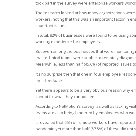
took part in the survey were enterprise workers worki
The research looked at how many organizations were usi
workers, noting that this was an important factor in e
important issues.
In total, 82% of businesses were found to be using some
working experience for employees.
But even among the businesses that were monitoring 
that technical teams were unable to remotely diagnos
Meanwhile, less than half (45.6%) of reported issues to
It’s no surprise then that one in four employee respo
their feedback.
Yet there appears to be a very obvious reason why emp
cannot fix what they cannot see.
According to NetMotion’s survey, as well as lacking vis
teams are also being hindered by employees who would 
It revealed that 66% of remote workers have reported 
pandemic, yet more than half (57.5%) of these did not sh