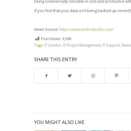
being commercially sensible in cost and productive wit
If you feel that your data isn’t being backed up correctl
News Source:
https://www.techrepublic.com/
Post Views:
3,588
Tags:
IT London
,
IT Project Management
,
IT Support
,
News
SHARE THIS ENTRY
YOU MIGHT ALSO LIKE