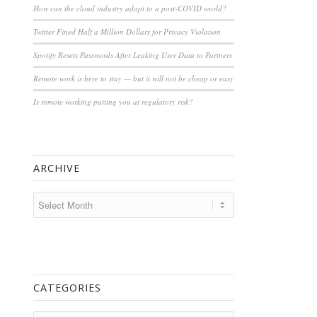
How can the cloud industry adapt to a post-COVID world?
Twitter Fined Half a Million Dollars for Privacy Violation
Spotify Resets Passwords After Leaking User Data to Partners
Remote work is here to stay — but it will not be cheap or easy
Is remote working putting you at regulatory risk?
ARCHIVE
CATEGORIES