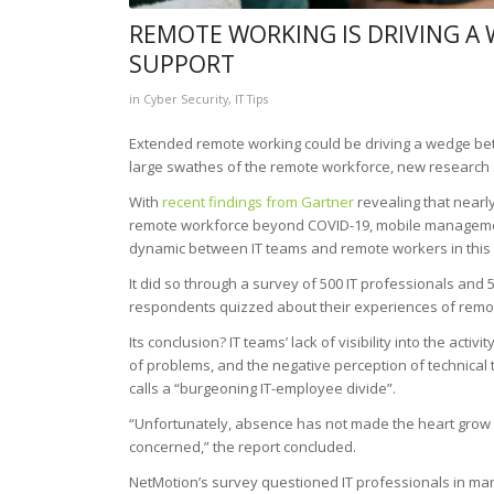
REMOTE WORKING IS DRIVING A
SUPPORT
in
Cyber Security
,
IT Tips
Extended remote working could be driving a wedge betw
large swathes of the remote workforce, new research 
With
recent findings from Gartner
revealing that nearly
remote workforce beyond COVID-19, mobile managemen
dynamic between IT teams and remote workers in this
It did so through a survey of 500 IT professionals an
respondents quizzed about their experiences of remo
Its conclusion? IT teams’ lack of visibility into the activ
of problems, and the negative perception of technical
calls a “burgeoning IT-employee divide”.
“Unfortunately, absence has not made the heart grow f
concerned,” the report concluded.
NetMotion’s survey questioned IT professionals in man