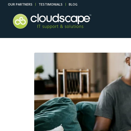
OUR PARTNERS
TESTIMONIALS
BLOG