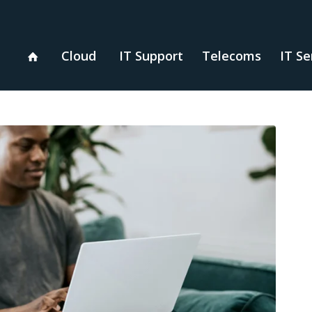
Cloud
IT Support
Telecoms
IT Se