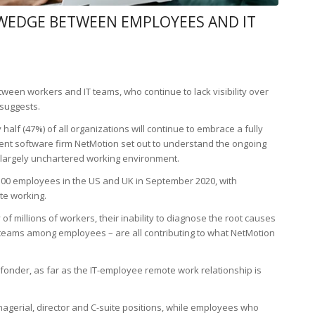
 WEDGE BETWEEN EMPLOYEES AND IT
een workers and IT teams, who continue to lack visibility over
suggests.
 half (47%) of all organizations will continue to embrace a fully
t software firm NetMotion set out to understand the ongoing
 largely unchartered working environment.
d 500 employees in the US and UK in September 2020, with
te working.
ity of millions of workers, their inability to diagnose the root causes
 teams among employees – are all contributing to what NetMotion
onder, as far as the IT-employee remote work relationship is
agerial, director and C-suite positions, while employees who