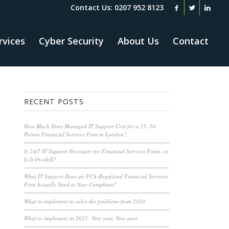
Contact Us: 0207 952 8123
rvices
Cyber Security
About Us
Contact
RECENT POSTS
How Much Does Managed IT Support Cost for a 25–50
Person Financial Services Firm in London?
Is 24/7 IT Support Necessary for Financial Services Firms, or
Is It Overkill?
What IT Support Does an FCA-Regulated Financial Services
Firm Actually Need to Stay Compliant?
What to implement to solve the problems from 2020
What to implement in 2021: New year, New start