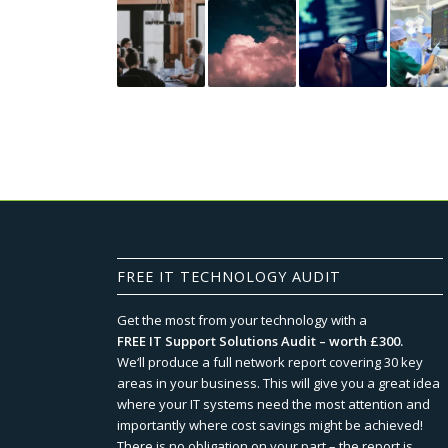
FREE IT TECHNOLOGY AUDIT
Get the most from your technology with a
FREE IT Support Solutions Audit – worth £300.
We‘ll produce a full network report covering 30 key
areas in your business. This will give you a great idea
where your IT systems need the most attention and
importantly where cost savings might be achieved!
There is no obligation on your part – the report is