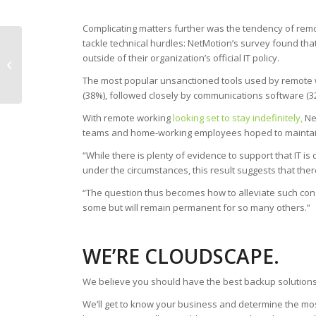
Complicating matters further was the tendency of remo
tackle technical hurdles: NetMotion’s survey found tha
21% of UK Workers
outside of their organization’s official IT policy.
Feel More Vulnerable
to Cybercrime During
The most popular unsanctioned tools used by remote 
COVID-19
(38%), followed closely by communications software (
With remote working
looking set to stay indefinitely,
Ne
teams and home-working employees hoped to maintain
“While there is plenty of evidence to support that IT is
under the circumstances, this result suggests that ther
“The question thus becomes how to alleviate such co
some but will remain permanent for so many others.”
WE’RE CLOUDSCAPE.
We believe you should have the best backup solutions
We’ll get to know your business and determine the mos