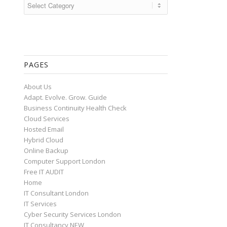
Categories
PAGES
About Us
Adapt. Evolve. Grow. Guide
Business Continuity Health Check
Cloud Services
Hosted Email
Hybrid Cloud
Online Backup
Computer Support London
Free IT AUDIT
Home
IT Consultant London
IT Services
Cyber Security Services London
IT Consultancy NEW