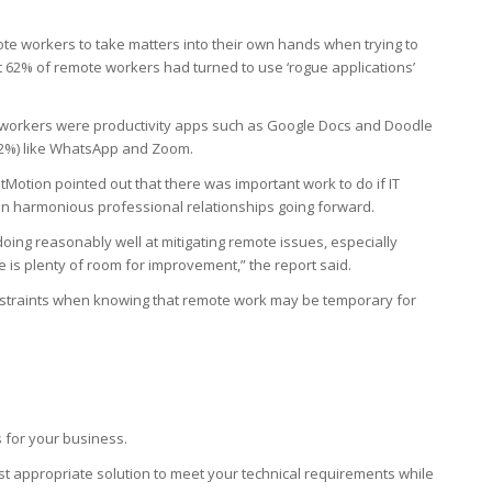
te workers to take matters into their own hands when trying to
t 62% of remote workers had turned to use ‘rogue applications’
workers were productivity apps such as Google Docs and Doodle
32%) like WhatsApp and Zoom.
tMotion pointed out that there was important work to do if IT
 harmonious professional relationships going forward.
 doing reasonably well at mitigating remote issues, especially
e is plenty of room for improvement,” the report said.
nstraints when knowing that remote work may be temporary for
 for your business.
t appropriate solution to meet your technical requirements while