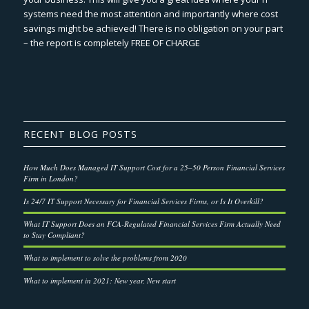
systems need the most attention and importantly where cost
savings might be achieved! There is no obligation on your part
– the report is completely FREE OF CHARGE
RECENT BLOG POSTS
How Much Does Managed IT Support Cost for a 25–50 Person Financial Services
Firm in London?
Is 24/7 IT Support Necessary for Financial Services Firms, or Is It Overkill?
What IT Support Does an FCA-Regulated Financial Services Firm Actually Need
to Stay Compliant?
What to implement to solve the problems from 2020
What to implement in 2021: New year, New start