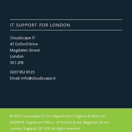
IT SUPPORT FOR LONDON
Cloudscape IT
47 Oxford Drive
Magdalen Street
London
SE1 2FB
0207 952 8123
Email:
info@cloudscape.it
© 2025 Cloudscape IT LTD. Registered in England & Wales No.
04565979. Registered Office - 47 Oxford Drive, Magdalen Street,
London, England, SE1 2FB. All rights reserved.