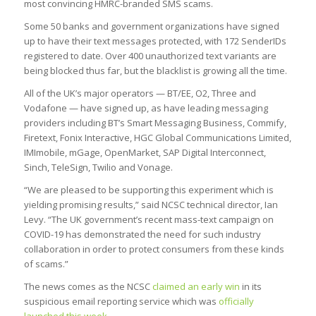
most convincing HMRC-branded SMS scams.
Some 50 banks and government organizations have signed
up to have their text messages protected, with 172 SenderIDs
registered to date. Over 400 unauthorized text variants are
being blocked thus far, but the blacklist is growing all the time.
All of the UK’s major operators — BT/EE, O2, Three and
Vodafone — have signed up, as have leading messaging
providers including BT’s Smart Messaging Business, Commify,
Firetext, Fonix Interactive, HGC Global Communications Limited,
IMImobile, mGage, OpenMarket, SAP Digital Interconnect,
Sinch, TeleSign, Twilio and Vonage.
“We are pleased to be supporting this experiment which is
yielding promising results,” said NCSC technical director, Ian
Levy. “The UK government’s recent mass-text campaign on
COVID-19 has demonstrated the need for such industry
collaboration in order to protect consumers from these kinds
of scams.”
The news comes as the NCSC
claimed an early win
in its
suspicious email reporting service which was
officially