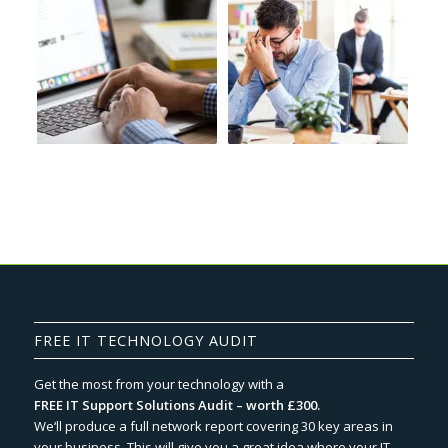
FREE IT TECHNOLOGY AUDIT
Get the most from your technology with a
FREE IT Support Solutions Audit – worth £300.
We‘ll produce a full network report covering 30 key areas in
your business. This will give you a great idea where your IT