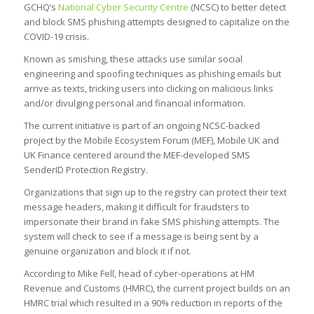
GCHQ’s
National Cyber Security Centre
(NCSC) to better detect
and block SMS phishing attempts designed to capitalize on the
COVID-19 crisis.
Known as smishing, these attacks use similar social
engineering and spoofing techniques as phishing emails but
arrive as texts, tricking users into clicking on malicious links
and/or divulging personal and financial information.
The current initiative is part of an ongoing NCSC-backed
project by the Mobile Ecosystem Forum (MEF), Mobile UK and
UK Finance centered around the MEF-developed SMS
SenderID Protection Registry.
Organizations that sign up to the registry can protect their text
message headers, making it difficult for fraudsters to
impersonate their brand in fake SMS phishing attempts. The
system will check to see if a message is being sent by a
genuine organization and block it if not.
According to Mike Fell, head of cyber-operations at HM
Revenue and Customs (HMRC), the current project builds on an
HMRC trial which resulted in a 90% reduction in reports of the