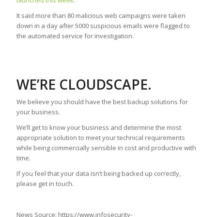
launched this week.
It said more than 80 malicious web campaigns were taken
down in a day after 5000 suspicious emails were flagged to
the automated service for investigation.
WE’RE CLOUDSCAPE.
We believe you should have the best backup solutions for
your business.
We’ll get to know your business and determine the most
appropriate solution to meet your technical requirements
while being commercially sensible in cost and productive with
time.
If you feel that your data isn’t being backed up correctly,
please get in touch.
News Source: https://www.infosecurity-