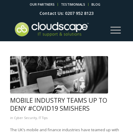
OUR PARTNERS
TESTIMONIALS
BLOG
Contact Us: 0207 952 8123
MOBILE INDUSTRY TEAMS UP TO
DENY #COVID19 SMISHERS
in
Cyber Security
,
IT Tips
The UK’s mobile and finance industries have teamed up with