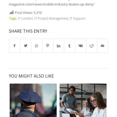
magazine.com/news/mobile-industry-teams-up-deny/
Post Views:
5,310
Tags:
IT London
,
IT Project Management
,
IT Support
SHARE THIS ENTRY
YOU MIGHT ALSO LIKE