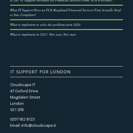
Is 24/7 IT Support Necessary for Financial Services Firms, or Is It Overkill?
What IT Support Does an FCA-Regulated Financial Services Firm Actually Need
to Stay Compliant?
What to implement to solve the problems from 2020
What to implement in 2021: New year, New start
IT SUPPORT FOR LONDON
Cloudscape IT
47 Oxford Drive
Magdalen Street
London
SE1 2FB
0207 952 8123
Email:
info@cloudscape.it