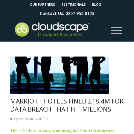
OUR PARTNERS
TESTIMONIALS
BLOG
Contact Us: 0207 952 8123
MARRIOTT HOTELS FINED £18.4M FOR
DATA BREACH THAT HIT MILLIONS
in
Cyber Security
,
IT Tips
The UK’s data privacy watchdog has fined the Marriott