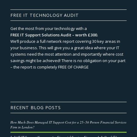
FREE IT TECHNOLOGY AUDIT
Get the most from your technology with a
FREE IT Support Solutions Audit – worth £300.
We‘ll produce a full network report covering 30 key areas in
your business. This will give you a great idea where your IT
systems need the most attention and importantly where cost
savings might be achieved! There is no obligation on your part
– the report is completely FREE OF CHARGE
RECENT BLOG POSTS
How Much Does Managed IT Support Cost for a 25–50 Person Financial Services
Firm in London?