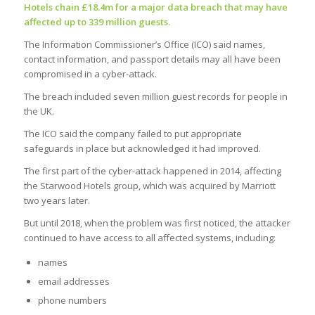
Hotels chain £18.4m for a major data breach that may have
affected up to 339 million guests.
The Information Commissioner’s Office (ICO) said names,
contact information, and passport details may all have been
compromised in a cyber-attack.
The breach included seven million guest records for people in
the UK.
The ICO said the company failed to put appropriate
safeguards in place but acknowledged it had improved.
The first part of the cyber-attack happened in 2014, affecting
the Starwood Hotels group, which was acquired by Marriott
two years later.
But until 2018, when the problem was first noticed, the attacker
continued to have access to all affected systems, including:
names
email addresses
phone numbers