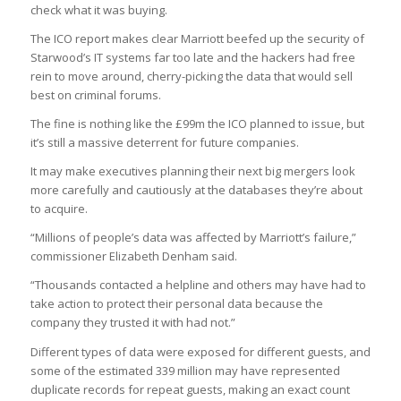
check what it was buying.
The ICO report makes clear Marriott beefed up the security of
Starwood’s IT systems far too late and the hackers had free
rein to move around, cherry-picking the data that would sell
best on criminal forums.
The fine is nothing like the £99m the ICO planned to issue, but
it’s still a massive deterrent for future companies.
It may make executives planning their next big mergers look
more carefully and cautiously at the databases they’re about
to acquire.
“Millions of people’s data was affected by Marriott’s failure,”
commissioner Elizabeth Denham said.
“Thousands contacted a helpline and others may have had to
take action to protect their personal data because the
company they trusted it with had not.”
Different types of data were exposed for different guests, and
some of the estimated 339 million may have represented
duplicate records for repeat guests, making an exact count