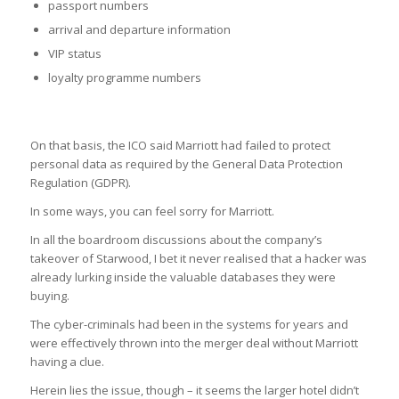
passport numbers
arrival and departure information
VIP status
loyalty programme numbers
On that basis, the ICO said Marriott had failed to protect
personal data as required by the General Data Protection
Regulation (GDPR).
In some ways, you can feel sorry for Marriott.
In all the boardroom discussions about the company’s
takeover of Starwood, I bet it never realised that a hacker was
already lurking inside the valuable databases they were
buying.
The cyber-criminals had been in the systems for years and
were effectively thrown into the merger deal without Marriott
having a clue.
Herein lies the issue, though – it seems the larger hotel didn’t