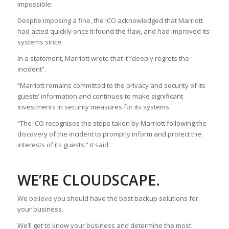
impossible.
Despite imposing a fine, the ICO acknowledged that Marriott
had acted quickly once it found the flaw, and had improved its
systems since.
In a statement, Marriott wrote that it “deeply regrets the
incident”.
“Marriott remains committed to the privacy and security of its
guests’ information and continues to make significant
investments in security measures for its systems.
“The ICO recognises the steps taken by Marriott following the
discovery of the incident to promptly inform and protect the
interests of its guests,” it said.
WE’RE CLOUDSCAPE.
We believe you should have the best backup solutions for
your business.
We’ll get to know your business and determine the most