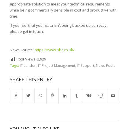
appropriate solution to meet your technical requirements
while being commercially sensible in cost and productive with
time.
If you feel that your data isn’t being backed up correctly,
please get in touch.
News Source:
https://www.bbc.co.uk/
Post Views:
2,929
Tags:
IT London
,
IT Project Management
,
IT Support
,
News Posts
SHARE THIS ENTRY
YOU MIGHT ALSO LIKE