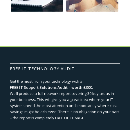
FREE IT TECHNOLOGY AUDIT
Get the most from your technology with a
FREE IT Support Solutions Audit – worth £300.
We‘ll produce a full network report covering 30 key areas in
your business. This will give you a great idea where your IT
systems need the most attention and importantly where cost
savings might be achieved! There is no obligation on your part
– the report is completely FREE OF CHARGE