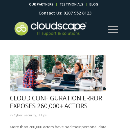
OUR PARTNERS
TESTIMONIALS
BLOG
Contact Us: 0207 952 8123
CLOUD CONFIGURATION ERROR
EXPOSES 260,000+ ACTORS
in
Cyber Security
,
IT Tips
More than 260,000 actors have had their personal data