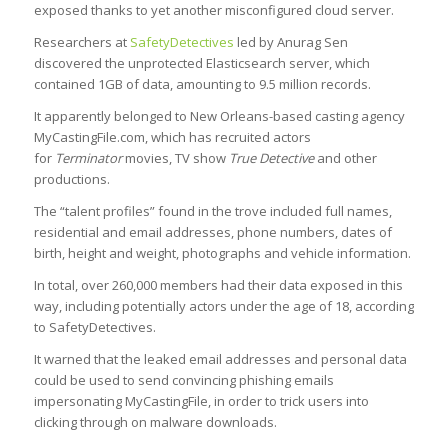
exposed thanks to yet another misconfigured cloud server.
Researchers at
SafetyDetectives
led by Anurag Sen
discovered the unprotected Elasticsearch server, which
contained 1GB of data, amounting to 9.5 million records.
It apparently belonged to New Orleans-based casting agency
MyCastingFile.com, which has recruited actors
for
Terminator
movies, TV show
True Detective
and other
productions.
The “talent profiles” found in the trove included full names,
residential and email addresses, phone numbers, dates of
birth, height and weight, photographs and vehicle information.
In total, over 260,000 members had their data exposed in this
way, including potentially actors under the age of 18, according
to SafetyDetectives.
It warned that the leaked email addresses and personal data
could be used to send convincing phishing emails
impersonating MyCastingFile, in order to trick users into
clicking through on malware downloads.