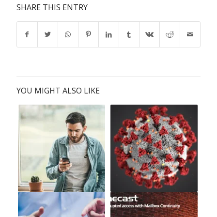
SHARE THIS ENTRY
YOU MIGHT ALSO LIKE