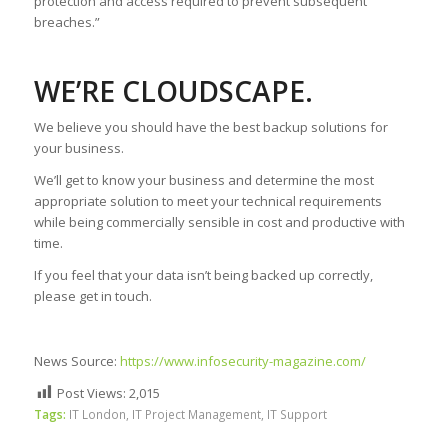
protection and access required to prevent subsequent
breaches.”
WE’RE CLOUDSCAPE.
We believe you should have the best backup solutions for
your business.
We’ll get to know your business and determine the most
appropriate solution to meet your technical requirements
while being commercially sensible in cost and productive with
time.
If you feel that your data isn’t being backed up correctly,
please get in touch.
News Source:
https://www.infosecurity-magazine.com/
Post Views:
2,015
Tags:
IT London
,
IT Project Management
,
IT Support