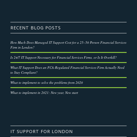
RECENT BLOG POSTS
How Much Does Managed IT Support Cost for a 25–50 Person Financial Services
Firm in London?
Is 24/7 IT Support Necessary for Financial Services Firms, or Is It Overkill?
What IT Support Does an FCA-Regulated Financial Services Firm Actually Need
to Stay Compliant?
What to implement to solve the problems from 2020
What to implement in 2021: New year, New start
IT SUPPORT FOR LONDON