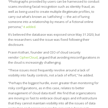
“Photographs provided by users can be harnessed to conduct
scams involving facial recognition such as identity fraud, as
well as being used to create multiple illegitimate profiles, to
carry out what’s known as ‘catfishing’ — the act of luring
someone into a relationship by means of a fictional online
persona,”
it added.
It’s believed the database was exposed since May 31 2020, but
the researchers said the issue was fixed following their
disclosure.
Pravin Kothari, founder and CEO of cloud security
vendor
CipherCloud
, argued that avoiding misconfigurations in
the cloud is increasingly challenging.
“These issues most frequently revolve around a lack of
visibility into faulty controls, not a lack of effort,” he added.
“Perhaps the biggest hurdle, even greater than monitoring for
risky configurations, as in this case, relates to better
management of cloud data itself. We find that organizations
are moving so fast to embrace cloud apps and infrastructure
that they cannot maintain visibility into all the issues of data