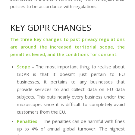
policies to be accordance with regulations.
KEY GDPR CHANGES
The three key changes to past privacy regulations
are around the increased territorial scope, the
penalties levied, and the conditions for consent.
Scope
– The most important thing to realise about
GDPR is that it doesn’t just pertain to EU
businesses, it pertains to any businesses that
provide services to and collect data on EU data
subjects. This puts nearly every business under the
microscope, since it is difficult to completely avoid
customers from the EU.
Penalties
– The penalties can be harmful with fines
up to 4% of annual global turnover. The highest