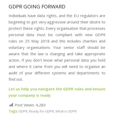
GDPR GOING FORWARD
Individuals have data rights, and the EU regulators are
beginning to get very aggressive around their desire to
protect these rights. Every organisation that processes
personal data must be compliant with new GDPR
rules on 25 May 2018 and this includes charities and
voluntary organisations. Your senior staff should be
aware that the law is changing and take appropriate
action. If you don’t know what personal data you hold
and where it came from you will need to organise an
audit of your different systems and departments to
find out.
Let us help you navigate the GDPR rules and ensure
your company is ready
Post Views:
4,283
Tags:
GDPR
,
Ready for GDPR
,
What is GDPR