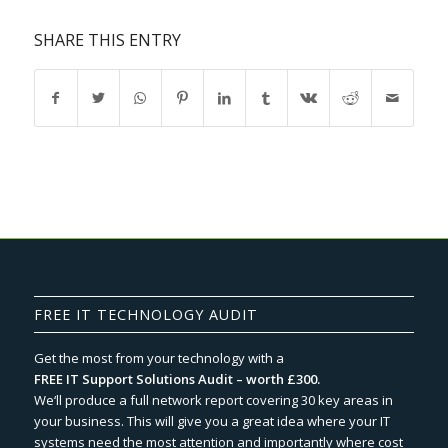
SHARE THIS ENTRY
FREE IT TECHNOLOGY AUDIT
Get the most from your technology with a
FREE IT Support Solutions Audit – worth £300.
We‘ll produce a full network report covering 30 key areas in
your business. This will give you a great idea where your IT
systems need the most attention and importantly where cost