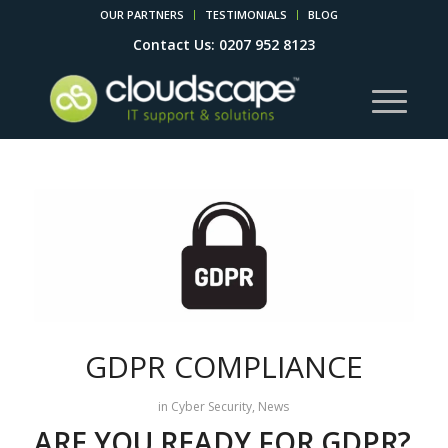
OUR PARTNERS
TESTIMONIALS
BLOG
Contact Us: 0207 952 8123
GDPR COMPLIANCE
in
Cyber Security
,
News
ARE YOU READY FOR GDPR?