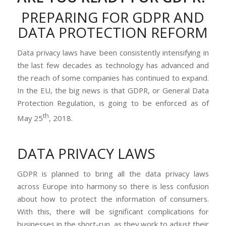
PREPARING FOR GDPR AND
DATA PROTECTION REFORM
Data privacy laws have been consistently intensifying in
the last few decades as technology has advanced and
the reach of some companies has continued to expand.
In the EU, the big news is that GDPR, or General Data
Protection Regulation, is going to be enforced as of
th
May 25
, 2018.
DATA PRIVACY LAWS
GDPR is planned to bring all the data privacy laws
across Europe into harmony so there is less confusion
about how to protect the information of consumers.
With this, there will be significant complications for
businesses in the short-run, as they work to adjust their