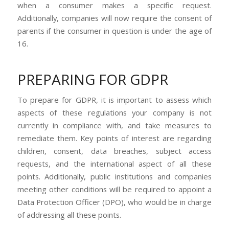
when a consumer makes a specific request.
Additionally, companies will now require the consent of
parents if the consumer in question is under the age of
16.
PREPARING FOR GDPR
To prepare for GDPR, it is important to assess which
aspects of these regulations your company is not
currently in compliance with, and take measures to
remediate them. Key points of interest are regarding
children, consent, data breaches, subject access
requests, and the international aspect of all these
points. Additionally, public institutions and companies
meeting other conditions will be required to appoint a
Data Protection Officer (DPO), who would be in charge
of addressing all these points.