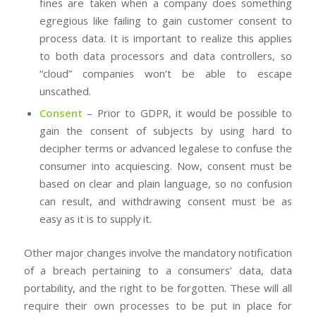
fines are taken when a company does something
egregious like failing to gain customer consent to
process data. It is important to realize this applies
to both data processors and data controllers, so
“cloud” companies won’t be able to escape
unscathed.
Consent
– Prior to GDPR, it would be possible to
gain the consent of subjects by using hard to
decipher terms or advanced legalese to confuse the
consumer into acquiescing. Now, consent must be
based on clear and plain language, so no confusion
can result, and withdrawing consent must be as
easy as it is to supply it.
Other major changes involve the mandatory notification
of a breach pertaining to a consumers’ data, data
portability, and the right to be forgotten. These will all
require their own processes to be put in place for