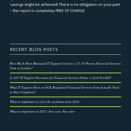
savings might be achieved! There is no obligation on your part
– the report is completely FREE OF CHARGE
RECENT BLOG POSTS
How Much Does Managed IT Support Cost for a 25–50 Person Financial Services
Firm in London?
Is 24/7 IT Support Necessary for Financial Services Firms, or Is It Overkill?
What IT Support Does an FCA-Regulated Financial Services Firm Actually Need
to Stay Compliant?
What to implement to solve the problems from 2020
What to implement in 2021: New year, New start