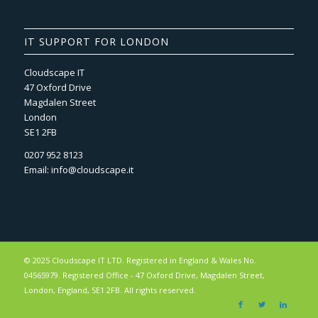
IT SUPPORT FOR LONDON
Cloudscape IT
47 Oxford Drive
Magdalen Street
London
SE1 2FB
0207 952 8123
Email:
info@cloudscape.it
© 2025 Cloudscape IT LTD. Registered in England & Wales No.
04565979. Registered Office - 47 Oxford Drive, Magdalen Street,
London, England, SE1 2FB. All rights reserved.